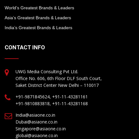
World’s Greatest Brands & Leaders
Asia’s Greatest Brands & Leaders
India’s Greatest Brands & Leaders
CONTACT INFO
UWG Media Consulting Pvt Ltd.
Office No. 606, 6th Floor DLF South Court,
Saket District Center New Delhi – 110017
+91-9871845624, +91-11-43281161
+91-9810883818, +91-11-43281168
India@asiaone.co.in
Dubai@asiaone.co.in
Singapore@asiaone.co.in
global@asiaone.co.in