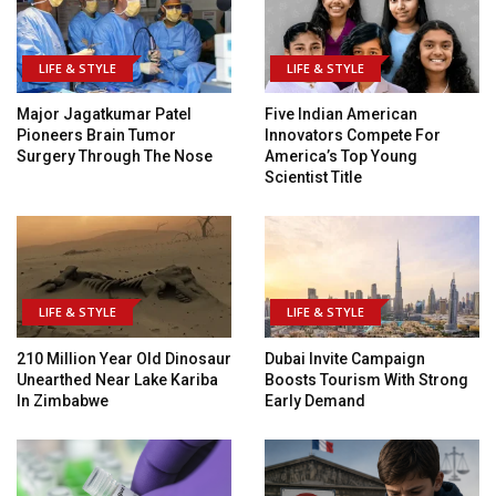
LIFE & STYLE
LIFE & STYLE
Major Jagatkumar Patel
Five Indian American
Pioneers Brain Tumor
Innovators Compete For
Surgery Through The Nose
America’s Top Young
Scientist Title
LIFE & STYLE
LIFE & STYLE
210 Million Year Old Dinosaur
Dubai Invite Campaign
Unearthed Near Lake Kariba
Boosts Tourism With Strong
In Zimbabwe
Early Demand