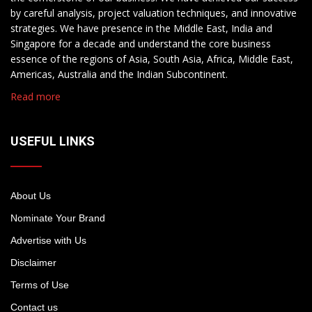
by careful analysis, project valuation techniques, and innovative
strategies. We have presence in the Middle East, India and
Singapore for a decade and understand the core business
essence of the regions of Asia, South Asia, Africa, Middle East,
Americas, Australia and the Indian Subcontinent.
Read more
USEFUL LINKS
About Us
Nominate Your Brand
Advertise with Us
Disclaimer
Terms of Use
Contact us