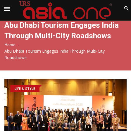
India
Saturday , Aug 8 , 2026
Abu Dhabi Tourism Engages India
Through Multi-City Roadshows
-
Home
Abu Dhabi Tourism Engages India Through Multi-City
Roadshows
LIFE & STYLE