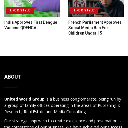
LIFE & STYLE
LIFE & STYLE
India Approves First Dengue
French Parliament Approves
Vaccine QDENGA
Social Media Ban For
Children Under 15
ABOUT
United World Group
is a business conglomerate, being run by
a group of family offices operating in the areas of Publishing &
Research, Real Estate and Media Consulting.
Our strategic approach to create excellence and preservation is
the cornerstone of our business. We have achieved our success