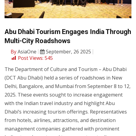
Abu Dhabi Tourism Engages India Through
Multi-City Roadshows
By
AsiaOne
September, 26 2025
Post Views:
545
The Department of Culture and Tourism – Abu Dhabi
(DCT Abu Dhabi) held a series of roadshows in New
Delhi, Bangalore, and Mumbai from September 8 to 12,
2025. These events sought to increase engagement
with the Indian travel industry and highlight Abu
Dhabi’s increasing tourism offerings. Representatives
from hotels, airlines, attractions, and destination
management companies gathered with prominent