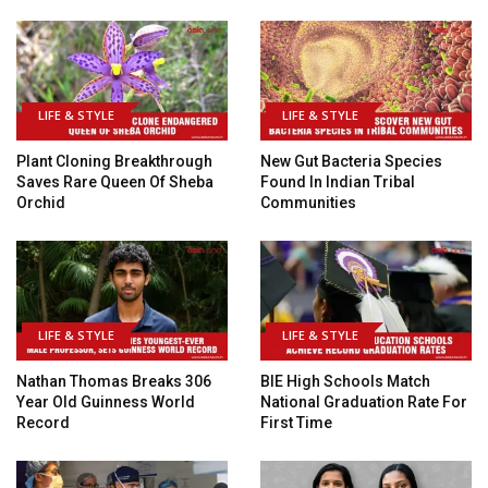
LIFE & STYLE
LIFE & STYLE
Plant Cloning Breakthrough
New Gut Bacteria Species
Saves Rare Queen Of Sheba
Found In Indian Tribal
Orchid
Communities
LIFE & STYLE
LIFE & STYLE
Nathan Thomas Breaks 306
BIE High Schools Match
Year Old Guinness World
National Graduation Rate For
Record
First Time