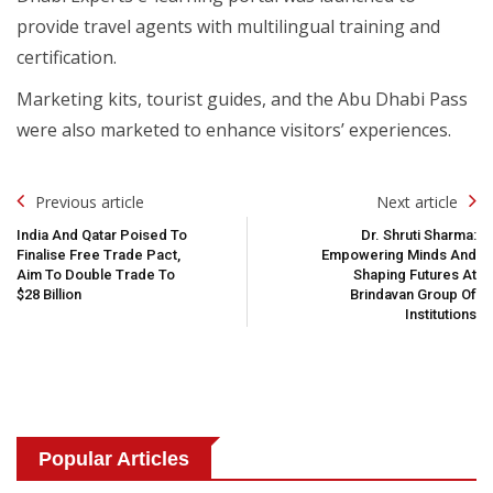
provide travel agents with multilingual training and
certification.
Marketing kits, tourist guides, and the Abu Dhabi Pass
were also marketed to enhance visitors’ experiences.
Post
Previous article
Next article
Navigation
India And Qatar Poised To
Dr. Shruti Sharma:
Finalise Free Trade Pact,
Empowering Minds And
Aim To Double Trade To
Shaping Futures At
$28 Billion
Brindavan Group Of
Institutions
Popular Articles