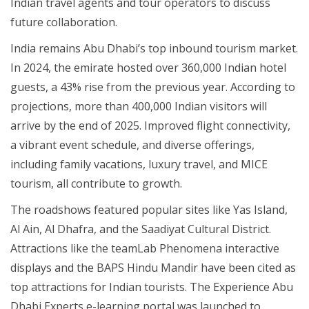
Indian travel agents and tour operators to discuss
future collaboration.
India remains Abu Dhabi’s top inbound tourism market.
In 2024, the emirate hosted over 360,000 Indian hotel
guests, a 43% rise from the previous year. According to
projections, more than 400,000 Indian visitors will
arrive by the end of 2025. Improved flight connectivity,
a vibrant event schedule, and diverse offerings,
including family vacations, luxury travel, and MICE
tourism, all contribute to growth.
The roadshows featured popular sites like Yas Island,
Al Ain, Al Dhafra, and the Saadiyat Cultural District.
Attractions like the teamLab Phenomena interactive
displays and the BAPS Hindu Mandir have been cited as
top attractions for Indian tourists. The Experience Abu
Dhabi Experts e-learning portal was launched to