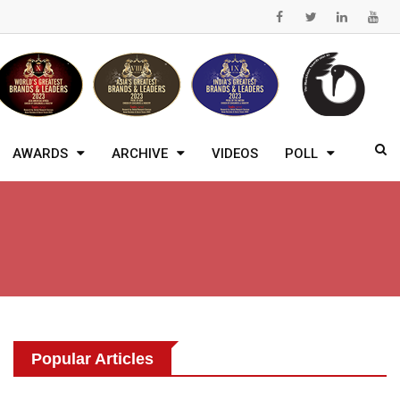
AWARDS
ARCHIVE
VIDEOS
POLL
Popular Articles