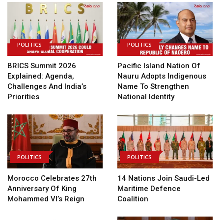
POLITICS
POLITICS
BRICS Summit 2026
Pacific Island Nation Of
Explained: Agenda,
Nauru Adopts Indigenous
Challenges And India’s
Name To Strengthen
Priorities
National Identity
POLITICS
POLITICS
Morocco Celebrates 27th
14 Nations Join Saudi-Led
Anniversary Of King
Maritime Defence
Mohammed VI’s Reign
Coalition