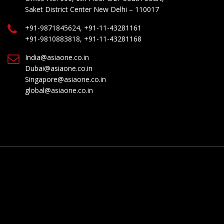
Saket District Center New Delhi – 110017
+91-9871845624, +91-11-43281161
+91-9810883818, +91-11-43281168
India@asiaone.co.in
Dubai@asiaone.co.in
Singapore@asiaone.co.in
global@asiaone.co.in