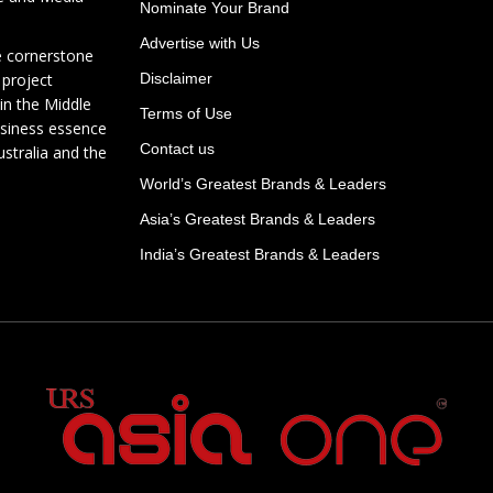
Nominate Your Brand
Advertise with Us
e cornerstone
 project
Disclaimer
in the Middle
Terms of Use
usiness essence
Contact us
ustralia and the
World’s Greatest Brands & Leaders
Asia’s Greatest Brands & Leaders
India’s Greatest Brands & Leaders