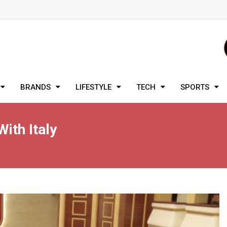
BRANDS
LIFESTYLE
TECH
SPORTS
ith Italy