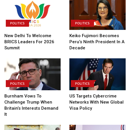
POLITICS
POLITICS
New Delhi To Welcome
Keiko Fujimori Becomes
BRICS Leaders For 2026
Peru’s Ninth President In A
Summit
Decade
POLITICS
POLITICS
Burnham Vows To
US Targets Cybercrime
Challenge Trump When
Networks With New Global
Britain’s Interests Demand
Visa Policy
It