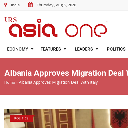
India
Thursday , Aug 6 , 2026
ECONOMY
FEATURES
LEADERS
POLITICS
Albania Approves Migration Deal W
-
Albania Approves Migration Deal With Italy
Home
POLITICS