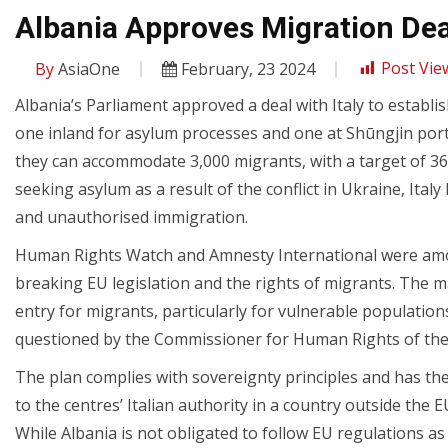
Albania Approves Migration Deal
By
AsiaOne
February, 23 2024
Post Vie
Albania’s Parliament approved a deal with Italy to establ
one inland for asylum processes and one at Shūngjin port 
they can accommodate 3,000 migrants, with a target of 3
seeking asylum as a result of the conflict in Ukraine, Ita
and unauthorised immigration.
Human Rights Watch and Amnesty International were among 
breaking EU legislation and the rights of migrants. The m
entry for migrants, particularly for vulnerable population
questioned by the Commissioner for Human Rights of the
The plan complies with sovereignty principles and has the
to the centres’ Italian authority in a country outside the
While Albania is not obligated to follow EU regulations 