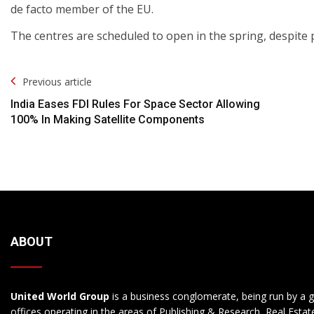
de facto member of the EU.
The centres are scheduled to open in the spring, despite 
Post
Previous article
Navigation
India Eases FDI Rules For Space Sector Allowing
100% In Making Satellite Components
ABOUT
United World Group
is a business conglomerate, being run by a g
offices operating in the areas of Publishing & Research, Real Esta