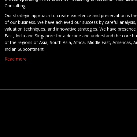
Consulting.
Our strategic approach to create excellence and preservation is th
of our business. We have achieved our success by careful analysis,
valuation techniques, and innovative strategies. We have presence 
East, India and Singapore for a decade and understand the core b
of the regions of Asia, South Asia, Africa, Middle East, Americas, A
Indian Subcontinent.
Read more