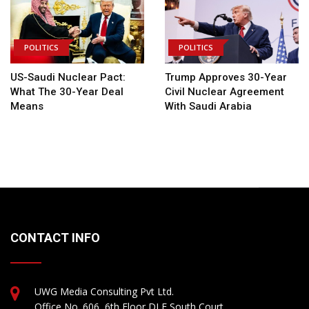
POLITICS
POLITICS
US-Saudi Nuclear Pact:
Trump Approves 30-Year
What The 30-Year Deal
Civil Nuclear Agreement
Means
With Saudi Arabia
CONTACT INFO
UWG Media Consulting Pvt Ltd.
Office No. 606, 6th Floor DLF South Court,