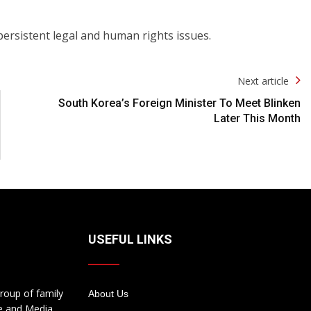
persistent legal and human rights issues.
Next article
South Korea’s Foreign Minister To Meet Blinken
Later This Month
USEFUL LINKS
roup of family
About Us
te and Media