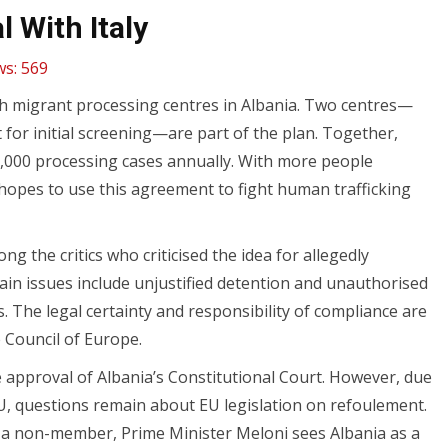
 With Italy
ws:
569
ish migrant processing centres in Albania. Two centres—
for initial screening—are part of the plan. Together,
6,000 processing cases annually. With more people
ly hopes to use this agreement to fight human trafficking
the critics who criticised the idea for allegedly
ain issues include unjustified detention and unauthorised
s. The legal certainty and responsibility of compliance are
 Council of Europe.
 approval of Albania’s Constitutional Court. However, due
 EU, questions remain about EU legislation on refoulement.
as a non-member, Prime Minister Meloni sees Albania as a