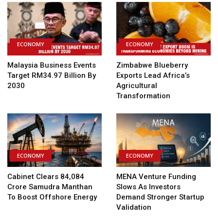
ECONOMY
ECONOMY
Malaysia Business Events
Zimbabwe Blueberry
Target RM34.97 Billion By
Exports Lead Africa’s
2030
Agricultural
Transformation
ECONOMY
ECONOMY
Cabinet Clears ₹84,084
MENA Venture Funding
Crore Samudra Manthan
Slows As Investors
To Boost Offshore Energy
Demand Stronger Startup
Validation