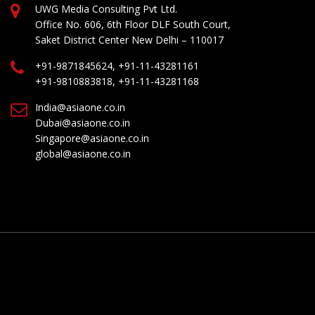
UWG Media Consulting Pvt Ltd.
Office No. 606, 6th Floor DLF South Court,
Saket District Center New Delhi – 110017
+91-9871845624, +91-11-43281161
+91-9810883818, +91-11-43281168
India@asiaone.co.in
Dubai@asiaone.co.in
Singapore@asiaone.co.in
global@asiaone.co.in