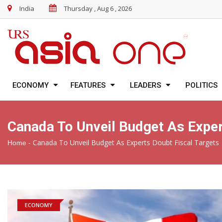
India
Thursday , Aug 6 , 2026
ECONOMY
FEATURES
LEADERS
POLITICS
Canada To Unveil Budget As Exper
-
Canada To Unveil Budget As Experts Doubt Fiscal Targets
Home
ECONOMY