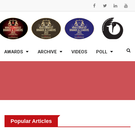
AWARDS
ARCHIVE
VIDEOS
POLL
Popular Articles