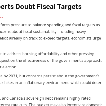
erts Doubt Fiscal Targets
63
faces pressure to balance spending and fiscal targets as
cerns about fiscal sustainability, including heavy
ficit already on track to exceed targets, economists urge
to address housing affordability and other pressing
, question the effectiveness of the government’s approach,
 election.
es by 2031, but concerns persist about the government’s
tax hikes in an inflationary environment, which could deter
 and Canada’s sovereign debt remains highly rated.
terest rate cuts. The budget may also incentivize domestic