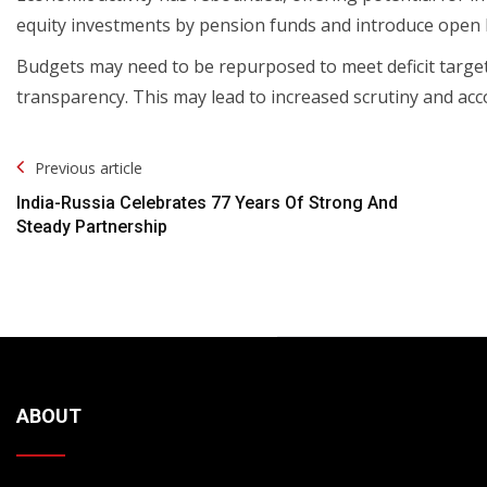
equity investments by pension funds and introduce open b
Budgets may need to be repurposed to meet deficit targe
transparency. This may lead to increased scrutiny and ac
Post
Previous article
Navigation
India-Russia Celebrates 77 Years Of Strong And
Steady Partnership
ABOUT