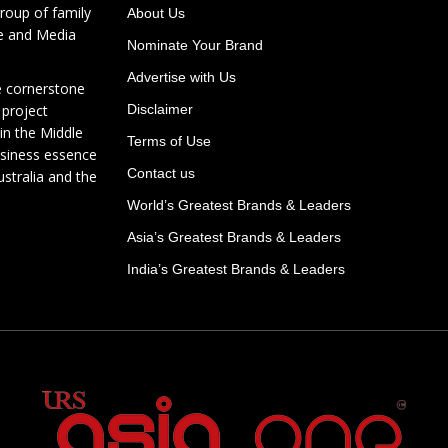
roup of family
About Us
te and Media
Nominate Your Brand
Advertise with Us
e cornerstone
 project
Disclaimer
in the Middle
Terms of Use
usiness essence
Contact us
ustralia and the
World’s Greatest Brands & Leaders
Asia’s Greatest Brands & Leaders
India’s Greatest Brands & Leaders