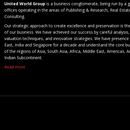
United World Group
is a business conglomerate, being run by a g
offices operating in the areas of Publishing & Research, Real Esta
Consulting.
Our strategic approach to create excellence and preservation is th
of our business. We have achieved our success by careful analysis,
valuation techniques, and innovative strategies. We have presence 
East, India and Singapore for a decade and understand the core b
of the regions of Asia, South Asia, Africa, Middle East, Americas, A
Indian Subcontinent.
Read more