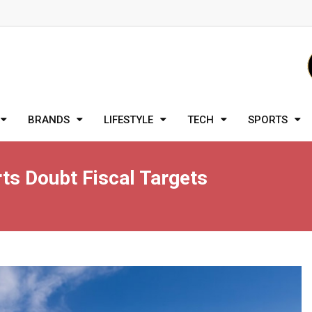
BRANDS
LIFESTYLE
TECH
SPORTS
ts Doubt Fiscal Targets