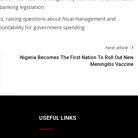
anking legislation.
ts, raising questions about fiscal management and
countability for government spending.
Next article
Nigeria Becomes The First Nation To Roll Out New
Meningitis Vaccine
USEFUL LINKS