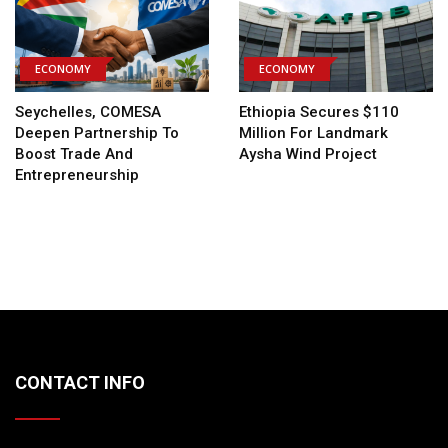
ECONOMY
ECONOMY
Seychelles, COMESA
Ethiopia Secures $110
Deepen Partnership To
Million For Landmark
Boost Trade And
Aysha Wind Project
Entrepreneurship
CONTACT INFO