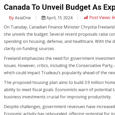
Canada To Unveil Budget As Exp
By
AsiaOne
April, 15 2024
Post Views:
6
On Tuesday, Canadian Finance Minister Chrystia Freeland 
she unveils the budget. Several recent proposals raise con
spending on housing, defense, and healthcare. With the de
clarity on funding sources.
Freeland emphasizes the need for government investment 
issues. However, critics, including the Conservative Party
which could impact Trudeau’s popularity ahead of the next
The proposed housing plan aims to build 3.9 million hom
ability to meet fiscal goals. Economists warn of potential 
business investments crucial for improving productivity.
Despite challenges, government revenues have increased,
Economic activity has rebounded, offering potential for in