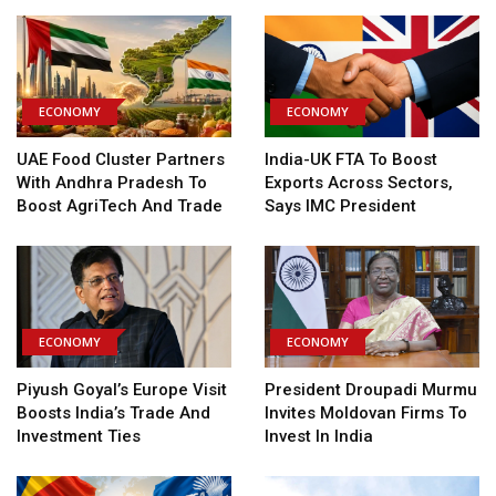
ECONOMY
ECONOMY
UAE Food Cluster Partners
India-UK FTA To Boost
With Andhra Pradesh To
Exports Across Sectors,
Boost AgriTech And Trade
Says IMC President
ECONOMY
ECONOMY
Piyush Goyal’s Europe Visit
President Droupadi Murmu
Boosts India’s Trade And
Invites Moldovan Firms To
Investment Ties
Invest In India