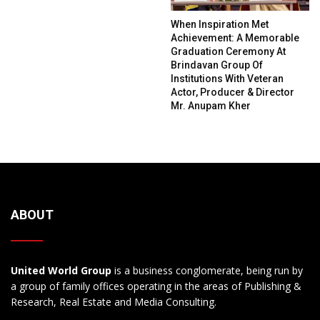
When Inspiration Met
Achievement: A Memorable
Graduation Ceremony At
Brindavan Group Of
Institutions With Veteran
Actor, Producer & Director
Mr. Anupam Kher
ABOUT
United World Group
is a business conglomerate, being run by
a group of family offices operating in the areas of Publishing &
Research, Real Estate and Media Consulting.