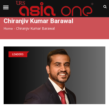
India
Friday , Aug 7 , 2026
Chiranjiv Kumar Barawal
-
Chiranjiv Kumar Barawal
Home
LEADERS