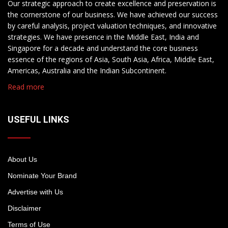
Our strategic approach to create excellence and preservation is
the cornerstone of our business. We have achieved our success
by careful analysis, project valuation techniques, and innovative
strategies. We have presence in the Middle East, India and
Singapore for a decade and understand the core business
essence of the regions of Asia, South Asia, Africa, Middle East,
Americas, Australia and the Indian Subcontinent.
Read more
USEFUL LINKS
About Us
Nominate Your Brand
Advertise with Us
Disclaimer
Terms of Use