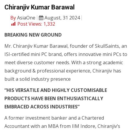
Chiranjiv Kumar Barawal
By
AsiaOne
August, 31 2024
Post Views:
1,332
BREAKING NEW GROUND
Mr. Chiranjiv Kumar Barawal, founder of SkullSaints, an
ISI-certified mini PC brand, offers innovative mini PCs to
meet diverse customer needs. With a strong academic
background & professional experience, Chiranjiv has
built a solid industry presence
“HIS VERSATILE AND HIGHLY CUSTOMISABLE
PRODUCTS HAVE BEEN ENTHUSIASTICALLY
EMBRACED ACROSS INDUSTRIES”
A former investment banker and a Chartered
Accountant with an MBA from IIM Indore, Chiranjiv’s