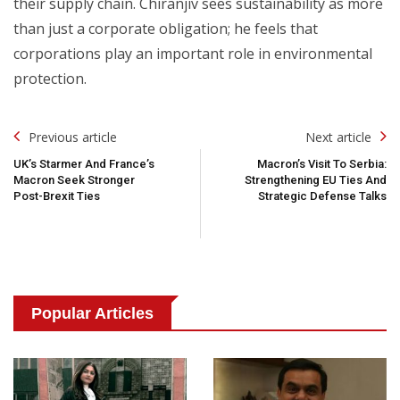
their supply chain. Chiranjiv sees sustainability as more
than just a corporate obligation; he feels that
corporations play an important role in environmental
protection.
Post
Previous article
Next article
Navigation
UK’s Starmer And France’s
Macron’s Visit To Serbia:
Macron Seek Stronger
Strengthening EU Ties And
Post-Brexit Ties
Strategic Defense Talks
Popular Articles