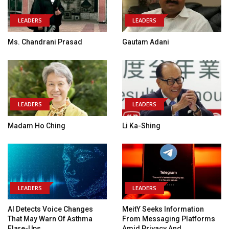
LEADERS
LEADERS
Ms. Chandrani Prasad
Gautam Adani
LEADERS
LEADERS
Madam Ho Ching
Li Ka-Shing
LEADERS
LEADERS
AI Detects Voice Changes
MeitY Seeks Information
That May Warn Of Asthma
From Messaging Platforms
Flare-Ups
Amid Privacy And