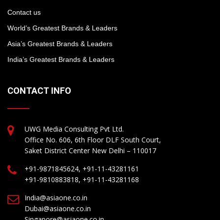
Contact us
World’s Greatest Brands & Leaders
Asia’s Greatest Brands & Leaders
India’s Greatest Brands & Leaders
CONTACT INFO
UWG Media Consulting Pvt Ltd.
Office No. 606, 6th Floor DLF South Court,
Saket District Center New Delhi – 110017
+91-9871845624, +91-11-43281161
+91-9810883818, +91-11-43281168
India@asiaone.co.in
Dubai@asiaone.co.in
Singapore@asiaone.co.in