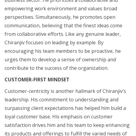
empowering work environment and values broad
perspectives. Simultaneously, he promotes open
communication, believing that the finest ideas come
from collaborative efforts. Like any genuine leader,
Chiranjiv focuses on leading by example. By
encouraging his team members to be proactive, he
urges them to develop a sense of ownership and
contribute to the success of the organization.
CUSTOMER-FIRST MINDSET
Customer-centricity is another hallmark of Chiranjiv’s
leadership. His commitment to understanding and
surpassing client expectations has helped him build a
loyal customer base. His emphasis on customer
satisfaction drives him and his team to keep enhancing
its products and offerings to fulfill the varied needs of