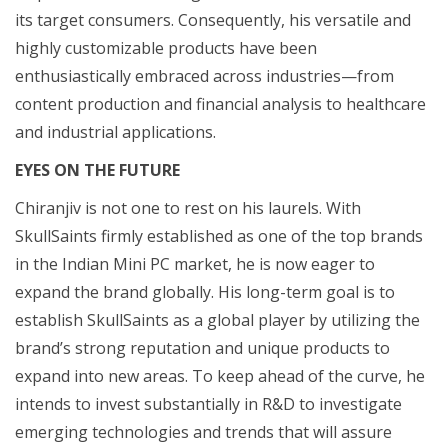
its target consumers. Consequently, his versatile and
highly customizable products have been
enthusiastically embraced across industries—from
content production and financial analysis to healthcare
and industrial applications.
EYES ON THE FUTURE
Chiranjiv is not one to rest on his laurels. With
SkullSaints firmly established as one of the top brands
in the Indian Mini PC market, he is now eager to
expand the brand globally. His long-term goal is to
establish SkullSaints as a global player by utilizing the
brand’s strong reputation and unique products to
expand into new areas. To keep ahead of the curve, he
intends to invest substantially in R&D to investigate
emerging technologies and trends that will assure