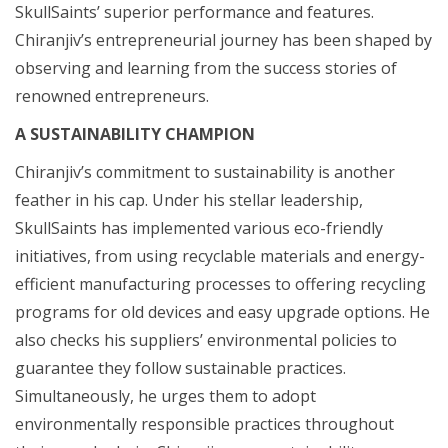
SkullSaints’ superior performance and features.
Chiranjiv’s entrepreneurial journey has been shaped by
observing and learning from the success stories of
renowned entrepreneurs.
A SUSTAINABILITY CHAMPION
Chiranjiv’s commitment to sustainability is another
feather in his cap. Under his stellar leadership,
SkullSaints has implemented various eco-friendly
initiatives, from using recyclable materials and energy-
efficient manufacturing processes to offering recycling
programs for old devices and easy upgrade options. He
also checks his suppliers’ environmental policies to
guarantee they follow sustainable practices.
Simultaneously, he urges them to adopt
environmentally responsible practices throughout