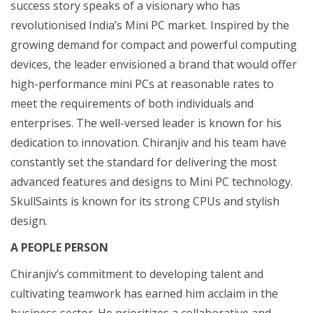
success story speaks of a visionary who has
revolutionised India’s Mini PC market. Inspired by the
growing demand for compact and powerful computing
devices, the leader envisioned a brand that would offer
high-performance mini PCs at reasonable rates to
meet the requirements of both individuals and
enterprises. The well-versed leader is known for his
dedication to innovation. Chiranjiv and his team have
constantly set the standard for delivering the most
advanced features and designs to Mini PC technology.
SkullSaints is known for its strong CPUs and stylish
design.
A PEOPLE PERSON
Chiranjiv’s commitment to developing talent and
cultivating teamwork has earned him acclaim in the
business sector. He prioritizes a collaborative and