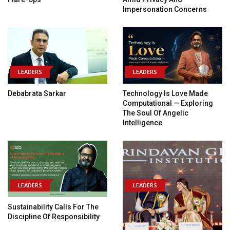
Impersonation Concerns
LEADERS
LEADERS
Debabrata Sarkar
Technology Is Love Made
Computational — Exploring
The Soul Of Angelic
Intelligence
LEADERS
LEADERS
Sustainability Calls For The
Discipline Of Responsibility