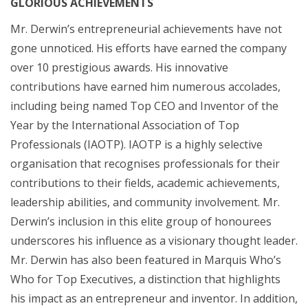
GLORIOUS ACHIEVEMENTS
Mr. Derwin’s entrepreneurial achievements have not
gone unnoticed. His efforts have earned the company
over 10 prestigious awards. His innovative
contributions have earned him numerous accolades,
including being named Top CEO and Inventor of the
Year by the International Association of Top
Professionals (IAOTP). IAOTP is a highly selective
organisation that recognises professionals for their
contributions to their fields, academic achievements,
leadership abilities, and community involvement. Mr.
Derwin’s inclusion in this elite group of honourees
underscores his influence as a visionary thought leader.
Mr. Derwin has also been featured in Marquis Who’s
Who for Top Executives, a distinction that highlights
his impact as an entrepreneur and inventor. In addition,