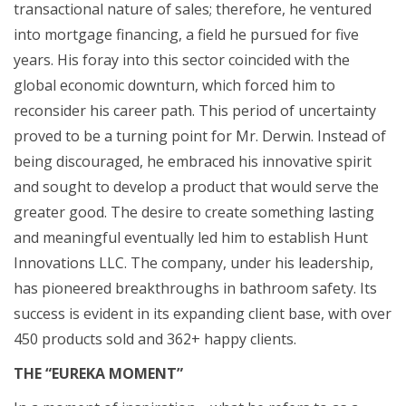
transactional nature of sales; therefore, he ventured
into mortgage financing, a field he pursued for five
years. His foray into this sector coincided with the
global economic downturn, which forced him to
reconsider his career path. This period of uncertainty
proved to be a turning point for Mr. Derwin. Instead of
being discouraged, he embraced his innovative spirit
and sought to develop a product that would serve the
greater good. The desire to create something lasting
and meaningful eventually led him to establish Hunt
Innovations LLC. The company, under his leadership,
has pioneered breakthroughs in bathroom safety. Its
success is evident in its expanding client base, with over
450 products sold and 362+ happy clients.
THE “EUREKA MOMENT”