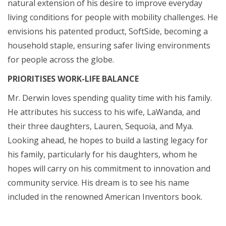
natural extension of his desire to improve everyday
living conditions for people with mobility challenges. He
envisions his patented product, SoftSide, becoming a
household staple, ensuring safer living environments
for people across the globe.
PRIORITISES WORK-LIFE BALANCE
Mr. Derwin loves spending quality time with his family.
He attributes his success to his wife, LaWanda, and
their three daughters, Lauren, Sequoia, and Mya.
Looking ahead, he hopes to build a lasting legacy for
his family, particularly for his daughters, whom he
hopes will carry on his commitment to innovation and
community service. His dream is to see his name
included in the renowned American Inventors book.