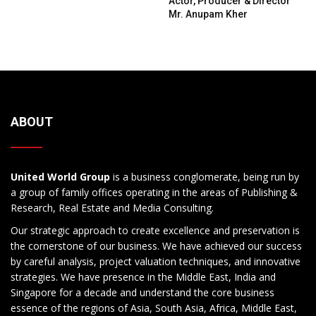
Actor, Producer & Director
Mr. Anupam Kher
ABOUT
United World Group
is a business conglomerate, being run by
a group of family offices operating in the areas of Publishing &
Research, Real Estate and Media Consulting.
Our strategic approach to create excellence and preservation is
the cornerstone of our business. We have achieved our success
by careful analysis, project valuation techniques, and innovative
strategies. We have presence in the Middle East, India and
Singapore for a decade and understand the core business
essence of the regions of Asia, South Asia, Africa, Middle East,