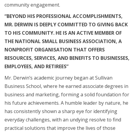
community engagement.
“BEYOND HIS PROFESSIONAL ACCOMPLISHMENTS,
MR. DERWIN IS DEEPLY COMMITTED TO GIVING BACK
TO HIS COMMUNITY. HE IS AN ACTIVE MEMBER OF
THE NATIONAL SMALL BUSINESS ASSOCIATION, A
NONPROFIT ORGANISATION THAT OFFERS
RESOURCES, SERVICES, AND BENEFITS TO BUSINESSES,
EMPLOYEES, AND RETIREES”
Mr. Derwin’s academic journey began at Sullivan
Business School, where he earned associate degrees in
business and marketing, forming a solid foundation for
his future achievements. A humble leader by nature, he
has consistently shown a sharp eye for identifying
everyday challenges, with an undying resolve to find
practical solutions that improve the lives of those