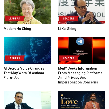
LEADERS
LEADERS
Madam Ho Ching
Li Ka-Shing
LEADERS
LEADERS
AI Detects Voice Changes
MeitY Seeks Information
That May Warn Of Asthma
From Messaging Platforms
Flare-Ups
Amid Privacy And
Impersonation Concerns