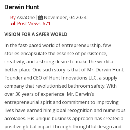
Derwin Hunt
By
AsiaOne
November, 04 2024
Post Views:
671
VISION FOR A SAFER WORLD
In the fast-paced world of entrepreneurship, few
stories encapsulate the essence of persistence,
creativity, and a strong desire to make the world a
better place. One such story is that of Mr. Derwin Hunt,
Founder and CEO of Hunt Innovations LLC, a supply
company that revolutionised bathroom safety. With
over 30 years of experience, Mr. Derwin’s
entrepreneurial spirit and commitment to improving
lives have earned him global recognition and numerous
accolades. His unique business approach has created a
positive global impact through thoughtful design and