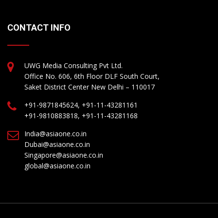
CONTACT INFO
UWG Media Consulting Pvt Ltd.
Office No. 606, 6th Floor DLF South Court,
Saket District Center New Delhi – 110017
+91-9871845624, +91-11-43281161
+91-9810883818, +91-11-43281168
India@asiaone.co.in
Dubai@asiaone.co.in
Singapore@asiaone.co.in
global@asiaone.co.in