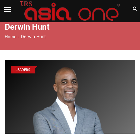
India
Sunday , Aug 9 , 2026
Derwin Hunt
-
Derwin Hunt
Home
LEADERS