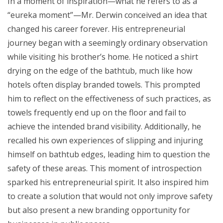
In a moment of inspiration—what he refers to as a
“eureka moment”—Mr. Derwin conceived an idea that
changed his career forever. His entrepreneurial
journey began with a seemingly ordinary observation
while visiting his brother’s home. He noticed a shirt
drying on the edge of the bathtub, much like how
hotels often display branded towels. This prompted
him to reflect on the effectiveness of such practices, as
towels frequently end up on the floor and fail to
achieve the intended brand visibility. Additionally, he
recalled his own experiences of slipping and injuring
himself on bathtub edges, leading him to question the
safety of these areas. This moment of introspection
sparked his entrepreneurial spirit. It also inspired him
to create a solution that would not only improve safety
but also present a new branding opportunity for