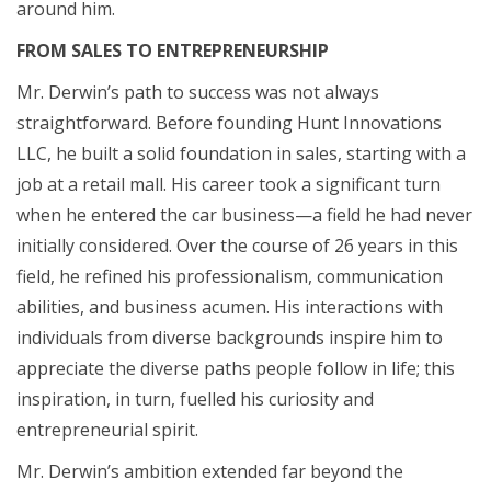
around him.
FROM SALES TO ENTREPRENEURSHIP
Mr. Derwin’s path to success was not always
straightforward. Before founding Hunt Innovations
LLC, he built a solid foundation in sales, starting with a
job at a retail mall. His career took a significant turn
when he entered the car business—a field he had never
initially considered. Over the course of 26 years in this
field, he refined his professionalism, communication
abilities, and business acumen. His interactions with
individuals from diverse backgrounds inspire him to
appreciate the diverse paths people follow in life; this
inspiration, in turn, fuelled his curiosity and
entrepreneurial spirit.
Mr. Derwin’s ambition extended far beyond the