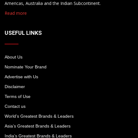
Americas, Australia and the Indian Subcontinent.
Read more
USEFUL LINKS
About Us
Nominate Your Brand
Advertise with Us
Disclaimer
Terms of Use
Contact us
World’s Greatest Brands & Leaders
Asia’s Greatest Brands & Leaders
India’s Greatest Brands & Leaders