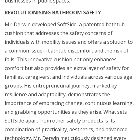
businesses in public spaces.
REVOLUTIONISING BATHROOM SAFETY
Mr. Derwin developed SoftSide, a patented bathtub
cushion that addresses the safety concerns of
individuals with mobility issues and offers a solution to
a common issue—bathtub discomfort and the risk of
falls. This innovative cushion not only enhances
comfort but also provides an extra layer of safety for
families, caregivers, and individuals across various age
groups. His entrepreneurial journey, marked by
resilience and adaptability, demonstrates the
importance of embracing change, continuous learning,
and grabbing opportunities as they arise. What sets
SoftSide apart from other safety products is its
combination of practicality, aesthetics, and advanced
technology. Mr. Derwin meticulously designed every