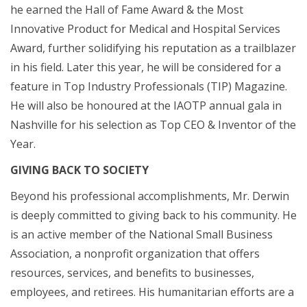
he earned the Hall of Fame Award & the Most
Innovative Product for Medical and Hospital Services
Award, further solidifying his reputation as a trailblazer
in his field. Later this year, he will be considered for a
feature in Top Industry Professionals (TIP) Magazine.
He will also be honoured at the IAOTP annual gala in
Nashville for his selection as Top CEO & Inventor of the
Year.
GIVING BACK TO SOCIETY
Beyond his professional accomplishments, Mr. Derwin
is deeply committed to giving back to his community. He
is an active member of the National Small Business
Association, a nonprofit organization that offers
resources, services, and benefits to businesses,
employees, and retirees. His humanitarian efforts are a