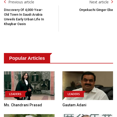
Post
Previous article
Next article
Navigation
Discovery Of 4,000-Year-
Onyekachi Ginger Eke
Old Town In Saudi Arabia
Unveils Early Urban Life In
Khaybar Oasis
Popular Articles
LEADERS
LEADERS
Ms. Chandrani Prasad
Gautam Adani