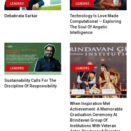
LEADERS
LEADERS
Debabrata Sarkar
Technology Is Love Made
Computational — Exploring
The Soul Of Angelic
Intelligence
LEADERS
LEADERS
Sustainability Calls For The
Discipline Of Responsibility
When Inspiration Met
Achievement: A Memorable
Graduation Ceremony At
Brindavan Group Of
Institutions With Veteran