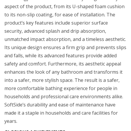
aspect of the product, from its U-shaped foam cushion
to its non-slip coating, for ease of installation. The
product’s key features include superior surface
security, advanced splash and drip absorption,
unmatched impact absorption, and a timeless aesthetic.
Its unique design ensures a firm grip and prevents slips
and falls, while its advanced features provide added
safety and comfort. Furthermore, its aesthetic appeal
enhances the look of any bathroom and transforms it
into a safer, more stylish space. The result is a safer,
more comfortable bathing experience for people in
households and professional care environments alike.
SoftSide’s durability and ease of maintenance have
made it a staple in households and care facilities for
years.