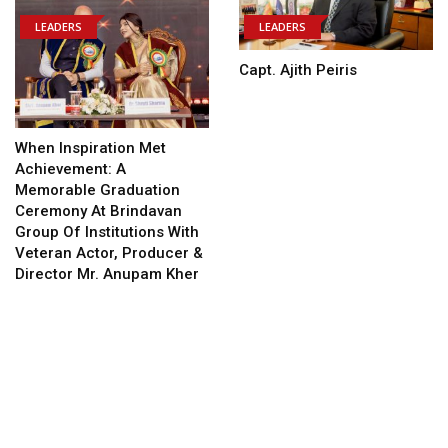
LEADERS
LEADERS
Capt. Ajith Peiris
When Inspiration Met
Achievement: A
Memorable Graduation
Ceremony At Brindavan
Group Of Institutions With
Veteran Actor, Producer &
Director Mr. Anupam Kher