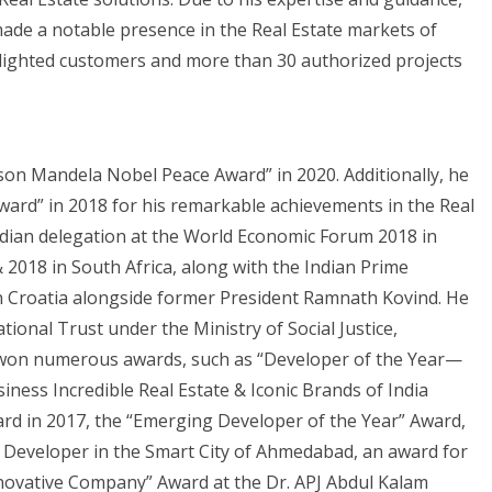
ade a notable presence in the Real Estate markets of
elighted customers and more than 30 authorized projects
lson Mandela Nobel Peace Award” in 2020. Additionally, he
ard” in 2018 for his remarkable achievements in the Real
 Indian delegation at the World Economic Forum 2018 in
2018 in South Africa, along with the Indian Prime
 in Croatia alongside former President Ramnath Kovind. He
tional Trust under the Ministry of Social Justice,
 won numerous awards, such as “Developer of the Year—
siness Incredible Real Estate & Iconic Brands of India
rd in 2017, the “Emerging Developer of the Year” Award,
 Developer in the Smart City of Ahmedabad, an award for
novative Company” Award at the Dr. APJ Abdul Kalam