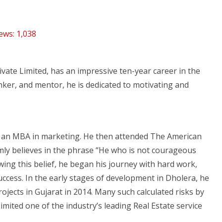
ews:
1,038
rivate Limited, has an impressive ten-year career in the
inker, and mentor, he is dedicated to motivating and
h an MBA in marketing. He then attended The American
mly believes in the phrase “He who is not courageous
owing this belief, he began his journey with hard work,
success. In the early stages of development in Dholera, he
projects in Gujarat in 2014. Many such calculated risks by
Limited one of the industry’s leading Real Estate service