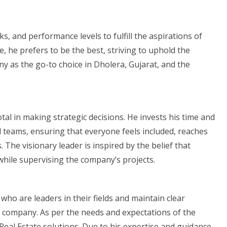
s, and performance levels to fulfill the aspirations of
ce, he prefers to be the best, striving to uphold the
y as the go-to choice in Dholera, Gujarat, and the
al in making strategic decisions. He invests his time and
d teams, ensuring that everyone feels included, reaches
 The visionary leader is inspired by the belief that
while supervising the company’s projects.
 who are leaders in their fields and maintain clear
 company. As per the needs and expectations of the
 Real Estate solutions. Due to his expertise and guidance,