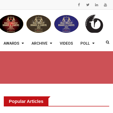
AWARDS
ARCHIVE
VIDEOS
POLL
Popular Articles