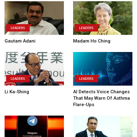
LEADERS
LEADERS
Gautam Adani
Madam Ho Ching
LEADERS
LEADERS
Li Ka-Shing
AI Detects Voice Changes
That May Warn Of Asthma
Flare-Ups