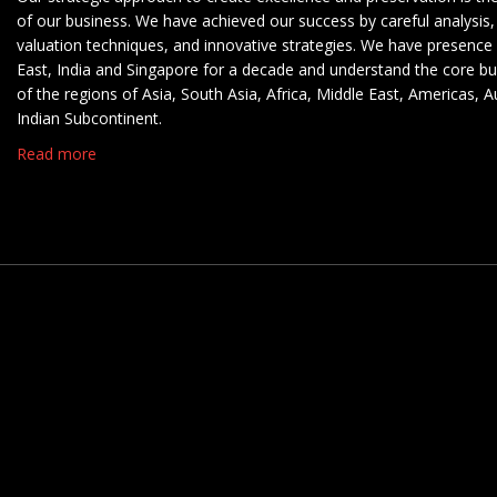
of our business. We have achieved our success by careful analysis,
valuation techniques, and innovative strategies. We have presence 
East, India and Singapore for a decade and understand the core b
of the regions of Asia, South Asia, Africa, Middle East, Americas, A
Indian Subcontinent.
Read more