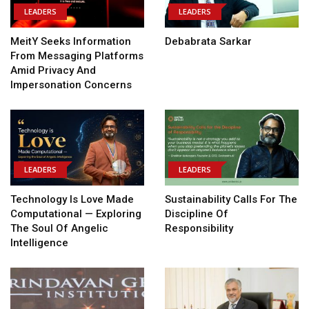
LEADERS
LEADERS
MeitY Seeks Information
Debabrata Sarkar
From Messaging Platforms
Amid Privacy And
Impersonation Concerns
LEADERS
LEADERS
Technology Is Love Made
Sustainability Calls For The
Computational — Exploring
Discipline Of
The Soul Of Angelic
Responsibility
Intelligence