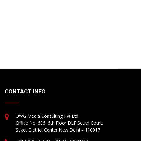
CONTACT INFO
UWG Media Consulting Pvt Ltd.
Office No. 606, 6th Floor DLF South Court,
Saket District Center New Delhi – 110017