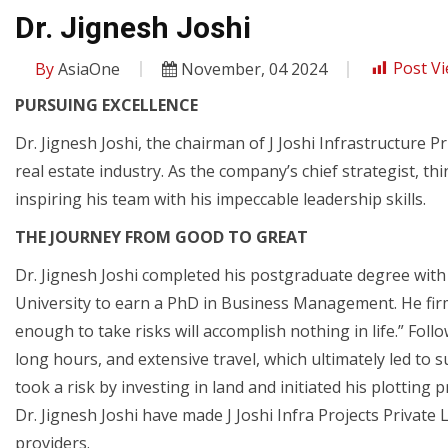
Dr. Jignesh Joshi
By
AsiaOne
November, 04 2024
Post Vi
PURSUING EXCELLENCE
Dr. Jignesh Joshi, the chairman of J Joshi Infrastructure P
real estate industry. As the company’s chief strategist, th
inspiring his team with his impeccable leadership skills.
THE JOURNEY FROM GOOD TO GREAT
Dr. Jignesh Joshi completed his postgraduate degree wit
University to earn a PhD in Business Management. He fir
enough to take risks will accomplish nothing in life.” Foll
long hours, and extensive travel, which ultimately led to 
took a risk by investing in land and initiated his plotting 
Dr. Jignesh Joshi have made J Joshi Infra Projects Private 
providers.