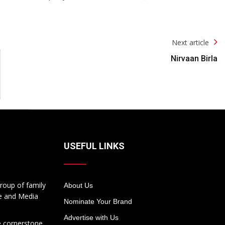
Next article
Nirvaan Birla
USEFUL LINKS
roup of family
About Us
te and Media
Nominate Your Brand
Advertise with Us
e cornerstone