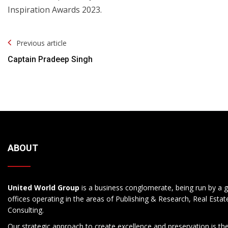
Inspiration Awards 2023.
Post
Previous article
Navigation
Captain Pradeep Singh
ABOUT
United World Group
is a business conglomerate, being run by a g
offices operating in the areas of Publishing & Research, Real Esta
Consulting.
Our strategic approach to create excellence and preservation is th