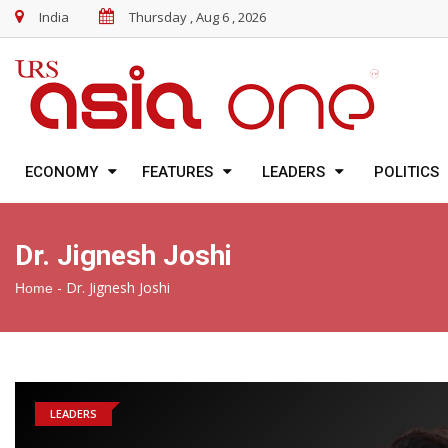
India
Thursday , Aug 6 , 2026
ECONOMY
FEATURES
LEADERS
POLITICS
Dr. Jignesh Joshi
-
Dr. Jignesh Joshi
Home
LEADERS