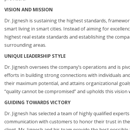
VISION AND MISSION
Dr. Jignesh is sustaining the highest standards, framework
smart living in smart cities. Instead of aiming for excellen
highest real estate standards and establishing the compan
surrounding areas.
UNIQUE LEADERSHIP STYLE
Dr. Jignesh oversees the company’s operations and is pivot
efforts in building strong connections with individuals an
their maximum potential, and attains organizational goals.
“quality cannot be compromised” and upholds this vision 
GUIDING TOWARDS VICTORY
Dr. Jignesh has selected a team of highly qualified experts
communication with customers to honor their trust in the
client, Mr. Jignesh and his team provide the best possible