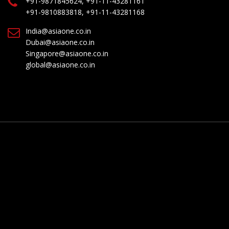
+91-9871845624, +91-11-43281161
+91-9810883818, +91-11-43281168
India@asiaone.co.in
Dubai@asiaone.co.in
Singapore@asiaone.co.in
global@asiaone.co.in