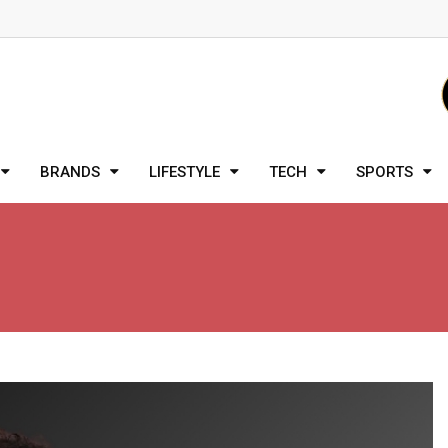
BRANDS
LIFESTYLE
TECH
SPORTS