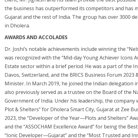
the business has outperformed its competitors and has m
Gujarat and the rest of India. The group has over 3000 d
in Dholera.
AWARDS AND ACCOLADES
Dr. Joshi’s notable achievements include winning the “Ne
was recognized with the “Mid-day Young Achiever Icons Aw
Estate sector within a brief period. He was a part of the
Davos, Switzerland, and the BRICS Business Forum 2023 & 
Minister. In March 2019, he joined the Indian delegation
also previously served as a trustee on the Board of the Na
Government of India. Under his leadership, the company
Plot & Shelters” for Dholera Smart City, Gujarat at Zee Bu
2023, the “Developer of the Year—Plots and Shelters” Awa
and the “ASSOCHAM Excellence Award” for being the Best
“Ionic Developer—Gujarat” and the “Most Trusted and In