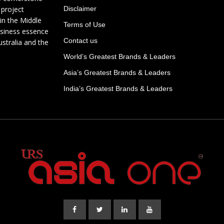
 project
Disclaimer
in the Middle
Terms of Use
usiness essence
Contact us
ustralia and the
World’s Greatest Brands & Leaders
Asia’s Greatest Brands & Leaders
India’s Greatest Brands & Leaders