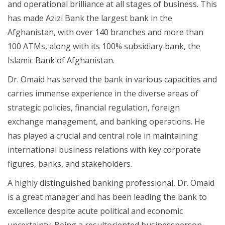
and operational brilliance at all stages of business. This
has made Azizi Bank the largest bank in the
Afghanistan, with over 140 branches and more than
100 ATMs, along with its 100% subsidiary bank, the
Islamic Bank of Afghanistan.
Dr. Omaid has served the bank in various capacities and
carries immense experience in the diverse areas of
strategic policies, financial regulation, foreign
exchange management, and banking operations. He
has played a crucial and central role in maintaining
international business relations with key corporate
figures, banks, and stakeholders.
A highly distinguished banking professional, Dr. Omaid
is a great manager and has been leading the bank to
excellence despite acute political and economic
uncertainty. Being a resultoriented businessperson