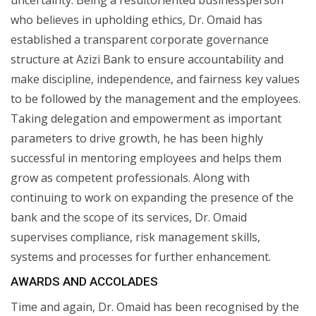
who believes in upholding ethics, Dr. Omaid has
established a transparent corporate governance
structure at Azizi Bank to ensure accountability and
make discipline, independence, and fairness key values
to be followed by the management and the employees.
Taking delegation and empowerment as important
parameters to drive growth, he has been highly
successful in mentoring employees and helps them
grow as competent professionals. Along with
continuing to work on expanding the presence of the
bank and the scope of its services, Dr. Omaid
supervises compliance, risk management skills,
systems and processes for further enhancement.
AWARDS AND ACCOLADES
Time and again, Dr. Omaid has been recognised by the