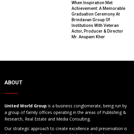
When Inspiration Met
Achievement: A Memorable
Graduation Ceremony At
Brindavan Group Of
Institutions With Veteran
Actor, Producer & Director
Mr. Anupam Kher
ABOUT
United World Group
is a business conglomerate, being run by
a group of family offices operating in the areas of Publishing &
Research, Real Estate and Media Consulting.
Our strategic approach to create excellence and preservation is