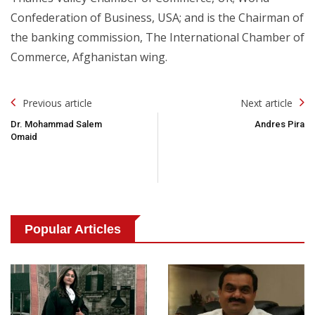
Confederation of Business, USA; and is the Chairman of
the banking commission, The International Chamber of
Commerce, Afghanistan wing.
Post
Previous article
Next article
Navigation
Dr. Mohammad Salem
Andres Pira
Omaid
Popular Articles