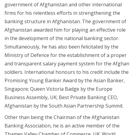
government of Afghanistan and other international
firms for his relentless efforts in strengthening the
banking structure in Afghanistan. The government of
Afghanistan awarded him for playing an effective role
in the development of the national banking sector.
Simultaneously, he has also been felicitated by the
Ministry of Defence for the establishment of a proper
and transparent salary payment system for the Afghan
soldiers. International honours to his credit include the
Promising Young Banker Award by the Asian Banker,
Singapore; Queen Victoria Badge by the Europe
Business Assembly, UK; Best Private Banking CEO,
Afghanistan by the South Asian Partnership Summit.
Other than being the Chairman of the Afghanistan
Banking Association, he is an active member of the
Thames Valley Chamber of Commerce, UK; World