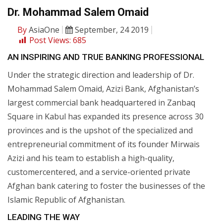
Dr. Mohammad Salem Omaid
By
AsiaOne
September, 24 2019
Post Views:
685
AN INSPIRING AND TRUE BANKING PROFESSIONAL
Under the strategic direction and leadership of Dr.
Mohammad Salem Omaid, Azizi Bank, Afghanistan’s
largest commercial bank headquartered in Zanbaq
Square in Kabul has expanded its presence across 30
provinces and is the upshot of the specialized and
entrepreneurial commitment of its founder Mirwais
Azizi and his team to establish a high-quality,
customercentered, and a service-oriented private
Afghan bank catering to foster the businesses of the
Islamic Republic of Afghanistan.
LEADING THE WAY