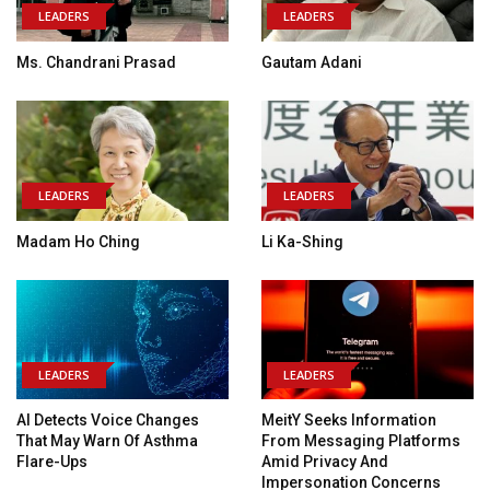
LEADERS
LEADERS
Ms. Chandrani Prasad
Gautam Adani
LEADERS
LEADERS
Madam Ho Ching
Li Ka-Shing
LEADERS
LEADERS
AI Detects Voice Changes
MeitY Seeks Information
That May Warn Of Asthma
From Messaging Platforms
Flare-Ups
Amid Privacy And
Impersonation Concerns