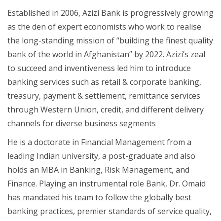
Established in 2006, Azizi Bank is progressively growing
as the den of expert economists who work to realise
the long-standing mission of “building the finest quality
bank of the world in Afghanistan” by 2022. Azizi’s zeal
to succeed and inventiveness led him to introduce
banking services such as retail & corporate banking,
treasury, payment & settlement, remittance services
through Western Union, credit, and different delivery
channels for diverse business segments
He is a doctorate in Financial Management from a
leading Indian university, a post-graduate and also
holds an MBA in Banking, Risk Management, and
Finance. Playing an instrumental role Bank, Dr. Omaid
has mandated his team to follow the globally best
banking practices, premier standards of service quality,