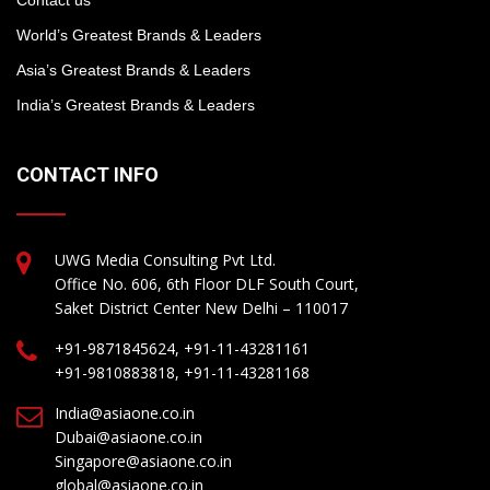
World’s Greatest Brands & Leaders
Asia’s Greatest Brands & Leaders
India’s Greatest Brands & Leaders
CONTACT INFO
UWG Media Consulting Pvt Ltd.
Office No. 606, 6th Floor DLF South Court,
Saket District Center New Delhi – 110017
+91-9871845624, +91-11-43281161
+91-9810883818, +91-11-43281168
India@asiaone.co.in
Dubai@asiaone.co.in
Singapore@asiaone.co.in
global@asiaone.co.in