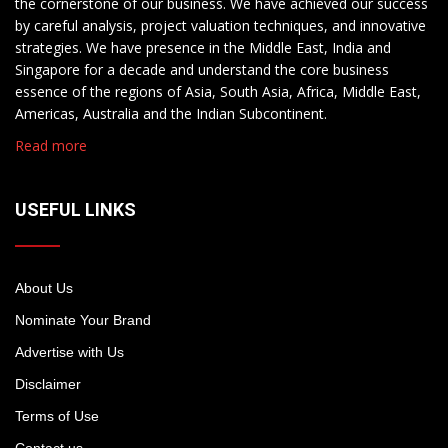
the cornerstone of our business. We have achieved our success
by careful analysis, project valuation techniques, and innovative
strategies. We have presence in the Middle East, India and
Singapore for a decade and understand the core business
essence of the regions of Asia, South Asia, Africa, Middle East,
Americas, Australia and the Indian Subcontinent.
Read more
USEFUL LINKS
About Us
Nominate Your Brand
Advertise with Us
Disclaimer
Terms of Use
Contact us