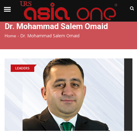
India
Thursday , Aug 6 , 2026
Dr. Mohammad Salem Omaid
-
Dr. Mohammad Salem Omaid
Home
LEADERS