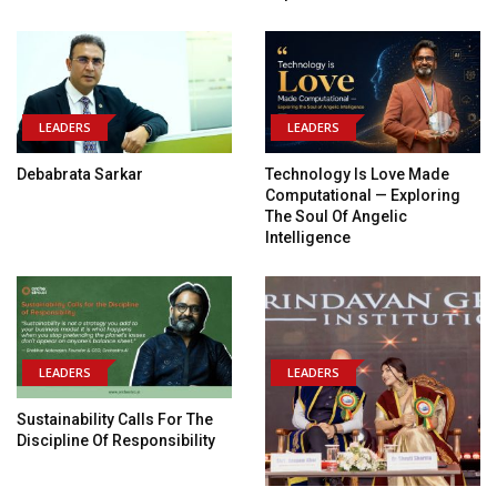
LEADERS
LEADERS
Debabrata Sarkar
Technology Is Love Made
Computational — Exploring
The Soul Of Angelic
Intelligence
LEADERS
LEADERS
Sustainability Calls For The
Discipline Of Responsibility