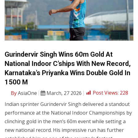
Gurindervir Singh Wins 60m Gold At
National Indoor C’ships With New Record,
Karnataka’s Priyanka Wins Double Gold In
1500 M
By
AsiaOne
March, 27 2026
Post Views:
228
Indian sprinter Gurindervir Singh delivered a standout
performance at the National Indoor Championships by
clinching gold in the men’s 60m event while setting a
new national record. His impressive run has further