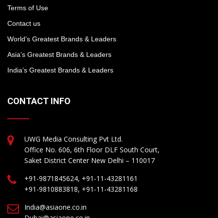
Terms of Use
Contact us
World’s Greatest Brands & Leaders
Asia’s Greatest Brands & Leaders
India’s Greatest Brands & Leaders
CONTACT INFO
UWG Media Consulting Pvt Ltd.
Office No. 606, 6th Floor DLF South Court,
Saket District Center New Delhi – 110017
+91-9871845624, +91-11-43281161
+91-9810883818, +91-11-43281168
India@asiaone.co.in
Dubai@asiaone.co.in