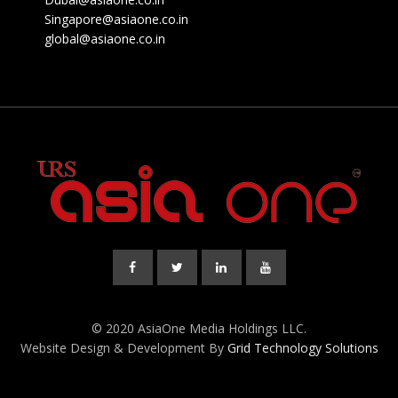
Singapore@asiaone.co.in
global@asiaone.co.in
© 2020 AsiaOne Media Holdings LLC.
Website Design & Development By
Grid Technology Solutions