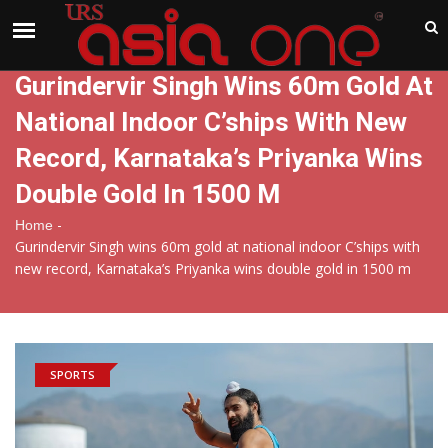
India
Sunday , Aug 9 , 2026
Gurindervir Singh Wins 60m Gold At
National Indoor C’ships With New
Record, Karnataka’s Priyanka Wins
Double Gold In 1500 M
-
Home
Gurindervir Singh wins 60m gold at national indoor C’ships with
new record, Karnataka’s Priyanka wins double gold in 1500 m
SPORTS