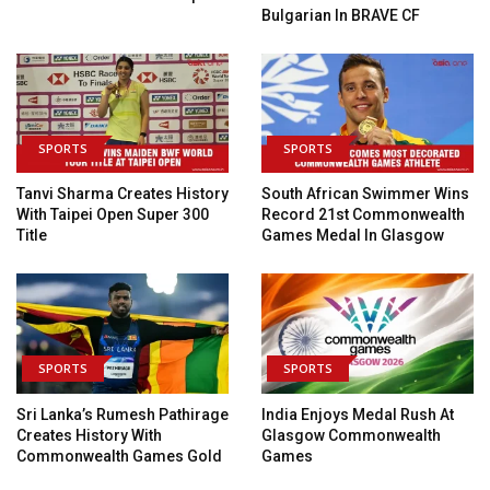
Bulgarian In BRAVE CF
SPORTS
SPORTS
Tanvi Sharma Creates History
South African Swimmer Wins
With Taipei Open Super 300
Record 21st Commonwealth
Title
Games Medal In Glasgow
SPORTS
SPORTS
Sri Lanka’s Rumesh Pathirage
India Enjoys Medal Rush At
Creates History With
Glasgow Commonwealth
Commonwealth Games Gold
Games