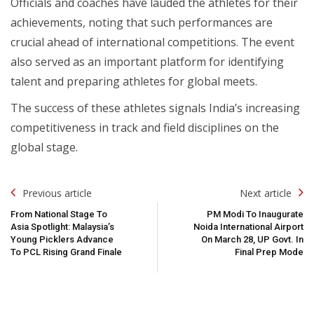
Officials and coaches have lauded the athletes for their
achievements, noting that such performances are
crucial ahead of international competitions. The event
also served as an important platform for identifying
talent and preparing athletes for global meets.
The success of these athletes signals India’s increasing
competitiveness in track and field disciplines on the
global stage.
Post
Previous article
Next article
Navigation
From National Stage To
PM Modi To Inaugurate
Asia Spotlight: Malaysia’s
Noida International Airport
Young Picklers Advance
On March 28, UP Govt. In
To PCL Rising Grand Finale
Final Prep Mode