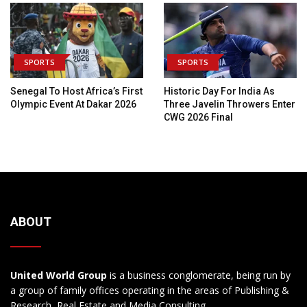
SPORTS
SPORTS
Senegal To Host Africa’s First
Historic Day For India As
Olympic Event At Dakar 2026
Three Javelin Throwers Enter
CWG 2026 Final
ABOUT
United World Group
is a business conglomerate, being run by
a group of family offices operating in the areas of Publishing &
Research, Real Estate and Media Consulting.