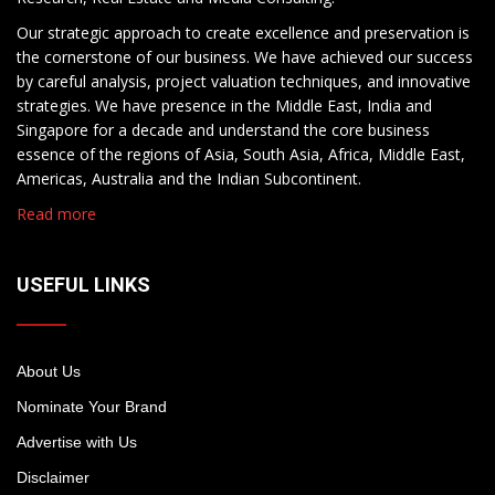
Our strategic approach to create excellence and preservation is
the cornerstone of our business. We have achieved our success
by careful analysis, project valuation techniques, and innovative
strategies. We have presence in the Middle East, India and
Singapore for a decade and understand the core business
essence of the regions of Asia, South Asia, Africa, Middle East,
Americas, Australia and the Indian Subcontinent.
Read more
USEFUL LINKS
About Us
Nominate Your Brand
Advertise with Us
Disclaimer