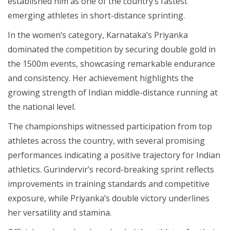
established him as one of the country’s fastest
emerging athletes in short-distance sprinting.
In the women’s category, Karnataka’s Priyanka
dominated the competition by securing double gold in
the 1500m events, showcasing remarkable endurance
and consistency. Her achievement highlights the
growing strength of Indian middle-distance running at
the national level.
The championships witnessed participation from top
athletes across the country, with several promising
performances indicating a positive trajectory for Indian
athletics. Gurindervir’s record-breaking sprint reflects
improvements in training standards and competitive
exposure, while Priyanka’s double victory underlines
her versatility and stamina.