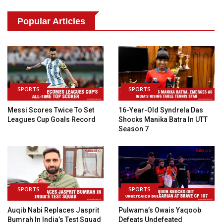
Popular Articles
SPORTS
SPORTS
Messi Scores Twice To Set
16-Year-Old Syndrela Das
Leagues Cup Goals Record
Shocks Manika Batra In UTT
Season 7
SPORTS
SPORTS
Auqib Nabi Replaces Jasprit
Pulwama’s Owais Yaqoob
Bumrah In India’s Test Squad
Defeats Undefeated