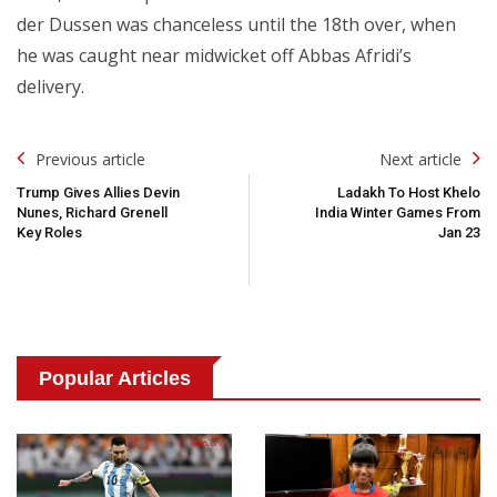
der Dussen was chanceless until the 18th over, when
he was caught near midwicket off Abbas Afridi’s
delivery.
Post
Previous article
Next article
Navigation
Trump Gives Allies Devin
Ladakh To Host Khelo
Nunes, Richard Grenell
India Winter Games From
Key Roles
Jan 23
Popular Articles