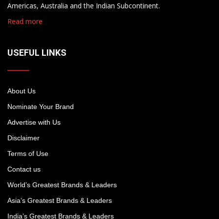
Americas, Australia and the Indian Subcontinent.
Read more
USEFUL LINKS
About Us
Nominate Your Brand
Advertise with Us
Disclaimer
Terms of Use
Contact us
World’s Greatest Brands & Leaders
Asia’s Greatest Brands & Leaders
India’s Greatest Brands & Leaders