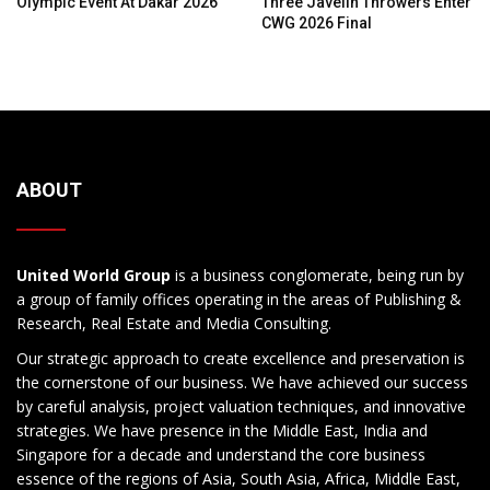
Olympic Event At Dakar 2026
Three Javelin Throwers Enter
CWG 2026 Final
ABOUT
United World Group
is a business conglomerate, being run by
a group of family offices operating in the areas of Publishing &
Research, Real Estate and Media Consulting.
Our strategic approach to create excellence and preservation is
the cornerstone of our business. We have achieved our success
by careful analysis, project valuation techniques, and innovative
strategies. We have presence in the Middle East, India and
Singapore for a decade and understand the core business
essence of the regions of Asia, South Asia, Africa, Middle East,