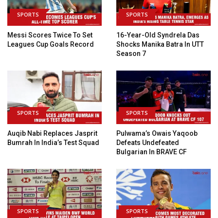
SPORTS
SPORTS
Messi Scores Twice To Set
16-Year-Old Syndrela Das
Leagues Cup Goals Record
Shocks Manika Batra In UTT
Season 7
SPORTS
SPORTS
Auqib Nabi Replaces Jasprit
Pulwama’s Owais Yaqoob
Bumrah In India’s Test Squad
Defeats Undefeated
Bulgarian In BRAVE CF
SPORTS
SPORTS