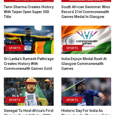
Tanvi Sharma Creates History
South African Swimmer Wins
With Taipei Open Super 300
Record 21st Commonwealth
Title
Games Medal In Glasgow
SPORTS
SPORTS
Sri Lanka’s Rumesh Pathirage
India Enjoys Medal Rush At
Creates History With
Glasgow Commonwealth
Commonwealth Games Gold
Games
SPORTS
SPORTS
Senegal To Host Africa’s First
Historic Day For India As