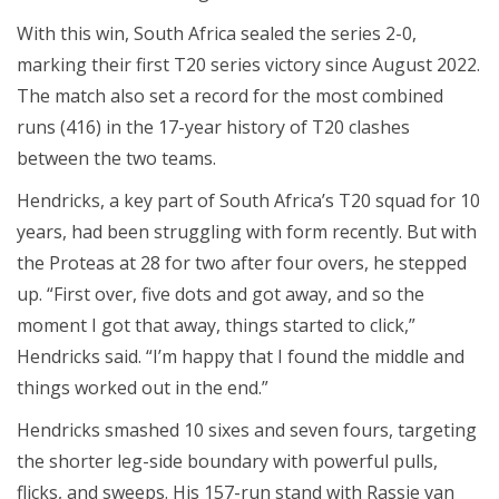
With this win, South Africa sealed the series 2-0,
marking their first T20 series victory since August 2022.
The match also set a record for the most combined
runs (416) in the 17-year history of T20 clashes
between the two teams.
Hendricks, a key part of South Africa’s T20 squad for 10
years, had been struggling with form recently. But with
the Proteas at 28 for two after four overs, he stepped
up. “First over, five dots and got away, and so the
moment I got that away, things started to click,”
Hendricks said. “I’m happy that I found the middle and
things worked out in the end.”
Hendricks smashed 10 sixes and seven fours, targeting
the shorter leg-side boundary with powerful pulls,
flicks, and sweeps. His 157-run stand with Rassie van