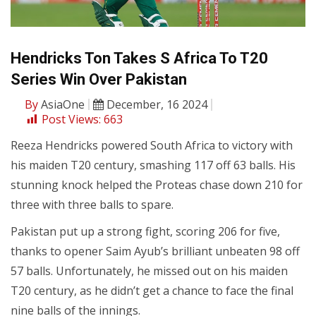
Hendricks Ton Takes S Africa To T20
Series Win Over Pakistan
By
AsiaOne
December, 16 2024
Post Views:
663
Reeza Hendricks powered South Africa to victory with
his maiden T20 century, smashing 117 off 63 balls. His
stunning knock helped the Proteas chase down 210 for
three with three balls to spare.
Pakistan put up a strong fight, scoring 206 for five,
thanks to opener Saim Ayub’s brilliant unbeaten 98 off
57 balls. Unfortunately, he missed out on his maiden
T20 century, as he didn’t get a chance to face the final
nine balls of the innings.