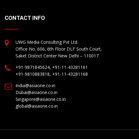
CONTACT INFO
UWG Media Consulting Pvt Ltd.
Office No. 606, 6th Floor DLF South Court,
Saket District Center New Delhi – 110017
+91-9871845624, +91-11-43281161
+91-9810883818, +91-11-43281168
India@asiaone.co.in
Dubai@asiaone.co.in
Singapore@asiaone.co.in
global@asiaone.co.in