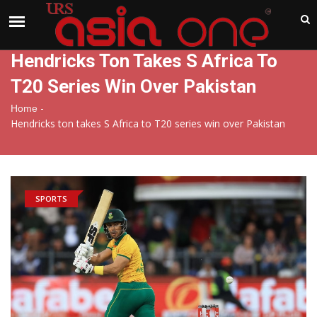
India
Sunday , Aug 9 , 2026
Hendricks Ton Takes S Africa To
T20 Series Win Over Pakistan
-
Home
Hendricks ton takes S Africa to T20 series win over Pakistan
SPORTS