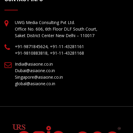
UWG Media Consulting Pvt Ltd.
Office No. 606, 6th Floor DLF South Court,
Saket District Center New Delhi – 110017
+91-9871845624, +91-11-43281161
+91-9810883818, +91-11-43281168
India@asiaone.co.in
Dubai@asiaone.co.in
Singapore@asiaone.co.in
global@asiaone.co.in