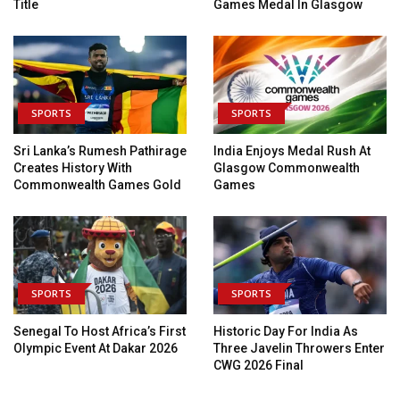
Title
Games Medal In Glasgow
SPORTS
SPORTS
Sri Lanka’s Rumesh Pathirage
India Enjoys Medal Rush At
Creates History With
Glasgow Commonwealth
Commonwealth Games Gold
Games
SPORTS
SPORTS
Senegal To Host Africa’s First
Historic Day For India As
Olympic Event At Dakar 2026
Three Javelin Throwers Enter
CWG 2026 Final