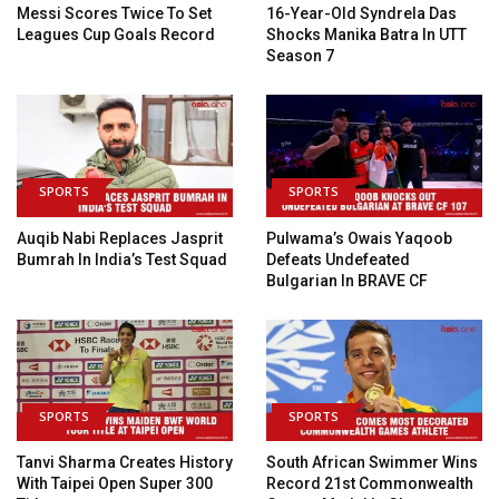
Messi Scores Twice To Set
16-Year-Old Syndrela Das
Leagues Cup Goals Record
Shocks Manika Batra In UTT
Season 7
SPORTS
SPORTS
Auqib Nabi Replaces Jasprit
Pulwama’s Owais Yaqoob
Bumrah In India’s Test Squad
Defeats Undefeated
Bulgarian In BRAVE CF
SPORTS
SPORTS
Tanvi Sharma Creates History
South African Swimmer Wins
With Taipei Open Super 300
Record 21st Commonwealth