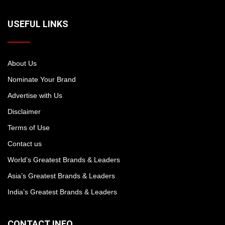
USEFUL LINKS
About Us
Nominate Your Brand
Advertise with Us
Disclaimer
Terms of Use
Contact us
World’s Greatest Brands & Leaders
Asia’s Greatest Brands & Leaders
India’s Greatest Brands & Leaders
CONTACT INFO