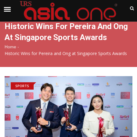
India
Saturday , Aug 8 , 2026
Historic Wins For Pereira And Ong
At Singapore Sports Awards
-
Home
Historic Wins for Pereira and Ong at Singapore Sports Awards
SPORTS