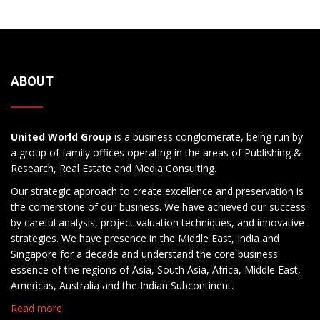
ABOUT
United World Group
is a business conglomerate, being run by
a group of family offices operating in the areas of Publishing &
Research, Real Estate and Media Consulting.
Our strategic approach to create excellence and preservation is
the cornerstone of our business. We have achieved our success
by careful analysis, project valuation techniques, and innovative
strategies. We have presence in the Middle East, India and
Singapore for a decade and understand the core business
essence of the regions of Asia, South Asia, Africa, Middle East,
Americas, Australia and the Indian Subcontinent.
Read more