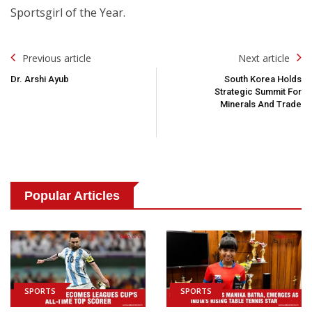
Sportsgirl of the Year.
Post
Previous article
Next article
Navigation
Dr. Arshi Ayub
South Korea Holds
Strategic Summit For
Minerals And Trade
Popular Articles
SPORTS
SPORTS