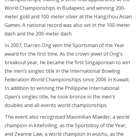
World Championships in Budapest; and winning 200-
meter gold and 100-meter silver at the Hangzhou Asian
Games. A national record was also set in the 100-meter
dash and the 200-meter dash.
In 2007, Darren Ong won the Sportsman of the Year
award for the first time. As the crown jewel of Ong’s
breakout year, he became the first Singaporean to win
the men’s singles title in the International Bowling
Federation World Championships since 2006 in Kuwait.
In addition to winning the Philippine International
Open’s singles title, he took bronze in the men’s
doubles and all-events world championships.
The event also recognised Maximilian Maeder, a world
champion in kitefoiling, as the Sportsboy of the Year,
and Zeanne Law, a world champion in wushu, as the