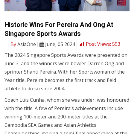
Historic Wins For Pereira And Ong At
Singapore Sports Awards
By
AsiaOne
June, 05 2024
Post Views:
593
The 2024 Singapore Sports Awards were presented on
June 3, and the winners were bowler Darren Ong and
sprinter Shanti Pereira. With her Sportswoman of the
Year title, Pereira becomes the first track and field
athlete to do so since 2004.
Coach Luis Cunha, whom she was under, was honoured
with the title. A few of Pereira’s achievements include
winning 100-meter and 200-meter titles at the
Cambodia SEA Games and Asian Athletics
Championships; making a semi-final appearance at the