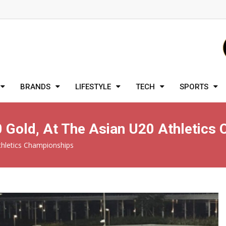
BRANDS
LIFESTYLE
TECH
SPORTS
10 Gold, At The Asian U20 Athletics
Athletics Championships