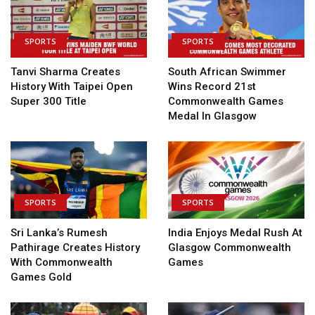
SPORTS
SPORTS
Tanvi Sharma Creates
South African Swimmer
History With Taipei Open
Wins Record 21st
Super 300 Title
Commonwealth Games
Medal In Glasgow
SPORTS
SPORTS
Sri Lanka’s Rumesh
India Enjoys Medal Rush At
Pathirage Creates History
Glasgow Commonwealth
With Commonwealth
Games
Games Gold