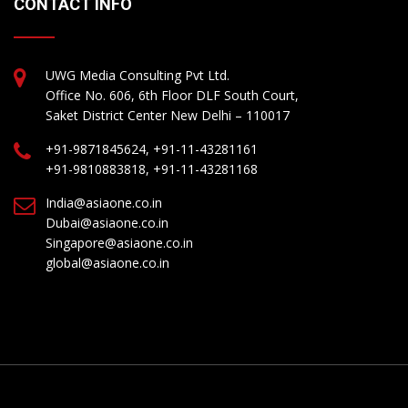
CONTACT INFO
UWG Media Consulting Pvt Ltd.
Office No. 606, 6th Floor DLF South Court,
Saket District Center New Delhi – 110017
+91-9871845624, +91-11-43281161
+91-9810883818, +91-11-43281168
India@asiaone.co.in
Dubai@asiaone.co.in
Singapore@asiaone.co.in
global@asiaone.co.in