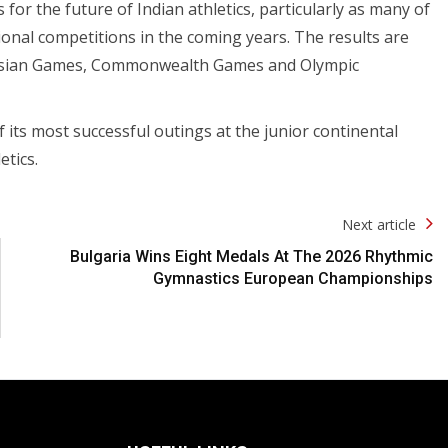
or the future of Indian athletics, particularly as many of
ional competitions in the coming years. The results are
re Asian Games, Commonwealth Games and Olympic
its most successful outings at the junior continental
etics.
Next article
Bulgaria Wins Eight Medals At The 2026 Rhythmic
Gymnastics European Championships