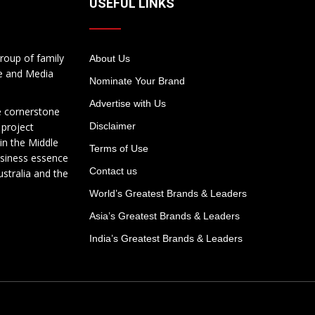
USEFUL LINKS
roup of family
About Us
te and Media
Nominate Your Brand
Advertise with Us
e cornerstone
 project
Disclaimer
in the Middle
Terms of Use
usiness essence
Contact us
ustralia and the
World’s Greatest Brands & Leaders
Asia’s Greatest Brands & Leaders
India’s Greatest Brands & Leaders