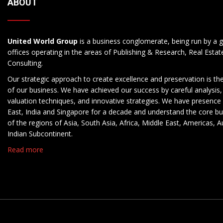
ABOUT
United World Group
is a business conglomerate, being run by a g
offices operating in the areas of Publishing & Research, Real Esta
Consulting.
Our strategic approach to create excellence and preservation is th
of our business. We have achieved our success by careful analysis,
valuation techniques, and innovative strategies. We have presence 
East, India and Singapore for a decade and understand the core b
of the regions of Asia, South Asia, Africa, Middle East, Americas, A
Indian Subcontinent.
Read more