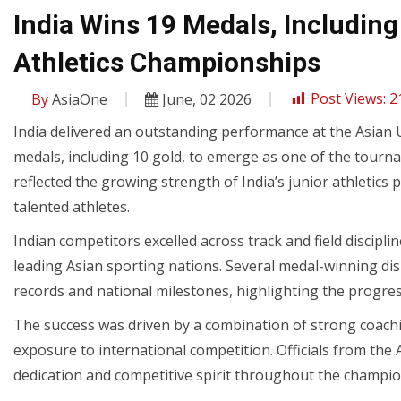
India Wins 19 Medals, Including
Athletics Championships
By
AsiaOne
June, 02 2026
Post Views:
2
India delivered an outstanding performance at the Asian U
medals, including 10 gold, to emerge as one of the tourn
reflected the growing strength of India’s junior athleti
talented athletes.
Indian competitors excelled across track and field discip
leading Asian sporting nations. Several medal-winning d
records and national milestones, highlighting the progress
The success was driven by a combination of strong coachi
exposure to international competition. Officials from the A
dedication and competitive spirit throughout the champio