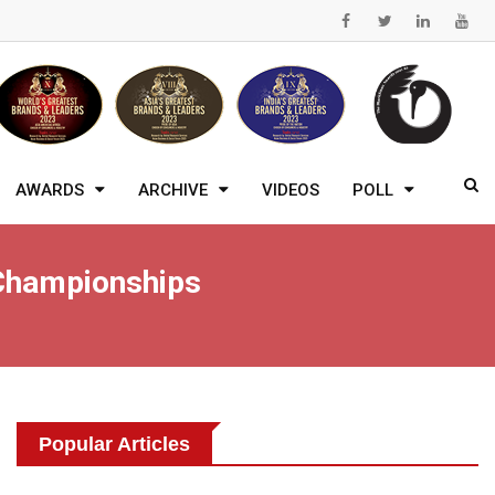
AWARDS
ARCHIVE
VIDEOS
POLL
 Championships
Popular Articles