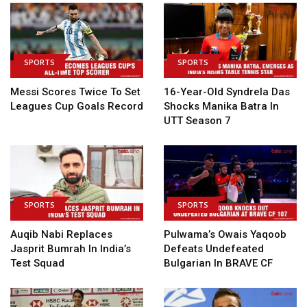
SPORTS
SPORTS
Messi Scores Twice To Set
16-Year-Old Syndrela Das
Leagues Cup Goals Record
Shocks Manika Batra In
UTT Season 7
SPORTS
SPORTS
Auqib Nabi Replaces
Pulwama’s Owais Yaqoob
Jasprit Bumrah In India’s
Defeats Undefeated
Test Squad
Bulgarian In BRAVE CF