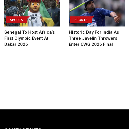
SPORTS
SPORTS
Senegal To Host Africa’s
Historic Day For India As
First Olympic Event At
Three Javelin Throwers
Dakar 2026
Enter CWG 2026 Final