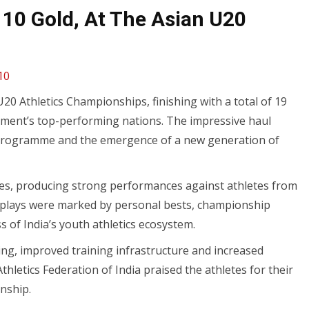
 10 Gold, At The Asian U20
10
20 Athletics Championships, finishing with a total of 19
ament’s top-performing nations. The impressive haul
cs programme and the emergence of a new generation of
lines, producing strong performances against athletes from
isplays were marked by personal bests, championship
 of India’s youth athletics ecosystem.
ng, improved training infrastructure and increased
thletics Federation of India praised the athletes for their
nship.