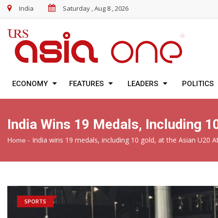
India
Saturday , Aug 8 , 2026
ECONOMY
FEATURES
LEADERS
POLITICS
India Wins 19 Medals, Including 
-
India wins 19 medals, including 10 gold, at the Asian U20 
Home
SPORTS