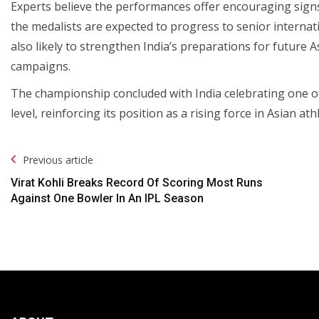
Experts believe the performances offer encouraging signs f
the medalists are expected to progress to senior internat
also likely to strengthen India’s preparations for futu
campaigns.
The championship concluded with India celebrating one of 
level, reinforcing its position as a rising force in Asian athl
Post
Previous article
Navigation
Virat Kohli Breaks Record Of Scoring Most Runs
Against One Bowler In An IPL Season