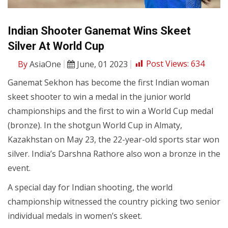
Indian Shooter Ganemat Wins Skeet
Silver At World Cup
By
AsiaOne
June, 01 2023
Post Views:
634
Ganemat Sekhon has become the first Indian woman
skeet shooter to win a medal in the junior world
championships and the first to win a World Cup medal
(bronze). In the shotgun World Cup in Almaty,
Kazakhstan on May 23, the 22-year-old sports star won
silver. India’s Darshna Rathore also won a bronze in the
event.
A special day for Indian shooting, the world
championship witnessed the country picking two senior
individual medals in women’s skeet.