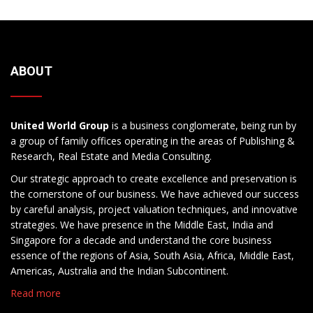
ABOUT
United World Group
is a business conglomerate, being run by
a group of family offices operating in the areas of Publishing &
Research, Real Estate and Media Consulting.
Our strategic approach to create excellence and preservation is
the cornerstone of our business. We have achieved our success
by careful analysis, project valuation techniques, and innovative
strategies. We have presence in the Middle East, India and
Singapore for a decade and understand the core business
essence of the regions of Asia, South Asia, Africa, Middle East,
Americas, Australia and the Indian Subcontinent.
Read more