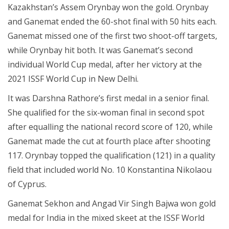
Kazakhstan’s Assem Orynbay won the gold. Orynbay
and Ganemat ended the 60-shot final with 50 hits each.
Ganemat missed one of the first two shoot-off targets,
while Orynbay hit both. It was Ganemat’s second
individual World Cup medal, after her victory at the
2021 ISSF World Cup in New Delhi.
It was Darshna Rathore’s first medal in a senior final.
She qualified for the six-woman final in second spot
after equalling the national record score of 120, while
Ganemat made the cut at fourth place after shooting
117. Orynbay topped the qualification (121) in a quality
field that included world No. 10 Konstantina Nikolaou
of Cyprus.
Ganemat Sekhon and Angad Vir Singh Bajwa won gold
medal for India in the mixed skeet at the ISSF World