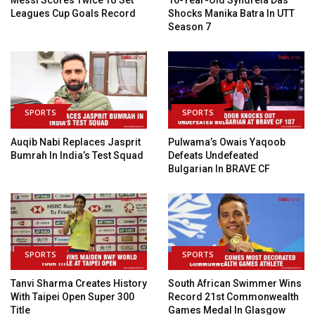
Leagues Cup Goals Record
Shocks Manika Batra In UTT
Season 7
SPORTS
SPORTS
Auqib Nabi Replaces Jasprit
Pulwama’s Owais Yaqoob
Bumrah In India’s Test Squad
Defeats Undefeated
Bulgarian In BRAVE CF
SPORTS
SPORTS
Tanvi Sharma Creates History
South African Swimmer Wins
With Taipei Open Super 300
Record 21st Commonwealth
Title
Games Medal In Glasgow