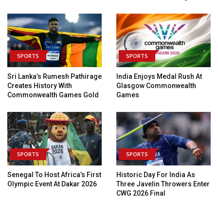
SPORTS
SPORTS
Sri Lanka’s Rumesh Pathirage
India Enjoys Medal Rush At
Creates History With
Glasgow Commonwealth
Commonwealth Games Gold
Games
SPORTS
SPORTS
Senegal To Host Africa’s First
Historic Day For India As
Olympic Event At Dakar 2026
Three Javelin Throwers Enter
CWG 2026 Final