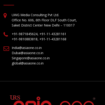
UWG Media Consulting Pvt Ltd.
Office No. 606, 6th Floor DLF South Court,
Saket District Center New Delhi – 110017
+91-9871845624, +91-11-43281161
+91-9810883818, +91-11-43281168
India@asiaone.co.in
Dubai@asiaone.co.in
Singapore@asiaone.co.in
global@asiaone.co.in