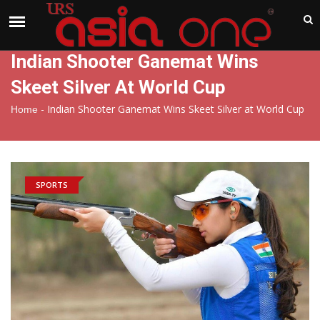
India
Saturday , Aug 8 , 2026
Indian Shooter Ganemat Wins
Skeet Silver At World Cup
-
Indian Shooter Ganemat Wins Skeet Silver at World Cup
Home
SPORTS