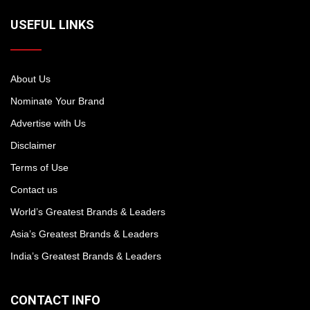
USEFUL LINKS
About Us
Nominate Your Brand
Advertise with Us
Disclaimer
Terms of Use
Contact us
World’s Greatest Brands & Leaders
Asia’s Greatest Brands & Leaders
India’s Greatest Brands & Leaders
CONTACT INFO