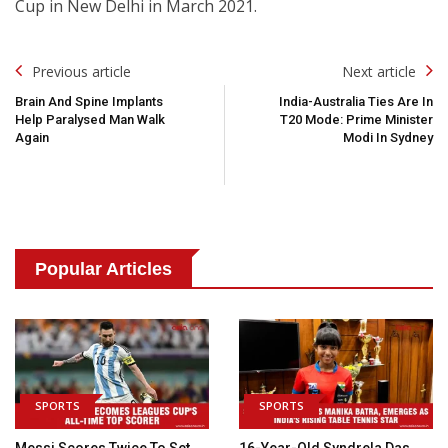
Cup in New Delhi in March 2021.
Post
Previous article
Next article
Navigation
Brain And Spine Implants
India-Australia Ties Are In
Help Paralysed Man Walk
T20 Mode: Prime Minister
Again
Modi In Sydney
Popular Articles
SPORTS
SPORTS
Messi Scores Twice To Set
16-Year-Old Syndrela Das