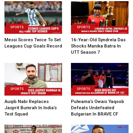
SPORTS
SPORTS
Messi Scores Twice To Set
16-Year-Old Syndrela Das
Leagues Cup Goals Record
Shocks Manika Batra In
UTT Season 7
SPORTS
SPORTS
Auqib Nabi Replaces
Pulwama’s Owais Yaqoob
Jasprit Bumrah In India’s
Defeats Undefeated
Test Squad
Bulgarian In BRAVE CF