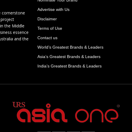
Advertise with Us
e cornerstone
 project
Disclaimer
in the Middle
Terms of Use
usiness essence
Contact us
ustralia and the
World’s Greatest Brands & Leaders
Asia’s Greatest Brands & Leaders
India’s Greatest Brands & Leaders