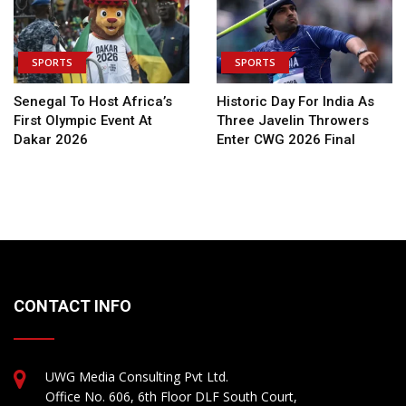
SPORTS
SPORTS
Senegal To Host Africa’s
Historic Day For India As
First Olympic Event At
Three Javelin Throwers
Dakar 2026
Enter CWG 2026 Final
CONTACT INFO
UWG Media Consulting Pvt Ltd.
Office No. 606, 6th Floor DLF South Court,