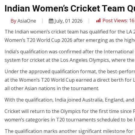
Indian Women’s Cricket Team Qu
By
AsiaOne
July, 01 2026
Post Views:
16
The Indian women’s cricket team has qualified for the LA
Women’s T20 World Cup 2026 after emerging as the highe
India’s qualification was confirmed after the Internationa
system for cricket at the Los Angeles Olympics, where the 
Under the approved qualification format, the best-perform
at the Women’s T20 World Cup earned a direct berth for LA
all other Asian nations in the tournament.
With the qualification, India joined Australia, England, an
Cricket will return to the Olympics for the first time since
women’s categories in T20 tournaments scheduled to be he
The qualification marks another significant milestone fo