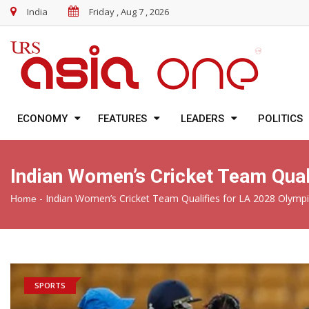
India
Friday , Aug 7 , 2026
ECONOMY
FEATURES
LEADERS
POLITICS
Indian Women’s Cricket Team Qual
-
Indian Women’s Cricket Team Qualifies for LA 2028 Olymp
Home
SPORTS