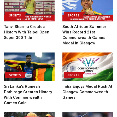
SPORTS
SPORTS
Tanvi Sharma Creates
South African Swimmer
History With Taipei Open
Wins Record 21st
Super 300 Title
Commonwealth Games
Medal In Glasgow
SPORTS
SPORTS
Sri Lanka’s Rumesh
India Enjoys Medal Rush At
Pathirage Creates History
Glasgow Commonwealth
With Commonwealth
Games
Games Gold