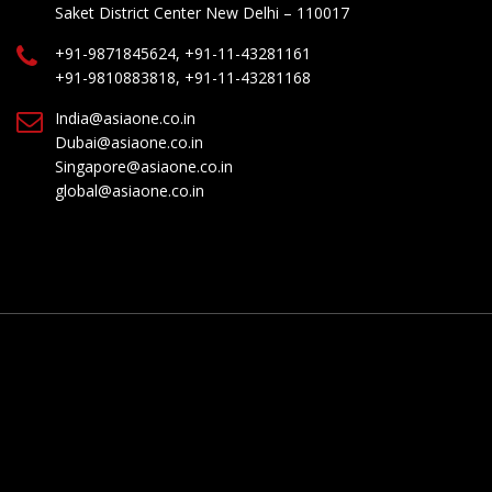
Saket District Center New Delhi – 110017
+91-9871845624, +91-11-43281161
+91-9810883818, +91-11-43281168
India@asiaone.co.in
Dubai@asiaone.co.in
Singapore@asiaone.co.in
global@asiaone.co.in