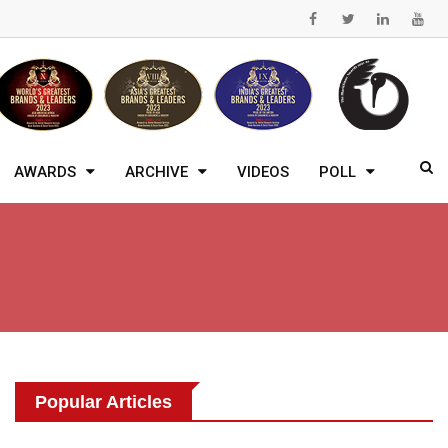
AWARDS
ARCHIVE
VIDEOS
POLL
Popular Articles