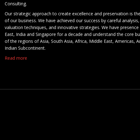
Consulting.
Our strategic approach to create excellence and preservation is th
of our business. We have achieved our success by careful analysis,
valuation techniques, and innovative strategies. We have presence 
East, India and Singapore for a decade and understand the core b
of the regions of Asia, South Asia, Africa, Middle East, Americas, A
Indian Subcontinent.
Read more