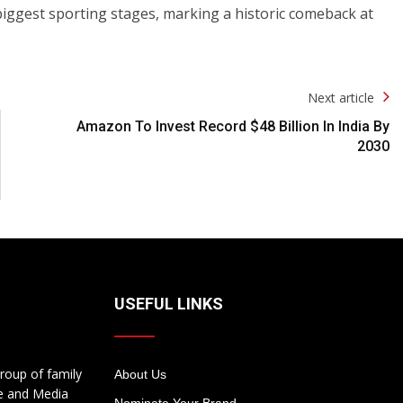
biggest sporting stages, marking a historic comeback at
Next article
Amazon To Invest Record $48 Billion In India By
2030
USEFUL LINKS
roup of family
About Us
te and Media
Nominate Your Brand