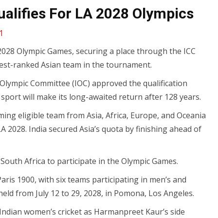
alifies For LA 2028 Olympics
1
 2028 Olympic Games, securing a place through the ICC
st-ranked Asian team in the tournament.
l Olympic Committee (IOC) approved the qualification
sport will make its long-awaited return after 128 years.
ing eligible team from Asia, Africa, Europe, and Oceania
 2028. India secured Asia’s quota by finishing ahead of
d South Africa to participate in the Olympic Games.
 Paris 1900, with six teams participating in men’s and
ld from July 12 to 29, 2028, in Pomona, Los Angeles.
r Indian women’s cricket as Harmanpreet Kaur’s side