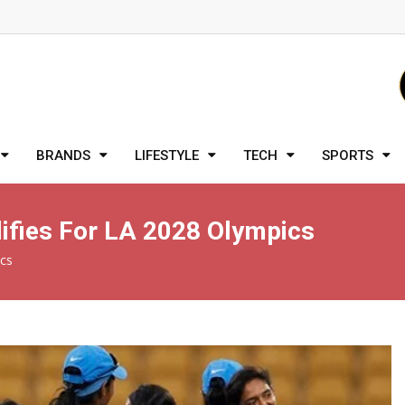
BRANDS
LIFESTYLE
TECH
SPORTS
ifies For LA 2028 Olympics
ics