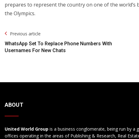
prepares to represent the country on one of the world’s 
the Olympics.
Post
Previous article
Navigation
WhatsApp Set To Replace Phone Numbers With
Usernames For New Chats
ABOUT
United World Group
is a business conglomerate, being run by a g
offices operating in the areas of Publishing & Research, Real Esta