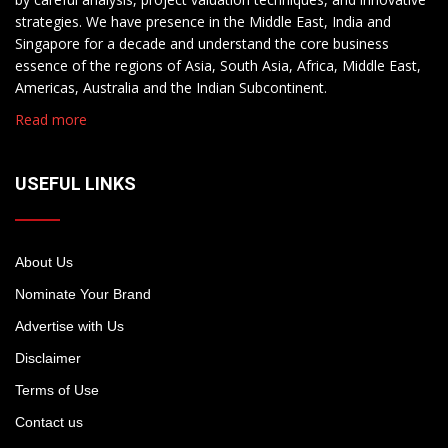
strategies. We have presence in the Middle East, India and
Singapore for a decade and understand the core business
essence of the regions of Asia, South Asia, Africa, Middle East,
Americas, Australia and the Indian Subcontinent.
Read more
USEFUL LINKS
About Us
Nominate Your Brand
Advertise with Us
Disclaimer
Terms of Use
Contact us