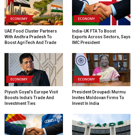
ECONOMY
ECONOMY
UAE Food Cluster Partners
India-UK FTA To Boost
With Andhra Pradesh To
Exports Across Sectors, Says
Boost AgriTech And Trade
IMC President
ECONOMY
ECONOMY
Piyush Goyal’s Europe Visit
President Droupadi Murmu
Boosts India’s Trade And
Invites Moldovan Firms To
Investment Ties
Invest In India