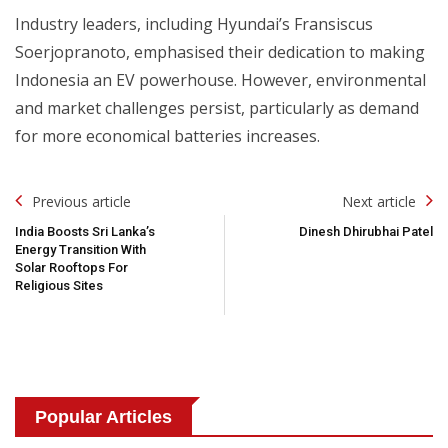
Industry leaders, including Hyundai’s Fransiscus
Soerjopranoto, emphasised their dedication to making
Indonesia an EV powerhouse. However, environmental
and market challenges persist, particularly as demand
for more economical batteries increases.
Post
Previous article
Next article
Navigation
India Boosts Sri Lanka’s
Dinesh Dhirubhai Patel
Energy Transition With
Solar Rooftops For
Religious Sites
Popular Articles