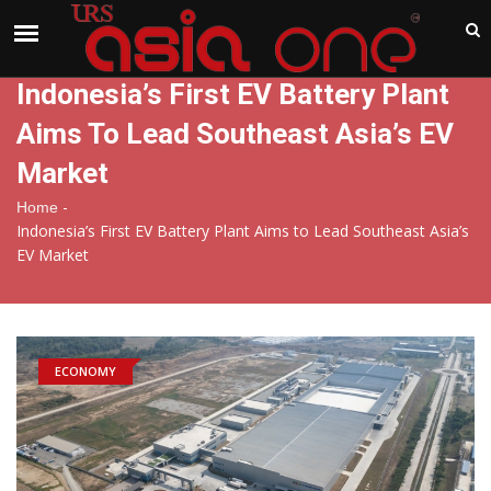
India
Thursday , Aug 6 , 2026
Indonesia’s First EV Battery Plant
Aims To Lead Southeast Asia’s EV
Market
-
Home
Indonesia’s First EV Battery Plant Aims to Lead Southeast Asia’s
EV Market
ECONOMY