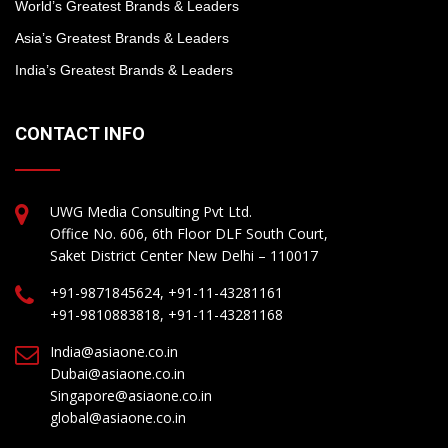
World’s Greatest Brands & Leaders
Asia’s Greatest Brands & Leaders
India’s Greatest Brands & Leaders
CONTACT INFO
UWG Media Consulting Pvt Ltd.
Office No. 606, 6th Floor DLF South Court,
Saket District Center New Delhi – 110017
+91-9871845624, +91-11-43281161
+91-9810883818, +91-11-43281168
India@asiaone.co.in
Dubai@asiaone.co.in
Singapore@asiaone.co.in
global@asiaone.co.in