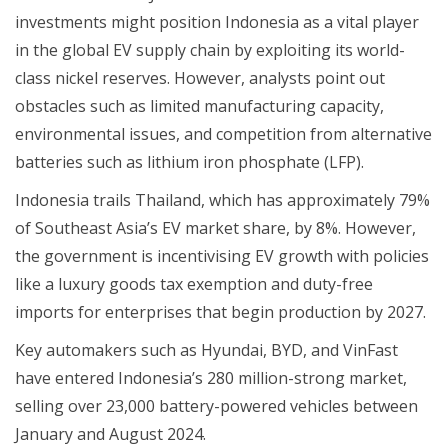
investments might position Indonesia as a vital player
in the global EV supply chain by exploiting its world-
class nickel reserves. However, analysts point out
obstacles such as limited manufacturing capacity,
environmental issues, and competition from alternative
batteries such as lithium iron phosphate (LFP).
Indonesia trails Thailand, which has approximately 79%
of Southeast Asia’s EV market share, by 8%. However,
the government is incentivising EV growth with policies
like a luxury goods tax exemption and duty-free
imports for enterprises that begin production by 2027.
Key automakers such as Hyundai, BYD, and VinFast
have entered Indonesia’s 280 million-strong market,
selling over 23,000 battery-powered vehicles between
January and August 2024.