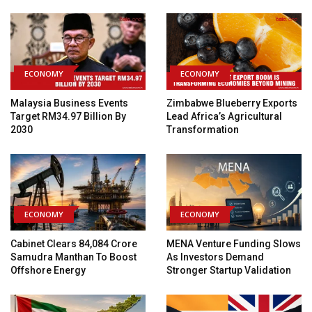
ECONOMY
ECONOMY
Malaysia Business Events
Zimbabwe Blueberry Exports
Target RM34.97 Billion By
Lead Africa’s Agricultural
2030
Transformation
ECONOMY
ECONOMY
Cabinet Clears ₹84,084 Crore
MENA Venture Funding Slows
Samudra Manthan To Boost
As Investors Demand
Offshore Energy
Stronger Startup Validation