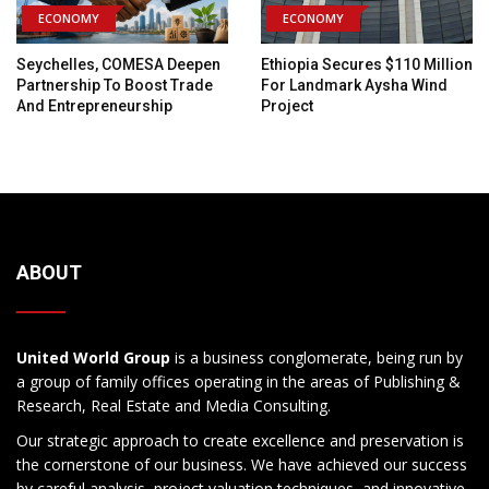
ECONOMY
ECONOMY
Seychelles, COMESA Deepen
Ethiopia Secures $110 Million
Partnership To Boost Trade
For Landmark Aysha Wind
And Entrepreneurship
Project
ABOUT
United World Group
is a business conglomerate, being run by
a group of family offices operating in the areas of Publishing &
Research, Real Estate and Media Consulting.
Our strategic approach to create excellence and preservation is
the cornerstone of our business. We have achieved our success
by careful analysis, project valuation techniques, and innovative