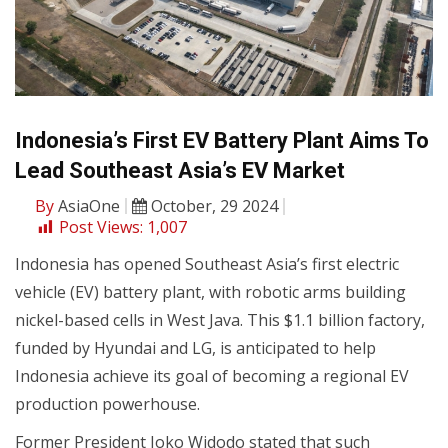
Indonesia’s First EV Battery Plant Aims To
Lead Southeast Asia’s EV Market
By
AsiaOne
October, 29 2024
Post Views:
1,007
Indonesia has opened Southeast Asia’s first electric
vehicle (EV) battery plant, with robotic arms building
nickel-based cells in West Java. This $1.1 billion factory,
funded by Hyundai and LG, is anticipated to help
Indonesia achieve its goal of becoming a regional EV
production powerhouse.
Former President Joko Widodo stated that such