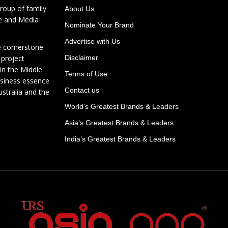
roup of family
About Us
te and Media
Nominate Your Brand
Advertise with Us
e cornerstone
 project
Disclaimer
in the Middle
Terms of Use
usiness essence
Contact us
ustralia and the
World’s Greatest Brands & Leaders
Asia’s Greatest Brands & Leaders
India’s Greatest Brands & Leaders