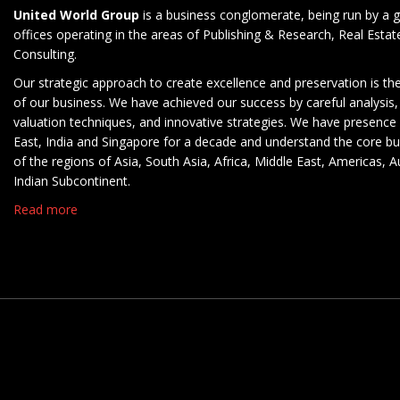
United World Group
is a business conglomerate, being run by a g
offices operating in the areas of Publishing & Research, Real Esta
Consulting.
Our strategic approach to create excellence and preservation is th
of our business. We have achieved our success by careful analysis,
valuation techniques, and innovative strategies. We have presence 
East, India and Singapore for a decade and understand the core b
of the regions of Asia, South Asia, Africa, Middle East, Americas, A
Indian Subcontinent.
Read more