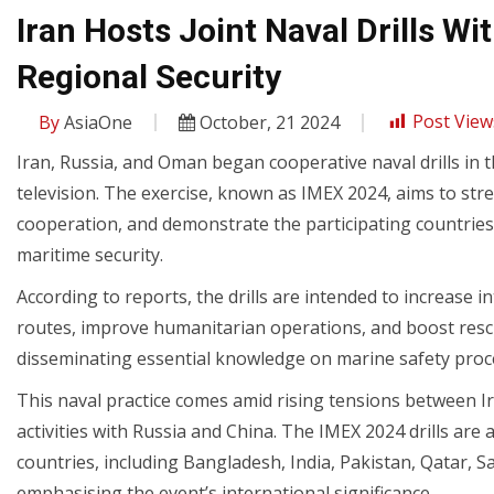
Iran Hosts Joint Naval Drills W
Regional Security
By
AsiaOne
October, 21 2024
Post View
Iran, Russia, and Oman began cooperative naval drills in 
television. The exercise, known as IMEX 2024, aims to str
cooperation, and demonstrate the participating countries
maritime security.
According to reports, the drills are intended to increase in
routes, improve humanitarian operations, and boost rescue
disseminating essential knowledge on marine safety proc
This naval practice comes amid rising tensions between Ira
activities with Russia and China. The IMEX 2024 drills are
countries, including Bangladesh, India, Pakistan, Qatar, 
emphasising the event’s international significance.