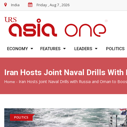
India
Friday , Aug 7 , 2026
ECONOMY
FEATURES
LEADERS
POLITICS
Iran Hosts Joint Naval Drills Wit
-
Iran Hosts Joint Naval Drills with Russia and Oman to Boos
Home
POLITICS