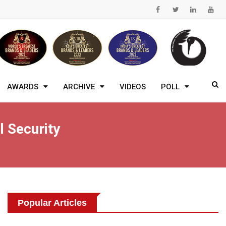
AWARDS
ARCHIVE
VIDEOS
POLL
l Security
Popular Articles