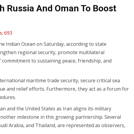
ith Russia And Oman To Boost
s:
693
the Indian Ocean on Saturday, according to state
engthen regional security, promote multilateral
’ commitment to sustaining peace, friendship, and
ternational maritime trade security, secure critical sea
 and relief efforts. Furthermore, they act as a forum for
edures.
n and the United States as Iran aligns its military
 another milestone in this growing partnership. Several
Saudi Arabia, and Thailand, are represented as observers,