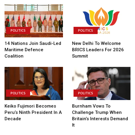
POLITICS
POLITICS
14 Nations Join Saudi-Led
New Delhi To Welcome
Maritime Defence
BRICS Leaders For 2026
Coalition
Summit
POLITICS
POLITICS
Keiko Fujimori Becomes
Burnham Vows To
Peru’s Ninth President In A
Challenge Trump When
Decade
Britain’s Interests Demand
It