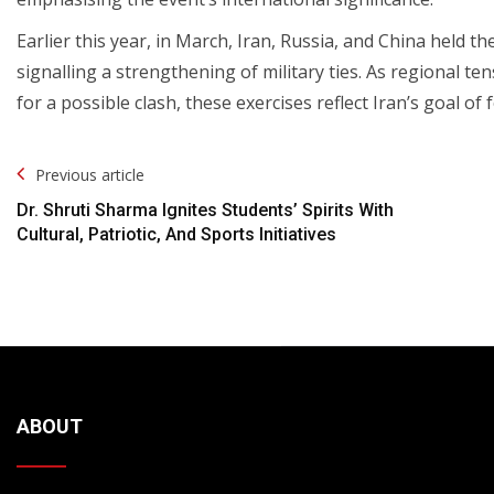
Earlier this year, in March, Iran, Russia, and China held th
signalling a strengthening of military ties. As regional te
for a possible clash, these exercises reflect Iran’s goal of f
Post
Previous article
Navigation
Dr. Shruti Sharma Ignites Students’ Spirits With
Cultural, Patriotic, And Sports Initiatives
ABOUT