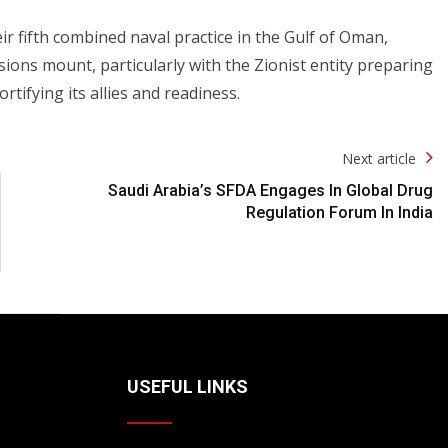
eir fifth combined naval practice in the Gulf of Oman,
nsions mount, particularly with the Zionist entity preparing
ortifying its allies and readiness.
Next article
Saudi Arabia’s SFDA Engages In Global Drug
Regulation Forum In India
USEFUL LINKS