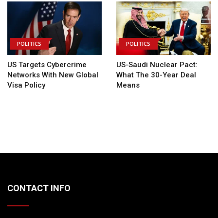
POLITICS
POLITICS
US Targets Cybercrime
US-Saudi Nuclear Pact:
Networks With New Global
What The 30-Year Deal
Visa Policy
Means
CONTACT INFO