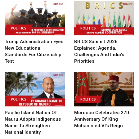
POLITICS
POLITICS
Trump Administration Eyes
BRICS Summit 2026
New Educational
Explained: Agenda,
Standards For Citizenship
Challenges And India’s
Test
Priorities
POLITICS
POLITICS
Pacific Island Nation Of
Morocco Celebrates 27th
Nauru Adopts Indigenous
Anniversary Of King
Name To Strengthen
Mohammed VI’s Reign
National Identity