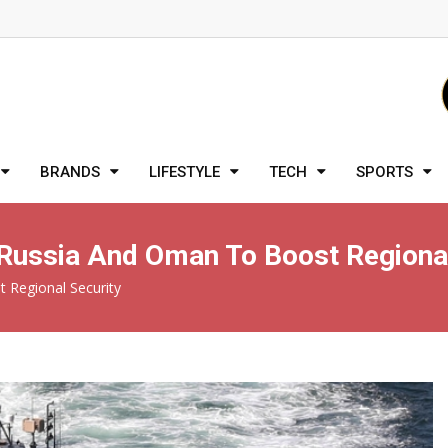
BRANDS
LIFESTYLE
TECH
SPORTS
h Russia And Oman To Boost Regiona
t Regional Security