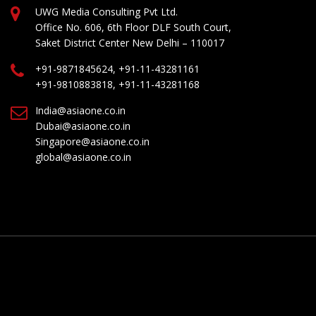
UWG Media Consulting Pvt Ltd.
Office No. 606, 6th Floor DLF South Court,
Saket District Center New Delhi – 110017
+91-9871845624, +91-11-43281161
+91-9810883818, +91-11-43281168
India@asiaone.co.in
Dubai@asiaone.co.in
Singapore@asiaone.co.in
global@asiaone.co.in