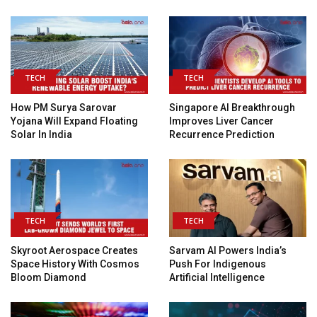
TECH
TECH
How PM Surya Sarovar
Singapore AI Breakthrough
Yojana Will Expand Floating
Improves Liver Cancer
Solar In India
Recurrence Prediction
TECH
TECH
Skyroot Aerospace Creates
Sarvam AI Powers India’s
Space History With Cosmos
Push For Indigenous
Bloom Diamond
Artificial Intelligence