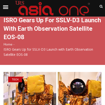
India
Thursday , Aug 6 , 2026
ISRO Gears Up For SSLV-D3 Launch
With Earth Observation Satellite
EOS-08
-
Home
ISRO Gears Up for SSLV-D3 Launch with Earth Observation
Satellite EOS-08
TECH