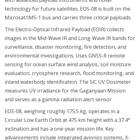
technology for future satellites. EOS-08 is built on the
Microsat/IMS-1 bus and carries three critical payloads.
The Electro-Optical Infrared Payload (EOIR) collects
images in the Mid-Wave IR and Long-Wave IR bands for
surveillance, disaster monitoring, fire detection, and
environmental investigations. Uses GNSS-R remote
sensing for ocean surface wind analysis, soil moisture
evaluation, cryosphere research, flood monitoring, and
inland waterbody identification. The SiC UV Dosimeter
measures UV irradiance for the Gaganyaan Mission
and serves as a gamma radiation alert sensor.
EOS-08, weighing roughly 175.5 kg, operates in a
Circular Low Earth Orbit at 475 km height with a 37.4°
inclination and has a one-year mission life. Key
advancements include integrated avionics systems, X-