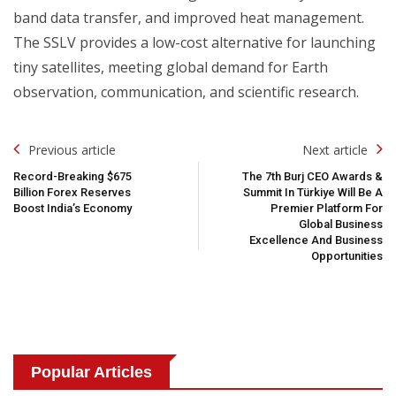
band data transfer, and improved heat management.
The SSLV provides a low-cost alternative for launching
tiny satellites, meeting global demand for Earth
observation, communication, and scientific research.
Post
Previous article
Next article
Navigation
Record-Breaking $675
The 7th Burj CEO Awards &
Billion Forex Reserves
Summit In Türkiye Will Be A
Boost India’s Economy
Premier Platform For
Global Business
Excellence And Business
Opportunities
Popular Articles