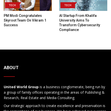
TECH
TECH
PM Modi Congratulates
AI Startup From Khalifa
Skyroot Team On Vikram 1
University Aims To
Success
Transform Cybersecurity
Compliance
ABOUT
United World Group
is a business conglomerate, being run by
a group of family offices operating in the areas of Publishing &
Research, Real Estate and Media Consulting.
Our strategic approach to create excellence and preservation is