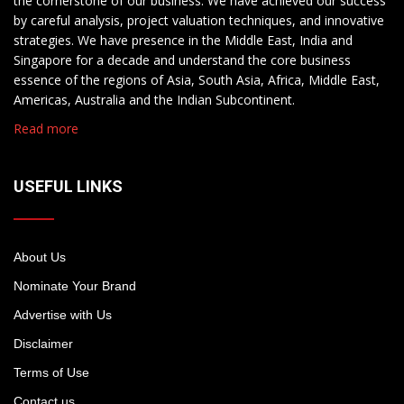
the cornerstone of our business. We have achieved our success
by careful analysis, project valuation techniques, and innovative
strategies. We have presence in the Middle East, India and
Singapore for a decade and understand the core business
essence of the regions of Asia, South Asia, Africa, Middle East,
Americas, Australia and the Indian Subcontinent.
Read more
USEFUL LINKS
About Us
Nominate Your Brand
Advertise with Us
Disclaimer
Terms of Use
Contact us