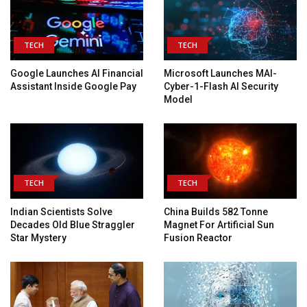
TECH
TECH
Google Launches AI Financial
Microsoft Launches MAI-
Assistant Inside Google Pay
Cyber-1-Flash AI Security
Model
TECH
TECH
Indian Scientists Solve
China Builds 582 Tonne
Decades Old Blue Straggler
Magnet For Artificial Sun
Star Mystery
Fusion Reactor