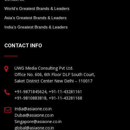
World’s Greatest Brands & Leaders
Asia’s Greatest Brands & Leaders
India’s Greatest Brands & Leaders
CONTACT INFO
UWG Media Consulting Pvt Ltd.
Office No. 606, 6th Floor DLF South Court,
Saket District Center New Delhi – 110017
+91-9871845624, +91-11-43281161
+91-9810883818, +91-11-43281168
India@asiaone.co.in
Dubai@asiaone.co.in
Singapore@asiaone.co.in
global@asiaone.co.in