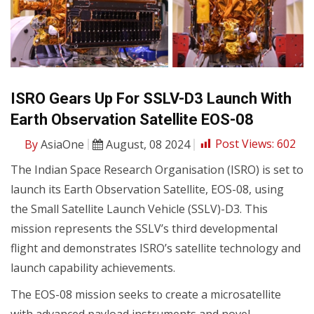
ISRO Gears Up For SSLV-D3 Launch With
Earth Observation Satellite EOS-08
By
AsiaOne
August, 08 2024
Post Views:
602
The Indian Space Research Organisation (ISRO) is set to
launch its Earth Observation Satellite, EOS-08, using
the Small Satellite Launch Vehicle (SSLV)-D3. This
mission represents the SSLV’s third developmental
flight and demonstrates ISRO’s satellite technology and
launch capability achievements.
The EOS-08 mission seeks to create a microsatellite
with advanced payload instruments and novel