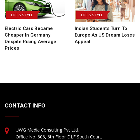
LIFE & STYLE
LIFE & STYLE
Electric Cars Became
Indian Students Turn To
Cheaper In Germany
Europe As US Dream Loses
Despite Rising Average
Appeal
Prices
CONTACT INFO
UWG Media Consulting Pvt Ltd.
Office No. 606, 6th Floor DLF South Court,