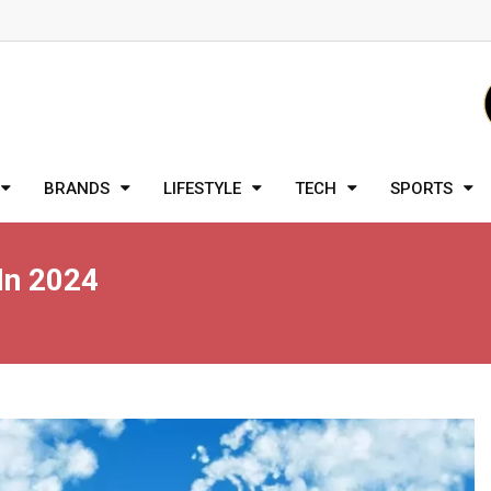
BRANDS
LIFESTYLE
TECH
SPORTS
In 2024