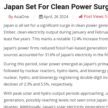
Japan Set For Clean Power Surg
By
AsiaOne
April, 26 2024
Post Views:
5
Japan is all set for a significant surge in clean power ge
Ember, clean electricity output during January and Februa
least five years. This marks a notable 12.4% increase from
Japan’s power firms reduced fossil fuel-based generation 
sources accounted for 31.6% of Japan’s electricity in the 
During this period, solar power emerged as Japan’s prim
followed by nuclear reactors, hydro dams, and bioenergy p
nuclear, hydro, and bioenergy registering double-digit in
declines of 2.3% and 5.5%, respectively.
With peak solar and hydro output periods approaching, ut
generation, possibly reaching levels not seen since Japan
disaster. Additionally, Japan’s solar electricity generatio