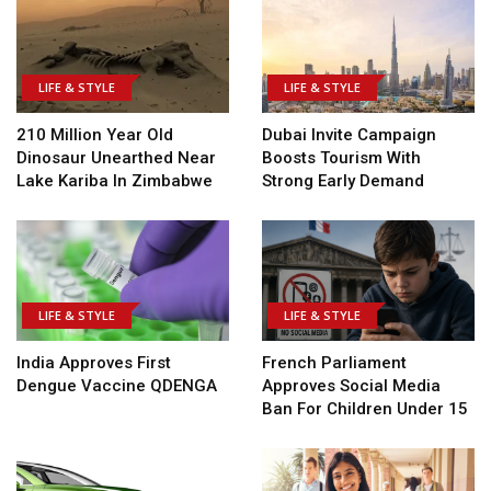
LIFE & STYLE
LIFE & STYLE
210 Million Year Old
Dubai Invite Campaign
Dinosaur Unearthed Near
Boosts Tourism With
Lake Kariba In Zimbabwe
Strong Early Demand
LIFE & STYLE
LIFE & STYLE
India Approves First
French Parliament
Dengue Vaccine QDENGA
Approves Social Media
Ban For Children Under 15