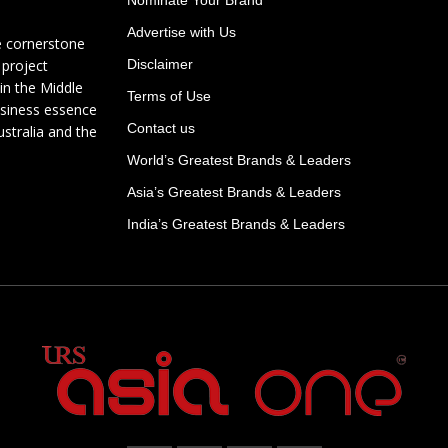
Advertise with Us
e cornerstone
 project
Disclaimer
in the Middle
Terms of Use
usiness essence
Contact us
ustralia and the
World’s Greatest Brands & Leaders
Asia’s Greatest Brands & Leaders
India’s Greatest Brands & Leaders