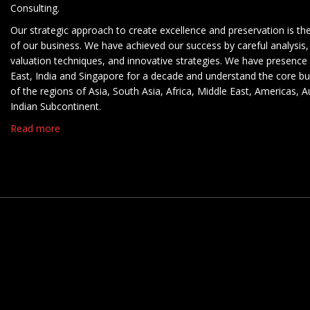
Consulting.
Our strategic approach to create excellence and preservation is th
of our business. We have achieved our success by careful analysis,
valuation techniques, and innovative strategies. We have presence 
East, India and Singapore for a decade and understand the core b
of the regions of Asia, South Asia, Africa, Middle East, Americas, A
Indian Subcontinent.
Read more