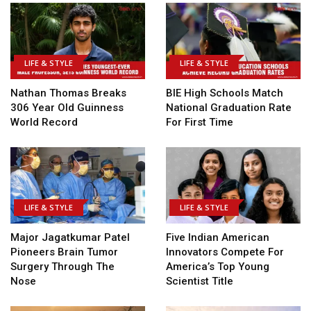
LIFE & STYLE
LIFE & STYLE
Nathan Thomas Breaks
BIE High Schools Match
306 Year Old Guinness
National Graduation Rate
World Record
For First Time
LIFE & STYLE
LIFE & STYLE
Major Jagatkumar Patel
Five Indian American
Pioneers Brain Tumor
Innovators Compete For
Surgery Through The
America’s Top Young
Nose
Scientist Title