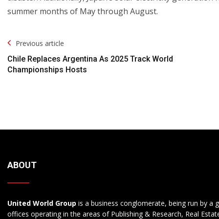
summer months of May through August.
Post
Previous article
Navigation
Chile Replaces Argentina As 2025 Track World
Championships Hosts
ABOUT
United World Group
is a business conglomerate, being run by a g
offices operating in the areas of Publishing & Research, Real Esta