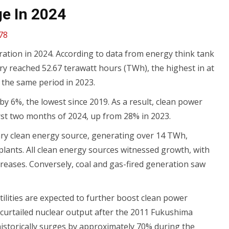
e In 2024
78
neration in 2024. According to data from energy think tank
ry reached 52.67 terawatt hours (TWh), the highest in at
 the same period in 2023.
by 6%, the lowest since 2019. As a result, clean power
first two months of 2024, up from 28% in 2023.
ary clean energy source, generating over 14 TWh,
lants. All clean energy sources witnessed growth, with
creases. Conversely, coal and gas-fired generation saw
ilities are expected to further boost clean power
 curtailed nuclear output after the 2011 Fukushima
n historically surges by approximately 70% during the