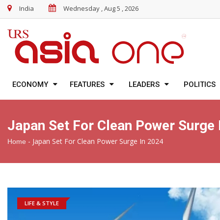
India
Wednesday , Aug 5 , 2026
ECONOMY
FEATURES
LEADERS
POLITICS
Japan Set For Clean Power Surge 
-
Japan Set For Clean Power Surge In 2024
Home
LIFE & STYLE