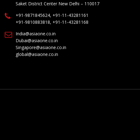
Saket District Center New Delhi – 110017
+91-9871845624, +91-11-43281161
+91-9810883818, +91-11-43281168
India@asiaone.co.in
Dubai@asiaone.co.in
Singapore@asiaone.co.in
global@asiaone.co.in