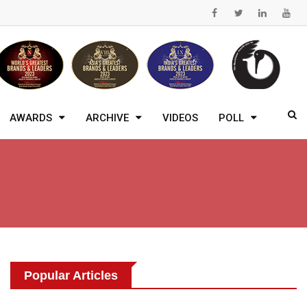
AWARDS
ARCHIVE
VIDEOS
POLL
Popular Articles