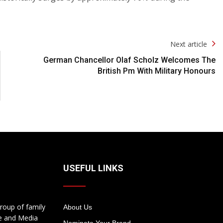
Next article
German Chancellor Olaf Scholz Welcomes The
British Pm With Military Honours
USEFUL LINKS
roup of family
About Us
te and Media
Nominate Your Brand