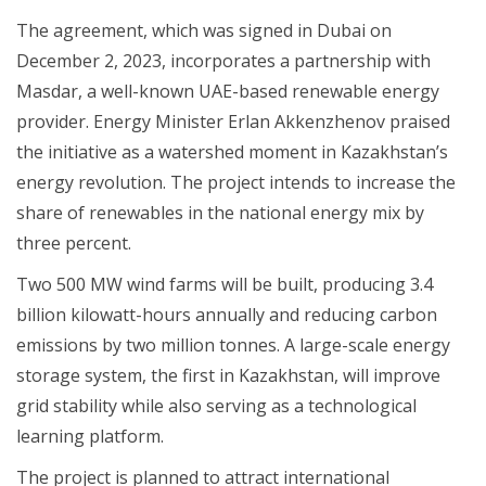
The agreement, which was signed in Dubai on
December 2, 2023, incorporates a partnership with
Masdar, a well-known UAE-based renewable energy
provider. Energy Minister Erlan Akkenzhenov praised
the initiative as a watershed moment in Kazakhstan’s
energy revolution. The project intends to increase the
share of renewables in the national energy mix by
three percent.
Two 500 MW wind farms will be built, producing 3.4
billion kilowatt-hours annually and reducing carbon
emissions by two million tonnes. A large-scale energy
storage system, the first in Kazakhstan, will improve
grid stability while also serving as a technological
learning platform.
The project is planned to attract international