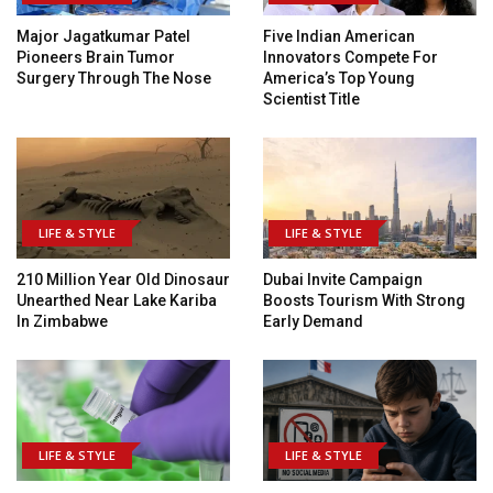
Major Jagatkumar Patel
Five Indian American
Pioneers Brain Tumor
Innovators Compete For
Surgery Through The Nose
America’s Top Young
Scientist Title
LIFE & STYLE
LIFE & STYLE
210 Million Year Old Dinosaur
Dubai Invite Campaign
Unearthed Near Lake Kariba
Boosts Tourism With Strong
In Zimbabwe
Early Demand
LIFE & STYLE
LIFE & STYLE