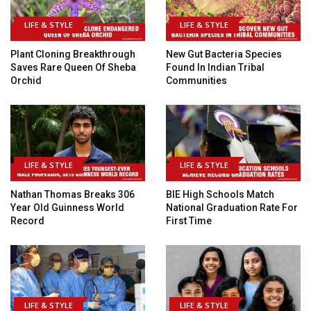
LIFE & STYLE
LIFE & STYLE
Plant Cloning Breakthrough
New Gut Bacteria Species
Saves Rare Queen Of Sheba
Found In Indian Tribal
Orchid
Communities
LIFE & STYLE
LIFE & STYLE
Nathan Thomas Breaks 306
BIE High Schools Match
Year Old Guinness World
National Graduation Rate For
Record
First Time
LIFE & STYLE
LIFE & STYLE