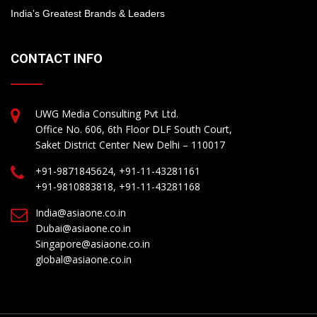
India’s Greatest Brands & Leaders
CONTACT INFO
UWG Media Consulting Pvt Ltd.
Office No. 606, 6th Floor DLF South Court,
Saket District Center New Delhi – 110017
+91-9871845624, +91-11-43281161
+91-9810883818, +91-11-43281168
India@asiaone.co.in
Dubai@asiaone.co.in
Singapore@asiaone.co.in
global@asiaone.co.in