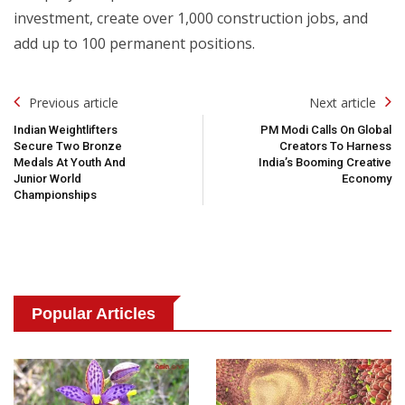
investment, create over 1,000 construction jobs, and
add up to 100 permanent positions.
Post
Previous article
Next article
Navigation
Indian Weightlifters
PM Modi Calls On Global
Secure Two Bronze
Creators To Harness
Medals At Youth And
India’s Booming Creative
Junior World
Economy
Championships
Popular Articles