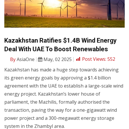
Kazakhstan Ratifies $1.4B Wind Energy
Deal With UAE To Boost Renewables
By
AsiaOne
May, 02 2025
Post Views:
552
Kazakhstan has made a huge step towards achieving
its green energy goals by approving a $1.4 billion
agreement with the UAE to establish a large-scale wind
energy project. Kazakhstan’s lower house of
parliament, the Mazhilis, formally authorised the
transaction, paving the way for a one-gigawatt wind
power project and a 300-megawatt energy storage
system in the Zhambyl area.