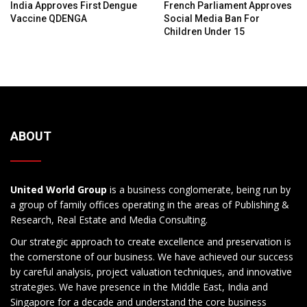
India Approves First Dengue
French Parliament Approves
Vaccine QDENGA
Social Media Ban For
Children Under 15
ABOUT
United World Group
is a business conglomerate, being run by
a group of family offices operating in the areas of Publishing &
Research, Real Estate and Media Consulting.
Our strategic approach to create excellence and preservation is
the cornerstone of our business. We have achieved our success
by careful analysis, project valuation techniques, and innovative
strategies. We have presence in the Middle East, India and
Singapore for a decade and understand the core business