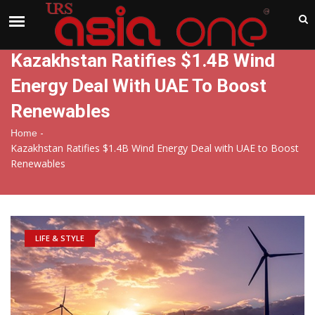
India
Friday , Aug 7 , 2026
Kazakhstan Ratifies $1.4B Wind
Energy Deal With UAE To Boost
Renewables
-
Home
Kazakhstan Ratifies $1.4B Wind Energy Deal with UAE to Boost
Renewables
LIFE & STYLE