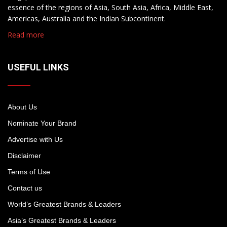
essence of the regions of Asia, South Asia, Africa, Middle East,
Americas, Australia and the Indian Subcontinent.
Read more
USEFUL LINKS
About Us
Nominate Your Brand
Advertise with Us
Disclaimer
Terms of Use
Contact us
World’s Greatest Brands & Leaders
Asia’s Greatest Brands & Leaders