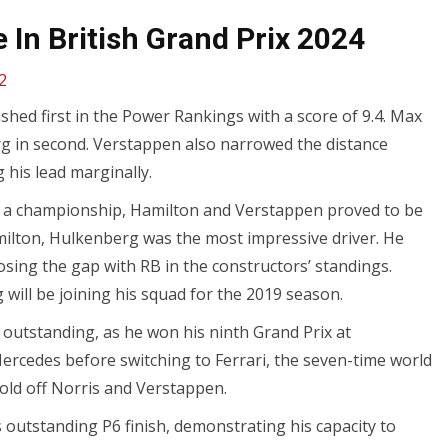
In British Grand Prix 2024
2
shed first in the Power Rankings with a score of 9.4. Max
rg in second. Verstappen also narrowed the distance
 his lead marginally.
n a championship, Hamilton and Verstappen proved to be
Hamilton, Hulkenberg was the most impressive driver. He
closing the gap with RB in the constructors’ standings.
will be joining his squad for the 2019 season.
outstanding, as he won his ninth Grand Prix at
 Mercedes before switching to Ferrari, the seven-time world
old off Norris and Verstappen.
s outstanding P6 finish, demonstrating his capacity to