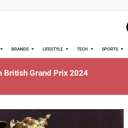
BRANDS
LIFESTYLE
TECH
SPORTS
 British Grand Prix 2024