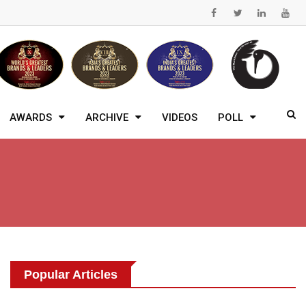
AWARDS
ARCHIVE
VIDEOS
POLL
Popular Articles