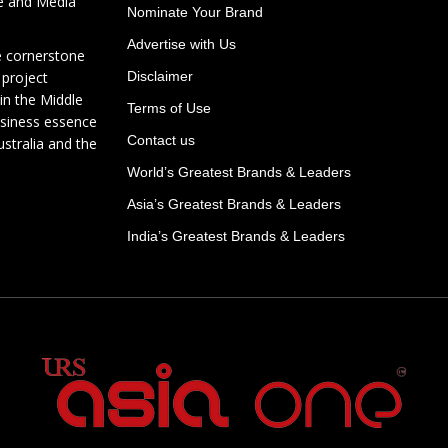
te and Media
Nominate Your Brand
Advertise with Us
e cornerstone
 project
Disclaimer
in the Middle
Terms of Use
usiness essence
Contact us
ustralia and the
World’s Greatest Brands & Leaders
Asia’s Greatest Brands & Leaders
India’s Greatest Brands & Leaders