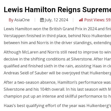
Lewis Hamilton Reigns Supreme 
By
AsiaOne
July, 12 2024
Post Views:
59
Lewis Hamilton won the British Grand Prix in 2024 and fini
Verstappen finished in third place, behind Nico Hulkenbe
between him and Norris in the driver standings, extending
Although McLaren and Norris still need to improve to wi
decisive in the shifting conditions at Silverstone. After 
qualified and finished sixth in the rain, assisting Haas in 
Andreas Seidl of Sauber will be overjoyed that Hulkenberg 
After a two-season absence, Hamilton’s performance was 
Silverstone and his 104th overall. In his last season with
champion put up an intense and skillful performance to h
Haas’s best qualifying effort of the year was Hulkenberg’