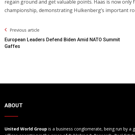
regain ground and get valuable points. Haas is now only f
championship, demonstrating Hulkenberg’s important rol
Post
Previous article
Navigation
European Leaders Defend Biden Amid NATO Summit
Gaffes
ABOUT
United World Group
is a business conglomerate, being run by a g