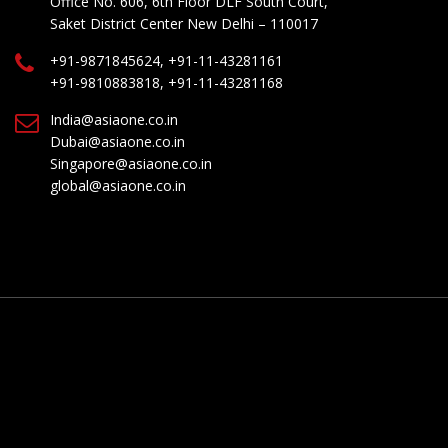
Office No. 606, 6th Floor DLF South Court,
Saket District Center New Delhi – 110017
+91-9871845624, +91-11-43281161
+91-9810883818, +91-11-43281168
India@asiaone.co.in
Dubai@asiaone.co.in
Singapore@asiaone.co.in
global@asiaone.co.in