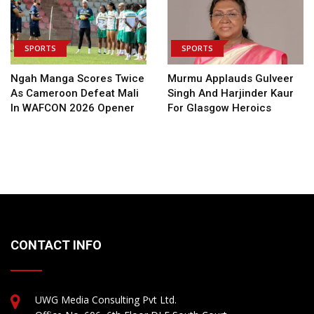
SPORTS
SPORTS
Ngah Manga Scores Twice
Murmu Applauds Gulveer
As Cameroon Defeat Mali
Singh And Harjinder Kaur
In WAFCON 2026 Opener
For Glasgow Heroics
CONTACT INFO
UWG Media Consulting Pvt Ltd.