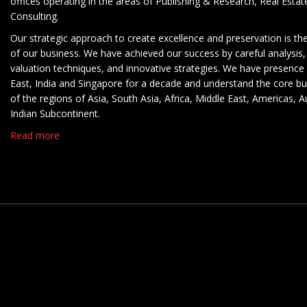
offices operating in the areas of Publishing & Research, Real Esta
Consulting.
Our strategic approach to create excellence and preservation is th
of our business. We have achieved our success by careful analysis,
valuation techniques, and innovative strategies. We have presence 
East, India and Singapore for a decade and understand the core b
of the regions of Asia, South Asia, Africa, Middle East, Americas, A
Indian Subcontinent.
Read more