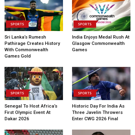
SPORTS
SPORTS
Sri Lanka’s Rumesh
India Enjoys Medal Rush At
Pathirage Creates History
Glasgow Commonwealth
With Commonwealth
Games
Games Gold
SPORTS
SPORTS
Senegal To Host Africa’s
Historic Day For India As
First Olympic Event At
Three Javelin Throwers
Dakar 2026
Enter CWG 2026 Final