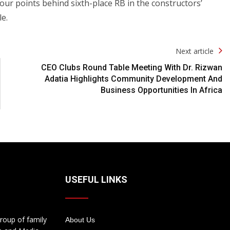
our points behind sixth-place RB in the constructors’
e.
Next article
CEO Clubs Round Table Meeting With Dr. Rizwan
Adatia Highlights Community Development And
Business Opportunities In Africa
USEFUL LINKS
roup of family
About Us