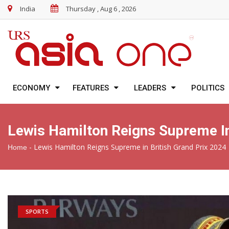
India
Thursday , Aug 6 , 2026
ECONOMY
FEATURES
LEADERS
POLITICS
Lewis Hamilton Reigns Supreme In
-
Lewis Hamilton Reigns Supreme in British Grand Prix 2024
Home
SPORTS