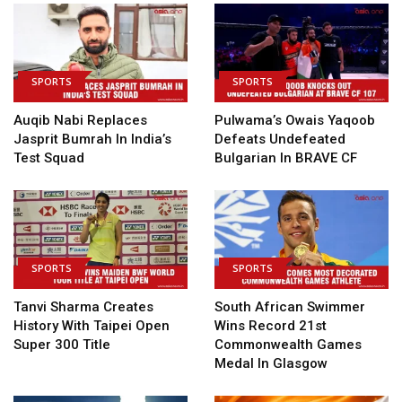
SPORTS
SPORTS
Auqib Nabi Replaces
Pulwama’s Owais Yaqoob
Jasprit Bumrah In India’s
Defeats Undefeated
Test Squad
Bulgarian In BRAVE CF
SPORTS
SPORTS
Tanvi Sharma Creates
South African Swimmer
History With Taipei Open
Wins Record 21st
Super 300 Title
Commonwealth Games
Medal In Glasgow