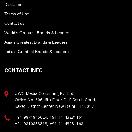
Disclaimer
Terms of Use
Contact us
World’s Greatest Brands & Leaders
Asia’s Greatest Brands & Leaders
India’s Greatest Brands & Leaders
CONTACT INFO
UWG Media Consulting Pvt Ltd.
Office No. 606, 6th Floor DLF South Court,
Saket District Center New Delhi – 110017
+91-9871845624, +91-11-43281161
+91-9810883818, +91-11-43281168