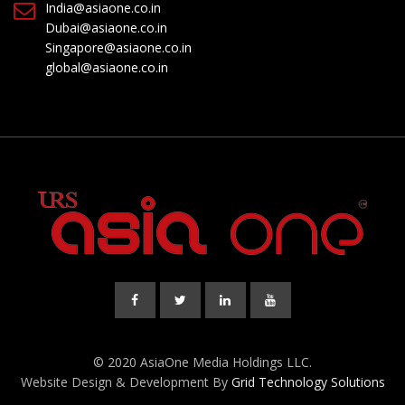
India@asiaone.co.in
Dubai@asiaone.co.in
Singapore@asiaone.co.in
global@asiaone.co.in
© 2020 AsiaOne Media Holdings LLC.
Website Design & Development By
Grid Technology Solutions