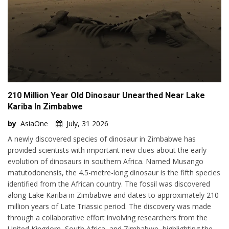
210 Million Year Old Dinosaur Unearthed Near Lake
Kariba In Zimbabwe
by
AsiaOne
July, 31 2026
A newly discovered species of dinosaur in Zimbabwe has
provided scientists with important new clues about the early
evolution of dinosaurs in southern Africa. Named Musango
matutodonensis, the 4.5-metre-long dinosaur is the fifth species
identified from the African country. The fossil was discovered
along Lake Kariba in Zimbabwe and dates to approximately 210
million years of Late Triassic period. The discovery was made
through a collaborative effort involving researchers from the
United Kingdom, South Africa, and Zimbabwe, highlighting the