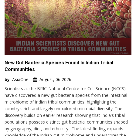
New Gut Bacteria Species Found In Indian Tribal
Communities
by
AsiaOne
August, 06 2026
Scientists at the BRIC-National Centre for Cell Science (NCCS)
have discovered a new gut bacteria species from the intestinal
microbiome of Indian tribal communities, highlighting the
country's rich and largely unexplored microbial diversity. The
discovery builds on earlier research showing that India's tribal
populations possess distinct gut bacterial communities shaped
by geography, diet, and ethnicity. The latest finding expands
knowledge of the Indian gut microbiome and underscores the