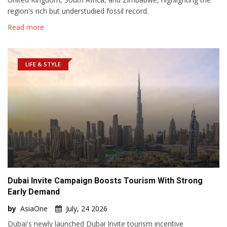
region's rich but understudied fossil record.
Read more
LIFE & STYLE
Dubai Invite Campaign Boosts Tourism With Strong
Early Demand
by
AsiaOne
July, 24 2026
Dubai's newly launched Dubai Invite tourism incentive