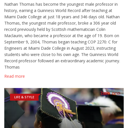
Nathan Thomas has become the youngest male professor in
history, earning a Guinness World Record after teaching at
Miami Dade College at just 18 years and 346 days old. Nathan
Thomas, the youngest male professor, broke a 306 year old
record previously held by Scottish mathematician Colin
Maclaurin, who became a professor at the age of 19. Born on
September 9, 2004, Thomas began teaching COP 2270: C for
Engineers at Miami Dade College in August 2023, instructing
students who were close to his own age. The Guinness World
Record professor followed an extraordinary academic journey.
Thomas
Read more
LIFE & STYLE