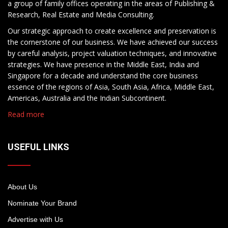
a group of family offices operating in the areas of Publishing &
Research, Real Estate and Media Consulting.
Our strategic approach to create excellence and preservation is
the cornerstone of our business. We have achieved our success
by careful analysis, project valuation techniques, and innovative
strategies. We have presence in the Middle East, India and
Singapore for a decade and understand the core business
essence of the regions of Asia, South Asia, Africa, Middle East,
Americas, Australia and the Indian Subcontinent.
Read more
USEFUL LINKS
About Us
Nominate Your Brand
Advertise with Us