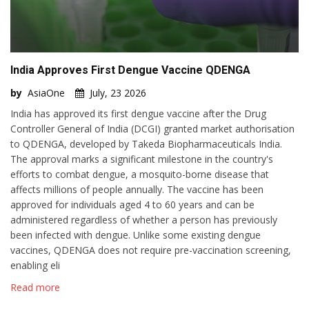
India Approves First Dengue Vaccine QDENGA
by
AsiaOne
July, 23 2026
India has approved its first dengue vaccine after the Drug
Controller General of India (DCGI) granted market authorisation
to QDENGA, developed by Takeda Biopharmaceuticals India.
The approval marks a significant milestone in the country's
efforts to combat dengue, a mosquito-borne disease that
affects millions of people annually. The vaccine has been
approved for individuals aged 4 to 60 years and can be
administered regardless of whether a person has previously
been infected with dengue. Unlike some existing dengue
vaccines, QDENGA does not require pre-vaccination screening,
enabling eli
Read more