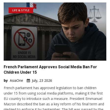
LIFE & STYLE
French Parliament Approves Social Media Ban For
Children Under 15
by
AsiaOne
July, 23 2026
French parliament has approved legislation to ban children
under 15 from using social media platforms, making it the first
EU country to introduce such a measure. President Emmanuel
Macron described the ban as a key reform of his final term and
pledged to enforce it by September. The bill was passed by the