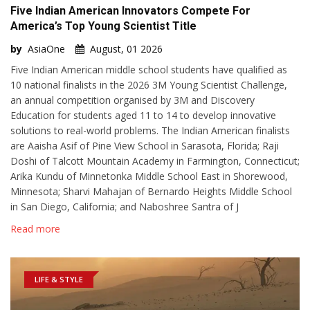
Five Indian American Innovators Compete For
America’s Top Young Scientist Title
by
AsiaOne
August, 01 2026
Five Indian American middle school students have qualified as
10 national finalists in the 2026 3M Young Scientist Challenge,
an annual competition organised by 3M and Discovery
Education for students aged 11 to 14 to develop innovative
solutions to real-world problems. The Indian American finalists
are Aaisha Asif of Pine View School in Sarasota, Florida; Raji
Doshi of Talcott Mountain Academy in Farmington, Connecticut;
Arika Kundu of Minnetonka Middle School East in Shorewood,
Minnesota; Sharvi Mahajan of Bernardo Heights Middle School
in San Diego, California; and Naboshree Santra of J
Read more
LIFE & STYLE