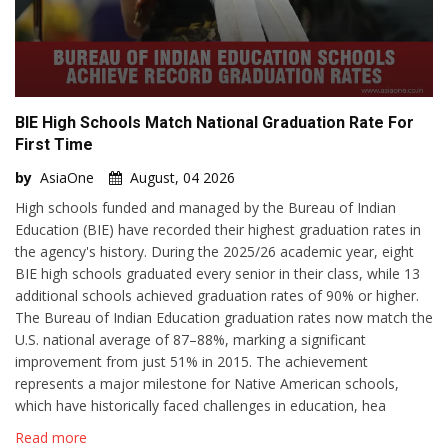
BIE High Schools Match National Graduation Rate For
First Time
by
AsiaOne
August, 04 2026
High schools funded and managed by the Bureau of Indian
Education (BIE) have recorded their highest graduation rates in
the agency's history. During the 2025/26 academic year, eight
BIE high schools graduated every senior in their class, while 13
additional schools achieved graduation rates of 90% or higher.
The Bureau of Indian Education graduation rates now match the
U.S. national average of 87–88%, marking a significant
improvement from just 51% in 2015. The achievement
represents a major milestone for Native American schools,
which have historically faced challenges in education, hea
Read more