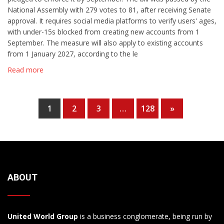
National Assembly with 279 votes to 81, after receiving Senate
approval. It requires social media platforms to verify users' ages,
with under-15s blocked from creating new accounts from 1
September. The measure will also apply to existing accounts
from 1 January 2027, according to the le
Read more
1
2
3
…
128
»
ABOUT
United World Group
is a business conglomerate, being run by