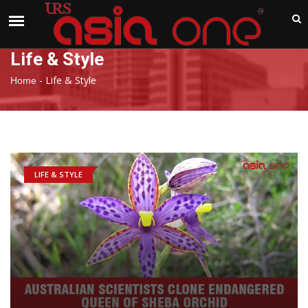
India
Thursday , Aug 6 , 2026
Life & Style
-
Life & Style
Home
LIFE & STYLE