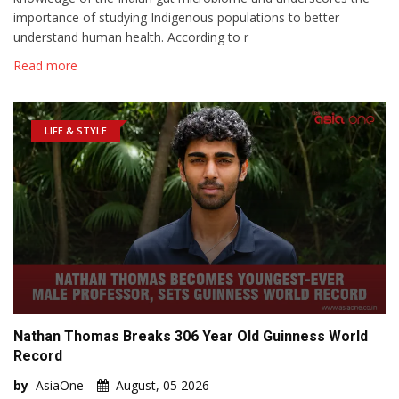
importance of studying Indigenous populations to better
understand human health. According to r
Read more
LIFE & STYLE
Nathan Thomas Breaks 306 Year Old Guinness World
Record
by
AsiaOne
August, 05 2026