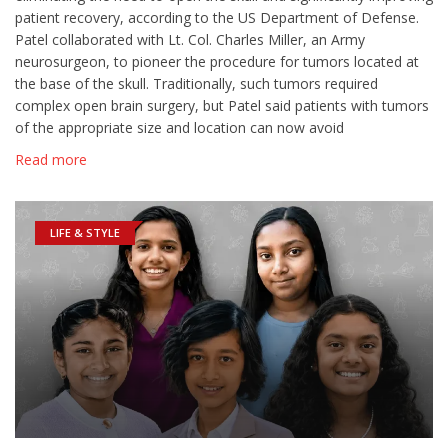
patient recovery, according to the US Department of Defense.
Patel collaborated with Lt. Col. Charles Miller, an Army
neurosurgeon, to pioneer the procedure for tumors located at
the base of the skull. Traditionally, such tumors required
complex open brain surgery, but Patel said patients with tumors
of the appropriate size and location can now avoid
Read more
LIFE & STYLE