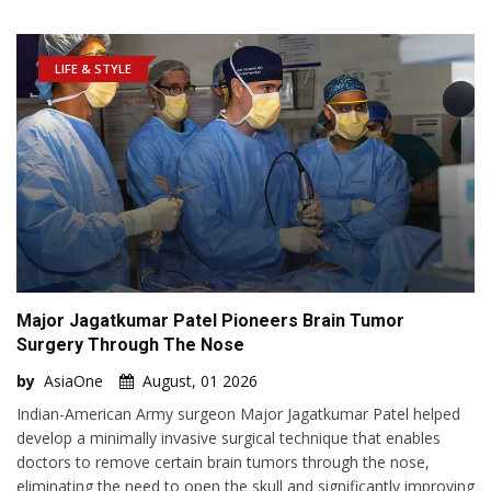
LIFE & STYLE
Major Jagatkumar Patel Pioneers Brain Tumor
Surgery Through The Nose
by
AsiaOne
August, 01 2026
Indian-American Army surgeon Major Jagatkumar Patel helped
develop a minimally invasive surgical technique that enables
doctors to remove certain brain tumors through the nose,
eliminating the need to open the skull and significantly improving