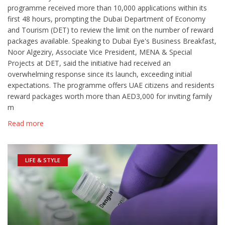
programme received more than 10,000 applications within its
first 48 hours, prompting the Dubai Department of Economy
and Tourism (DET) to review the limit on the number of reward
packages available. Speaking to Dubai Eye's Business Breakfast,
Noor Algeziry, Associate Vice President, MENA & Special
Projects at DET, said the initiative had received an
overwhelming response since its launch, exceeding initial
expectations. The programme offers UAE citizens and residents
reward packages worth more than AED3,000 for inviting family
m
Read more
LIFE & STYLE