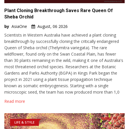
Plant Cloning Breakthrough Saves Rare Queen Of
Sheba Orchid
by
AsiaOne
August, 06 2026
Scientists in Western Australia have achieved a plant cloning
breakthrough by successfully cloning the critically endangered
Queen of Sheba orchid (Thelymitra variegata). The rare
wildflower, found only on the Swan Coastal Plain, has fewer
than 30 plants remaining in the wild, making it one of Australia's
most threatened orchid species. Researchers at the Botanic
Gardens and Parks Authority (BGPA) in Kings Park began the
project in 2021 using a plant tissue propagation technique
known as somatic embryogenesis. Starting with a single
microscopic seed, the team has now produced more than 1,0
Read more
LIFE & STYLE