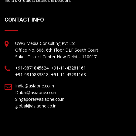
India’s Greatest Brands & Leaders
CONTACT INFO
UWG Media Consulting Pvt Ltd.
Office No. 606, 6th Floor DLF South Court,
Saket District Center New Delhi – 110017
+91-9871845624, +91-11-43281161
+91-9810883818, +91-11-43281168
India@asiaone.co.in
Dubai@asiaone.co.in
Singapore@asiaone.co.in
global@asiaone.co.in