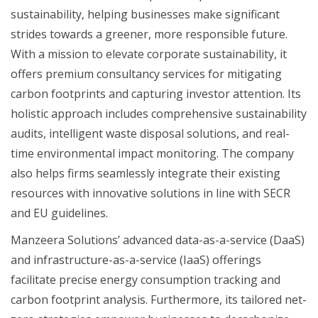
sustainability, helping businesses make significant
strides towards a greener, more responsible future.
With a mission to elevate corporate sustainability, it
offers premium consultancy services for mitigating
carbon footprints and capturing investor attention. Its
holistic approach includes comprehensive sustainability
audits, intelligent waste disposal solutions, and real-
time environmental impact monitoring. The company
also helps firms seamlessly integrate their existing
resources with innovative solutions in line with SECR
and EU guidelines.
Manzeera Solutions’ advanced data-as-a-service (DaaS)
and infrastructure-as-a-service (IaaS) offerings
facilitate precise energy consumption tracking and
carbon footprint analysis. Furthermore, its tailored net-