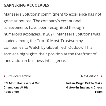
GARNERING ACCOLADES
Manzeera Solutions’ commitment to excellence has not
gone unnoticed. The company’s exceptional
achievements have been recognised through
numerous accolades. In 2021, Manzeera Solutions was
lauded among the Top 10 Most Trustworthy
Companies to Watch by Global Tech Outlook. This
accolade highlights their position at the forefront of
innovation in business intelligence.
Post
Previous article
Next article
Navigation
PM Modi Hosts World Cup
Indian-Origin Girl To Make
Champions At His
History In England’s Chess
Residence
Team