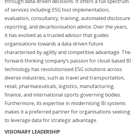
through data-driven decisions. It offers a full spectrum
of services including ESG tool implementation,
evaluation, consultancy, training, automated disclosure
reporting, and decarbonisation advice. Over the years,
it has evolved as a trusted advisor that guides
organisations towards a data-driven future
characterised by agility and competitive advantage. The
forward-thinking company’s passion for cloud-based BI
technology has revolutionised ESG solutions across
diverse industries, such as travel and transportation,
retail, pharmaceuticals, logistics, manufacturing,
finance, and international sports governing bodies.
Furthermore, its expertise in modernising BI systems
makes it a preferred partner for organisations seeking
to leverage data for strategic advantage.
VISIONARY LEADERSHIP