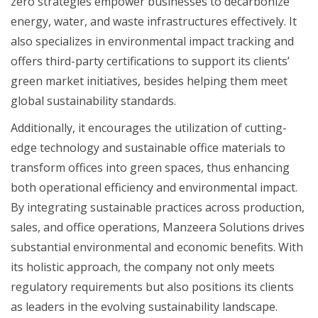
zero strategies empower businesses to decarbonize
energy, water, and waste infrastructures effectively. It
also specializes in environmental impact tracking and
offers third-party certifications to support its clients’
green market initiatives, besides helping them meet
global sustainability standards.
Additionally, it encourages the utilization of cutting-
edge technology and sustainable office materials to
transform offices into green spaces, thus enhancing
both operational efficiency and environmental impact.
By integrating sustainable practices across production,
sales, and office operations, Manzeera Solutions drives
substantial environmental and economic benefits. With
its holistic approach, the company not only meets
regulatory requirements but also positions its clients
as leaders in the evolving sustainability landscape.