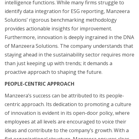
intelligence functions. While many firms struggle to
identify data integration for ESG reporting, Manzeera
Solutions’ rigorous benchmarking methodology
provides actionable insights for improvement.
Furthermore, innovation is deeply ingrained in the DNA
of Manzeera Solutions. The company understands that
staying ahead in the sustainability sector requires more
than just keeping up with trends; it demands a
proactive approach to shaping the future.
PEOPLE-CENTRIC APPROACH
Manzeera’s success can be attributed to its people-
centric approach. Its dedication to promoting a culture
of innovation is evident in its open-door policy, where
employees at all levels are encouraged to voice their
ideas and contribute to the company’s growth. With a
flat organizational structure, Manzeera ensures clear