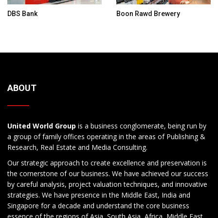
DBS Bank
Boon Rawd Brewery
ABOUT
United World Group
is a business conglomerate, being run by
a group of family offices operating in the areas of Publishing &
Research, Real Estate and Media Consulting.
Our strategic approach to create excellence and preservation is
the cornerstone of our business. We have achieved our success
by careful analysis, project valuation techniques, and innovative
strategies. We have presence in the Middle East, India and
Singapore for a decade and understand the core business
essence of the regions of Asia, South Asia, Africa, Middle East,