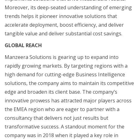
Moreover, its deep-seated understanding of emerging
trends helps it pioneer innovative solutions that
accelerate deployment, boost efficiency, and deliver
tangible value and deliver substantial cost savings.
GLOBAL REACH
Manzeera Solutions is gearing up to expand into
rapidly growing markets. By targeting regions with a
high demand for cutting-edge Business Intelligence
solutions, the company aims to maintain its competitive
edge and broaden its client base. The company’s
innovative prowess has attracted major players across
the EMEA region who are eager to partner with a
consultancy that delivers not just results but
transformative success. A standout moment for the
company was in 2018 when it played a key role in