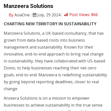
Manzeera Solutions
By
AsiaOne
July, 29 2024
Post Views:
866
CHARTING NEW TERRITORY IN SUSTAINABILITY
Manzeera Solutons, a UK-based consultancy, that has
grown from data-based roots into business
management and sustainability. Known for their
innovative, end-to-end approach to bring real change
in sustainability, they have collaborated with US-based
Domo, to help businesses reaching their net-zero
goals, end-to-end. Manzeera is redefining sustainability
by going beyond reporting deadlines, closer to real
change
Anzeera Solutions is on a mission to empower
businesses to achieve sustainability in the true sense