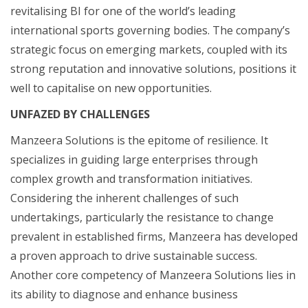
revitalising BI for one of the world’s leading
international sports governing bodies. The company’s
strategic focus on emerging markets, coupled with its
strong reputation and innovative solutions, positions it
well to capitalise on new opportunities.
UNFAZED BY CHALLENGES
Manzeera Solutions is the epitome of resilience. It
specializes in guiding large enterprises through
complex growth and transformation initiatives.
Considering the inherent challenges of such
undertakings, particularly the resistance to change
prevalent in established firms, Manzeera has developed
a proven approach to drive sustainable success.
Another core competency of Manzeera Solutions lies in
its ability to diagnose and enhance business