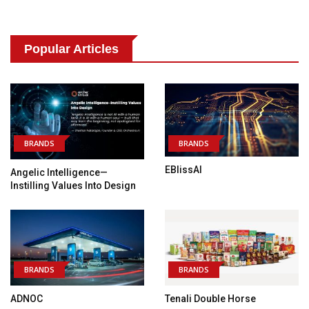
Popular Articles
BRANDS
BRANDS
EBlissAI
Angelic Intelligence—
Instilling Values Into Design
BRANDS
BRANDS
ADNOC
Tenali Double Horse