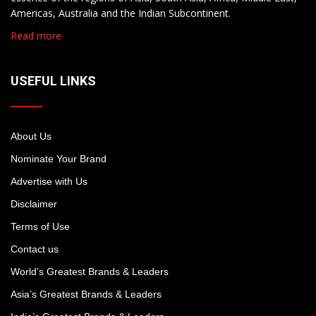
Americas, Australia and the Indian Subcontinent.
Read more
USEFUL LINKS
About Us
Nominate Your Brand
Advertise with Us
Disclaimer
Terms of Use
Contact us
World’s Greatest Brands & Leaders
Asia’s Greatest Brands & Leaders