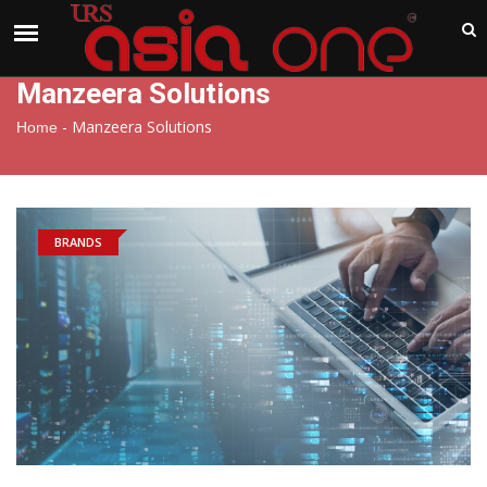
India
Friday , Aug 7 , 2026
Manzeera Solutions
-
Manzeera Solutions
Home
BRANDS