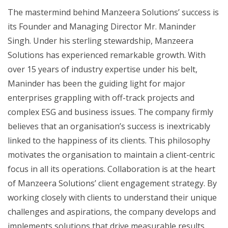
The mastermind behind Manzeera Solutions’ success is
its Founder and Managing Director Mr. Maninder
Singh. Under his sterling stewardship, Manzeera
Solutions has experienced remarkable growth. With
over 15 years of industry expertise under his belt,
Maninder has been the guiding light for major
enterprises grappling with off-track projects and
complex ESG and business issues. The company firmly
believes that an organisation’s success is inextricably
linked to the happiness of its clients. This philosophy
motivates the organisation to maintain a client-centric
focus in all its operations. Collaboration is at the heart
of Manzeera Solutions’ client engagement strategy. By
working closely with clients to understand their unique
challenges and aspirations, the company develops and
implements solutions that drive measurable results.