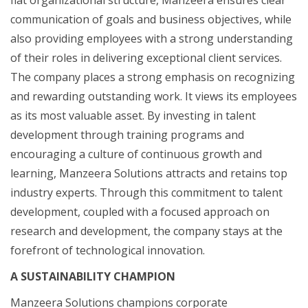
communication of goals and business objectives, while
also providing employees with a strong understanding
of their roles in delivering exceptional client services.
The company places a strong emphasis on recognizing
and rewarding outstanding work. It views its employees
as its most valuable asset. By investing in talent
development through training programs and
encouraging a culture of continuous growth and
learning, Manzeera Solutions attracts and retains top
industry experts. Through this commitment to talent
development, coupled with a focused approach on
research and development, the company stays at the
forefront of technological innovation.
A SUSTAINABILITY CHAMPION
Manzeera Solutions champions corporate