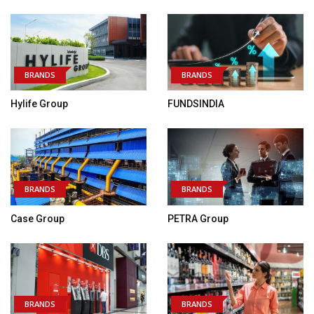
BRANDS
BRANDS
Hylife Group
FUNDSINDIA
BRANDS
BRANDS
Case Group
PETRA Group
BRANDS
BRANDS