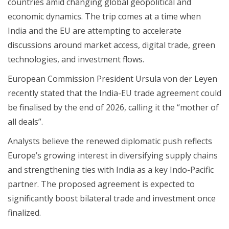
countries amid changing global geopolitical and
economic dynamics. The trip comes at a time when
India and the EU are attempting to accelerate
discussions around market access, digital trade, green
technologies, and investment flows.
European Commission President Ursula von der Leyen
recently stated that the India-EU trade agreement could
be finalised by the end of 2026, calling it the “mother of
all deals”.
Analysts believe the renewed diplomatic push reflects
Europe’s growing interest in diversifying supply chains
and strengthening ties with India as a key Indo-Pacific
partner. The proposed agreement is expected to
significantly boost bilateral trade and investment once
finalized.