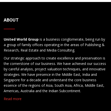
ABOUT
United World Group
is a business conglomerate, being run by
a group of family offices operating in the areas of Publishing &
Research, Real Estate and Media Consulting.
Our strategic approach to create excellence and preservation is
the cornerstone of our business. We have achieved our success
by careful analysis, project valuation techniques, and innovative
strategies. We have presence in the Middle East, India and
Singapore for a decade and understand the core business
essence of the regions of Asia, South Asia, Africa, Middle East,
Americas, Australia and the Indian Subcontinent.
Read more