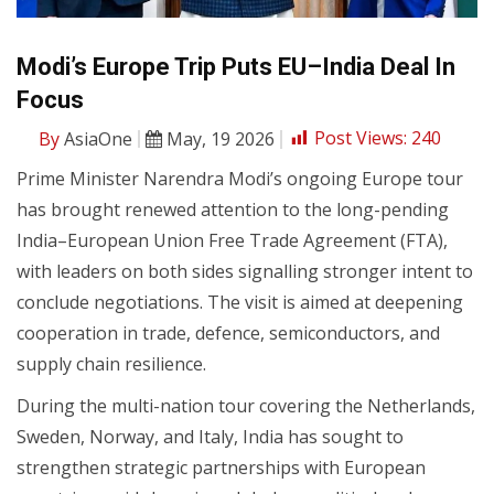
Modi’s Europe Trip Puts EU–India Deal In
Focus
By
AsiaOne
May, 19 2026
Post Views:
240
Prime Minister Narendra Modi’s ongoing Europe tour
has brought renewed attention to the long-pending
India–European Union Free Trade Agreement (FTA),
with leaders on both sides signalling stronger intent to
conclude negotiations. The visit is aimed at deepening
cooperation in trade, defence, semiconductors, and
supply chain resilience.
During the multi-nation tour covering the Netherlands,
Sweden, Norway, and Italy, India has sought to
strengthen strategic partnerships with European