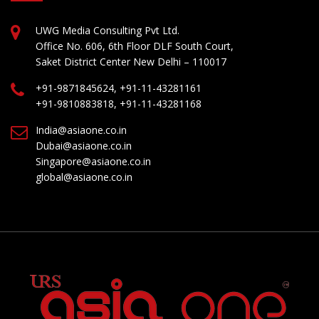
UWG Media Consulting Pvt Ltd.
Office No. 606, 6th Floor DLF South Court,
Saket District Center New Delhi – 110017
+91-9871845624, +91-11-43281161
+91-9810883818, +91-11-43281168
India@asiaone.co.in
Dubai@asiaone.co.in
Singapore@asiaone.co.in
global@asiaone.co.in