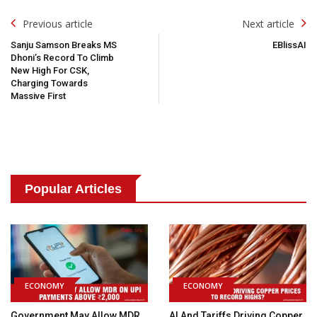
Post
Previous article
Next article
Navigation
Sanju Samson Breaks MS
EBlissAI
Dhoni’s Record To Climb
New High For CSK,
Charging Towards
Massive First
Popular Articles
ECONOMY
ECONOMY
Government May Allow MDR
AI And Tariffs Driving Copper