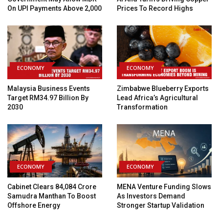
On UPI Payments Above ₹2,000
Prices To Record Highs
ECONOMY
ECONOMY
Malaysia Business Events
Zimbabwe Blueberry Exports
Target RM34.97 Billion By
Lead Africa’s Agricultural
2030
Transformation
ECONOMY
ECONOMY
Cabinet Clears ₹84,084 Crore
MENA Venture Funding Slows
Samudra Manthan To Boost
As Investors Demand
Offshore Energy
Stronger Startup Validation