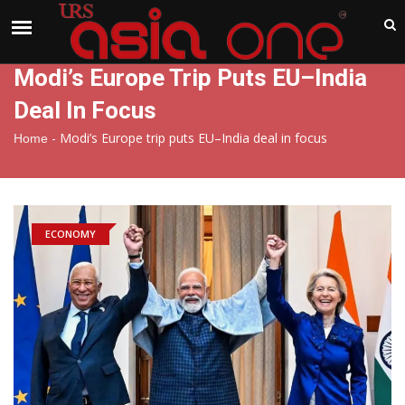
India
Friday , Aug 7 , 2026
Modi’s Europe Trip Puts EU–India
Deal In Focus
-
Modi’s Europe trip puts EU–India deal in focus
Home
ECONOMY