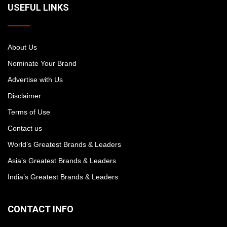
USEFUL LINKS
About Us
Nominate Your Brand
Advertise with Us
Disclaimer
Terms of Use
Contact us
World’s Greatest Brands & Leaders
Asia’s Greatest Brands & Leaders
India’s Greatest Brands & Leaders
CONTACT INFO