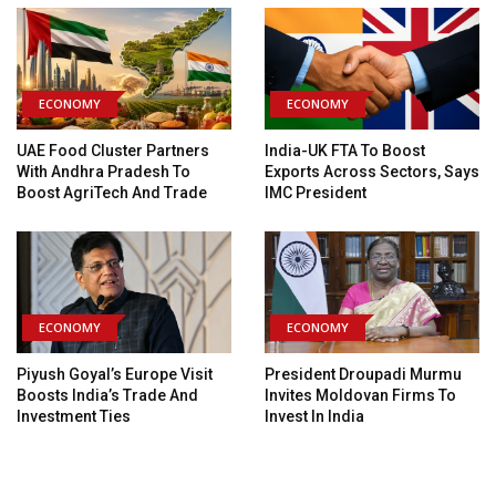
ECONOMY
ECONOMY
UAE Food Cluster Partners
India-UK FTA To Boost
With Andhra Pradesh To
Exports Across Sectors, Says
Boost AgriTech And Trade
IMC President
ECONOMY
ECONOMY
Piyush Goyal’s Europe Visit
President Droupadi Murmu
Boosts India’s Trade And
Invites Moldovan Firms To
Investment Ties
Invest In India