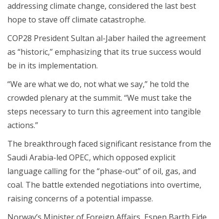
addressing climate change, considered the last best
hope to stave off climate catastrophe.
COP28 President Sultan al-Jaber hailed the agreement
as “historic,” emphasizing that its true success would
be in its implementation.
“We are what we do, not what we say,” he told the
crowded plenary at the summit. “We must take the
steps necessary to turn this agreement into tangible
actions.”
The breakthrough faced significant resistance from the
Saudi Arabia-led OPEC, which opposed explicit
language calling for the “phase-out” of oil, gas, and
coal. The battle extended negotiations into overtime,
raising concerns of a potential impasse.
Norway’s Minister of Foreign Affairs, Espen Barth Eide,