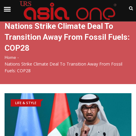
India
Sunday , Aug 9 , 2026
Nations Strike Climate Deal To
Transition Away From Fossil Fuels:
COP28
-
Home
Nations Strike Climate Deal To Transition Away From Fossil
Fuels: COP28
LIFE & STYLE