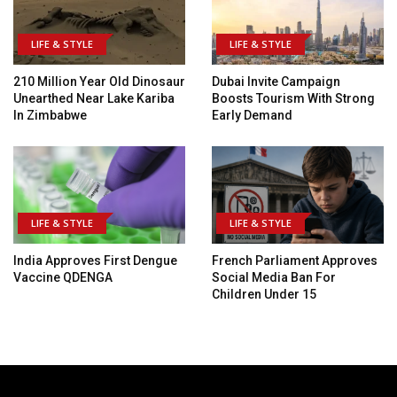
LIFE & STYLE
LIFE & STYLE
210 Million Year Old Dinosaur
Dubai Invite Campaign
Unearthed Near Lake Kariba
Boosts Tourism With Strong
In Zimbabwe
Early Demand
LIFE & STYLE
LIFE & STYLE
India Approves First Dengue
French Parliament Approves
Vaccine QDENGA
Social Media Ban For
Children Under 15