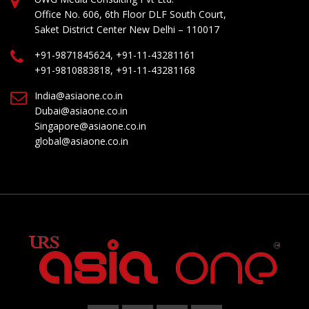
Office No. 606, 6th Floor DLF South Court,
Saket District Center New Delhi – 110017
+91-9871845624, +91-11-43281161
+91-9810883818, +91-11-43281168
India@asiaone.co.in
Dubai@asiaone.co.in
Singapore@asiaone.co.in
global@asiaone.co.in