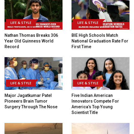
LIFE & STYLE
LIFE & STYLE
Nathan Thomas Breaks 306
BIE High Schools Match
Year Old Guinness World
National Graduation Rate For
Record
First Time
LIFE & STYLE
LIFE & STYLE
Major Jagatkumar Patel
Five Indian American
Pioneers Brain Tumor
Innovators Compete For
Surgery Through The Nose
America’s Top Young
Scientist Title