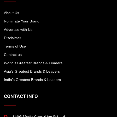
About Us
Nominate Your Brand
Advertise with Us
Disclaimer
Terms of Use
Contact us
World’s Greatest Brands & Leaders
Asia’s Greatest Brands & Leaders
India’s Greatest Brands & Leaders
CONTACT INFO
UWG Media Consulting Pvt Ltd.