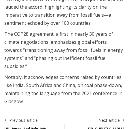
lauded the accord, highlighting its clarity on the
imperative to transition away from fossil fuels—a
sentiment echoed by over 100 countries.
The COP28 agreement, a first in nearly 30 years of
climate negotiations, emphasizes global efforts
towards “transitioning away from fossil fuels in energy
systems” and “phasing out inefficient fossil fuel
subsidies.”
Notably, it acknowledges concerns raised by countries
like India, South Africa and China, on coal phase-down,
maintaining the language from the 2021 conference in
Glasgow.
Post
Previous article
Next article
Navigation
UK, Japan, And Italy Join
DR. SHRUTI SHARMA