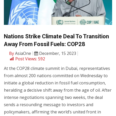
Nations Strike Climate Deal To Transition
Away From Fossil Fuels: COP28
By
AsiaOne
December, 15 2023
Post Views:
592
At the COP28 climate summit in Dubai, representatives
from almost 200 nations committed on Wednesday to
initiate a global reduction in fossil fuel consumption,
heralding a decisive shift away from the age of oil. After
intense negotiations spanning two weeks, the deal
sends a resounding message to investors and
policymakers, affirming the world’s united front in