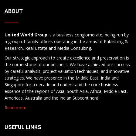
ABOUT
United World Group
is a business conglomerate, being run by
a group of family offices operating in the areas of Publishing &
Research, Real Estate and Media Consulting.
Our strategic approach to create excellence and preservation is
the cornerstone of our business. We have achieved our success
by careful analysis, project valuation techniques, and innovative
strategies. We have presence in the Middle East, India and
Singapore for a decade and understand the core business
essence of the regions of Asia, South Asia, Africa, Middle East,
Americas, Australia and the Indian Subcontinent.
Read more
USEFUL LINKS