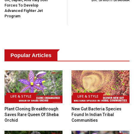
Forces To Develop
Advanced Fighter Jet
Program
Popular Articles
LIFE & STYLE
LIFE & STYLE
Plant Cloning Breakthrough
New Gut Bacteria Species
Saves Rare Queen Of Sheba
Found In Indian Tribal
Orchid
Communities