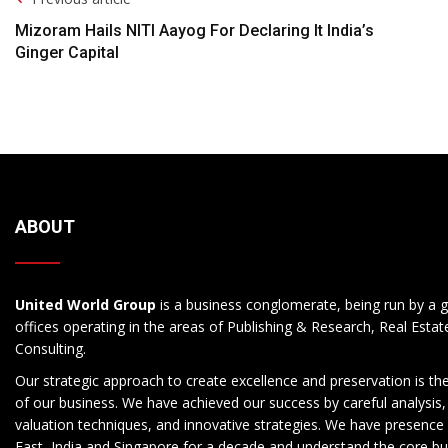
Navigation
Mizoram Hails NITI Aayog For Declaring It India’s
Ginger Capital
ABOUT
United World Group
is a business conglomerate, being run by a g
offices operating in the areas of Publishing & Research, Real Esta
Consulting.
Our strategic approach to create excellence and preservation is th
of our business. We have achieved our success by careful analysis,
valuation techniques, and innovative strategies. We have presence 
East, India and Singapore for a decade and understand the core b