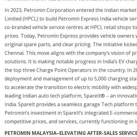
In 2023, Petromin Corporation entered the Indian market
Limited (HPCL) to build Petromin Express India vehicle se
co-branded vehicle service centres at HPCL retail shops t
prices. Today, Petromin Express provides vehicle owners w
original spare parts, and clear pricing. The initiative kick
Chennai. This move aligns with the company’s vision of pr
solutions. It is making notable progress in India’s EV cha
the top three Charge Point Operators in the country. In 2
deployment and management of up to 5,000 charging statio
to accelerate the transition to electric mobility with wid
leading Indian auto tech platform, SpareIt® – an innovativ
India. SpareIt provides a seamless garage Tech platform 
Petromin’s investment in SpareIt’s integrated E-commerce p
competitive prices, and services, currently functioning in 
PETROMIN MALAYSIA–ELEVATING AFTER-SALES SERVIC