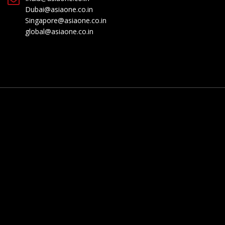
Dubai@asiaone.co.in
Singapore@asiaone.co.in
global@asiaone.co.in