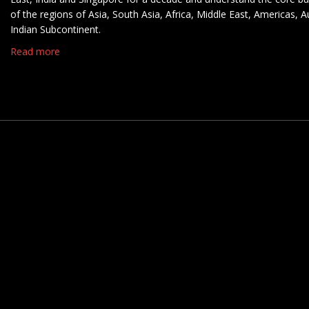
of the regions of Asia, South Asia, Africa, Middle East, Americas, A
Indian Subcontinent.
Read more