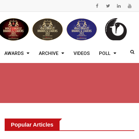
AWARDS
ARCHIVE
VIDEOS
POLL
Popular Articles