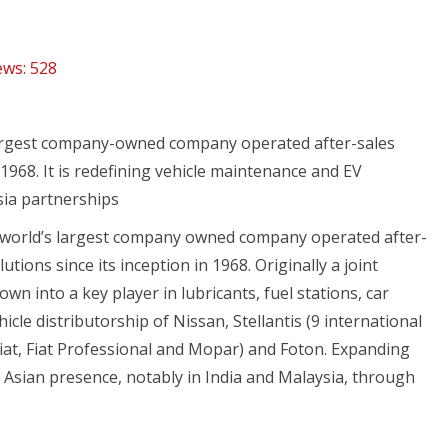
ews:
528
 largest company-owned company operated after-sales
968. It is redefining vehicle maintenance and EV
sia partnerships
e world’s largest company owned company operated after-
ions since its inception in 1968. Originally a joint
n into a key player in lubricants, fuel stations, car
cle distributorship of Nissan, Stellantis (9 international
iat, Fiat Professional and Mopar) and Foton. Expanding
Asian presence, notably in India and Malaysia, through