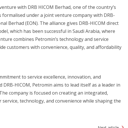
 venture with DRB HICOM Berhad, one of the country’s
s formalised under a joint venture company with DRB-
nal Berhad (EON). The alliance gives DRB-HICOM direct
odel, which has been successful in Saudi Arabia, where
venture combines Petromin’s technology and service
de customers with convenience, quality, and affordability
ommitment to service excellence, innovation, and
 DRB-HICOM, Petromin aims to lead itself as a leader in
 The company is focused on creating an integrated,
 service, technology, and convenience while shaping the
Next article