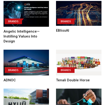
BRANDS
BRANDS
EBlissAI
Angelic Intelligence—
Instilling Values Into
Design
BRANDS
BRANDS
ADNOC
Tenali Double Horse