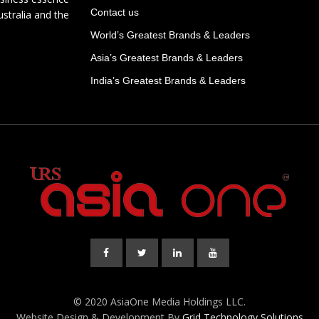
Contact us
ustralia and the
World’s Greatest Brands & Leaders
Asia’s Greatest Brands & Leaders
India’s Greatest Brands & Leaders
© 2020 AsiaOne Media Holdings LLC.
Website Design & Development By
Grid Technology Solutions