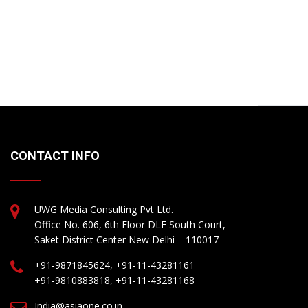
CONTACT INFO
UWG Media Consulting Pvt Ltd.
Office No. 606, 6th Floor DLF South Court,
Saket District Center New Delhi – 110017
+91-9871845624, +91-11-43281161
+91-9810883818, +91-11-43281168
India@asiaone.co.in