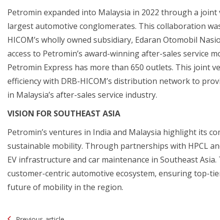
Petromin expanded into Malaysia in 2022 through a joint
largest automotive conglomerates. This collaboration wa
HICOM’s wholly owned subsidiary, Edaran Otomobil Nasio
access to Petromin’s award-winning after-sales service m
Petromin Express has more than 650 outlets. This joint 
efficiency with DRB-HICOM’s distribution network to provi
in Malaysia’s after-sales service industry.
VISION FOR SOUTHEAST ASIA
Petromin’s ventures in India and Malaysia highlight its c
sustainable mobility. Through partnerships with HPCL and
EV infrastructure and car maintenance in Southeast Asia.
customer-centric automotive ecosystem, ensuring top-tier
future of mobility in the region.
Post
Previous article