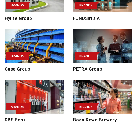
BRANDS
BRANDS
Hylife Group
FUNDSINDIA
BRANDS
BRANDS
Case Group
PETRA Group
BRANDS
BRANDS
DBS Bank
Boon Rawd Brewery