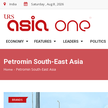
India
Saturday , Aug 8 , 2026
ECONOMY
FEATURES
LEADERS
POLITICS
Petromin South-East Asia
-
Petromin South-East Asia
Home
BRANDS