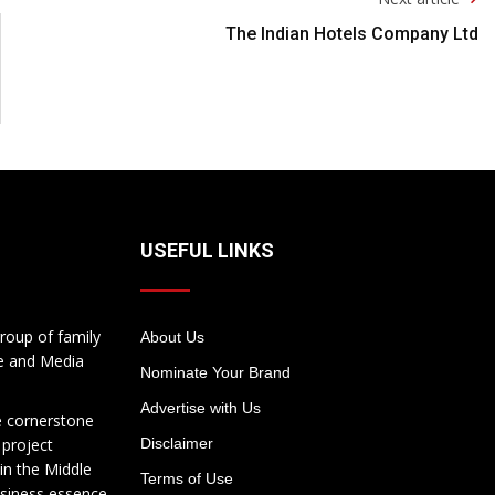
The Indian Hotels Company Ltd
USEFUL LINKS
roup of family
About Us
te and Media
Nominate Your Brand
Advertise with Us
e cornerstone
 project
Disclaimer
in the Middle
Terms of Use
usiness essence