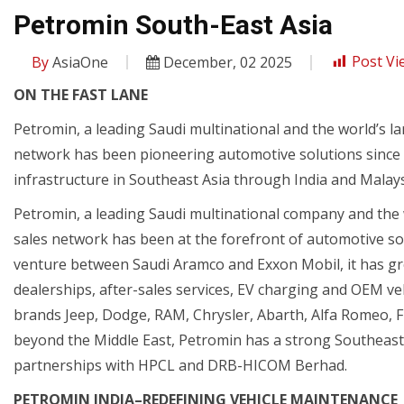
Petromin South-East Asia
By
AsiaOne
December, 02 2025
Post Vi
ON THE FAST LANE
Petromin, a leading Saudi multinational and the world’s
network has been pioneering automotive solutions since 1
infrastructure in Southeast Asia through India and Malay
Petromin, a leading Saudi multinational company and th
sales network has been at the forefront of automotive solut
venture between Saudi Aramco and Exxon Mobil, it has grow
dealerships, after-sales services, EV charging and OEM vehi
brands Jeep, Dodge, RAM, Chrysler, Abarth, Alfa Romeo, F
beyond the Middle East, Petromin has a strong Southeast 
partnerships with HPCL and DRB-HICOM Berhad.
PETROMIN INDIA–REDEFINING VEHICLE MAINTENANCE