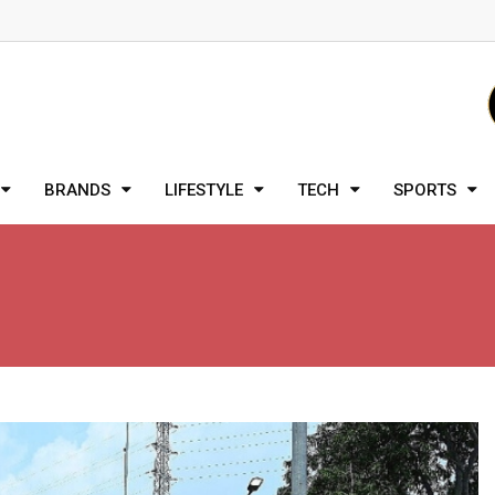
BRANDS
LIFESTYLE
TECH
SPORTS