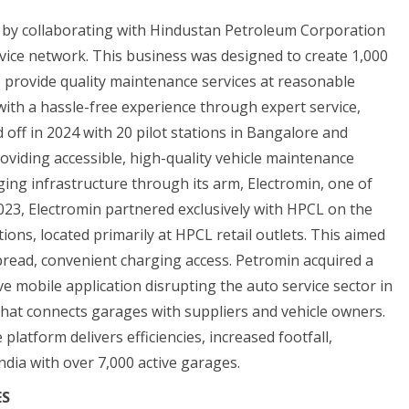
 by collaborating with Hindustan Petroleum Corporation
rvice network. This business was designed to create 1,000
o provide quality maintenance services at reasonable
ith a hassle-free experience through expert service,
ed off in 2024 with 20 pilot stations in Bangalore and
oviding accessible, high-quality vehicle maintenance
rging infrastructure through its arm, Electromin, one of
023, Electromin partnered exclusively with HPCL on the
ns, located primarily at HPCL retail outlets. This aimed
espread, convenient charging access. Petromin acquired a
e mobile application disrupting the auto service sector in
that connects garages with suppliers and vehicle owners.
latform delivers efficiencies, increased footfall,
India with over 7,000 active garages.
ES