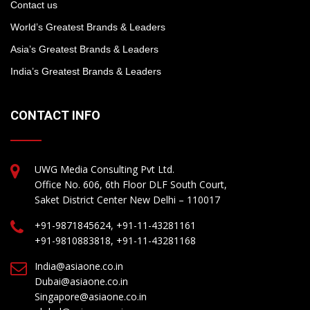
Contact us
World’s Greatest Brands & Leaders
Asia’s Greatest Brands & Leaders
India’s Greatest Brands & Leaders
CONTACT INFO
UWG Media Consulting Pvt Ltd.
Office No. 606, 6th Floor DLF South Court,
Saket District Center New Delhi – 110017
+91-9871845624, +91-11-43281161
+91-9810883818, +91-11-43281168
India@asiaone.co.in
Dubai@asiaone.co.in
Singapore@asiaone.co.in