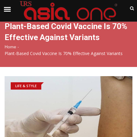
India
Sunday , Aug 9 , 2026
Plant-Based Covid Vaccine Is 70%
Effective Against Variants
-
Home
Plant-Based Covid Vaccine Is 70% Effective Against Variants
LIFE & STYLE