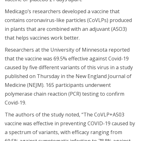
Medicago’s researchers developed a vaccine that
contains coronavirus-like particles (CoVLPs) produced
in plants that are combined with an adjuvant (ASO3)
that helps vaccines work better.
Researchers at the University of Minnesota reported
that the vaccine was 69.5% effective against Covid-19
caused by five different variants of this virus in a study
published on Thursday in the New England Journal of
Medicine (NEJM). 165 participants underwent
polymerase chain reaction (PCR) testing to confirm
Covid-19.
The authors of the study noted, “The CoVLP+AS03
vaccine was effective in preventing COVID-19 caused by
a spectrum of variants, with efficacy ranging from
69.5% against symptomatic infection to 78.8% against