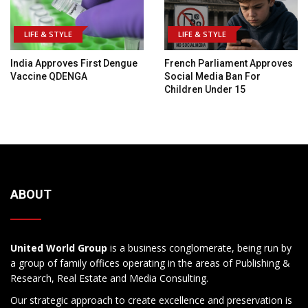
LIFE & STYLE
LIFE & STYLE
India Approves First Dengue
French Parliament Approves
Vaccine QDENGA
Social Media Ban For
Children Under 15
ABOUT
United World Group
is a business conglomerate, being run by
a group of family offices operating in the areas of Publishing &
Research, Real Estate and Media Consulting.
Our strategic approach to create excellence and preservation is