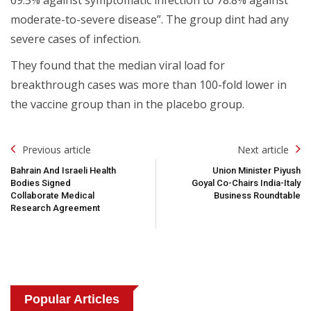
moderate-to-severe disease”. The group dint had any
severe cases of infection.
They found that the median viral load for
breakthrough cases was more than 100-fold lower in
the vaccine group than in the placebo group.
Post
Previous article
Next article
Navigation
Bahrain And Israeli Health
Union Minister Piyush
Bodies Signed
Goyal Co-Chairs India-Italy
Collaborate Medical
Business Roundtable
Research Agreement
Popular Articles