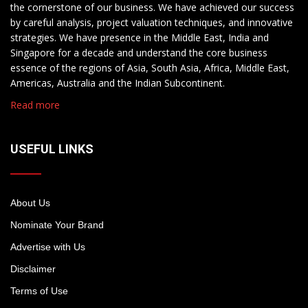
the cornerstone of our business. We have achieved our success
by careful analysis, project valuation techniques, and innovative
strategies. We have presence in the Middle East, India and
Singapore for a decade and understand the core business
essence of the regions of Asia, South Asia, Africa, Middle East,
Americas, Australia and the Indian Subcontinent.
Read more
USEFUL LINKS
About Us
Nominate Your Brand
Advertise with Us
Disclaimer
Terms of Use