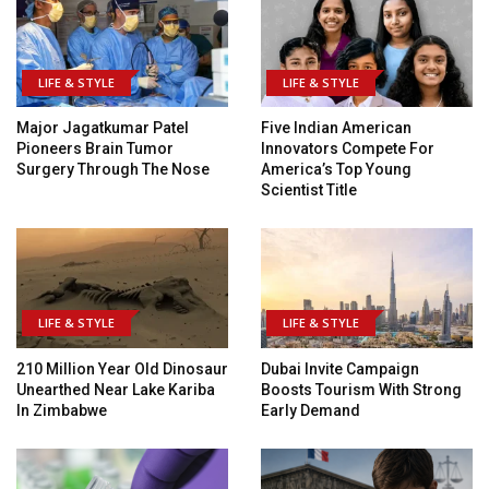
LIFE & STYLE
LIFE & STYLE
Major Jagatkumar Patel
Five Indian American
Pioneers Brain Tumor
Innovators Compete For
Surgery Through The Nose
America’s Top Young
Scientist Title
LIFE & STYLE
LIFE & STYLE
210 Million Year Old Dinosaur
Dubai Invite Campaign
Unearthed Near Lake Kariba
Boosts Tourism With Strong
In Zimbabwe
Early Demand