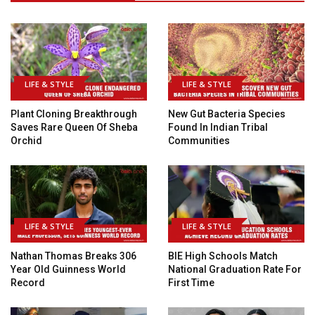
LIFE & STYLE
LIFE & STYLE
Plant Cloning Breakthrough
New Gut Bacteria Species
Saves Rare Queen Of Sheba
Found In Indian Tribal
Orchid
Communities
LIFE & STYLE
LIFE & STYLE
Nathan Thomas Breaks 306
BIE High Schools Match
Year Old Guinness World
National Graduation Rate For
Record
First Time