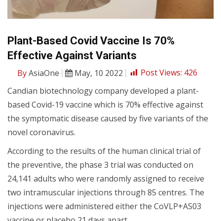
Plant-Based Covid Vaccine Is 70%
Effective Against Variants
By
AsiaOne
May, 10 2022
Post Views:
426
Candian biotechnology company developed a plant-
based Covid-19 vaccine which is 70% effective against
the symptomatic disease caused by five variants of the
novel coronavirus.
According to the results of the human clinical trial of
the preventive, the phase 3 trial was conducted on
24,141 adults who were randomly assigned to receive
two intramuscular injections through 85 centres. The
injections were administered either the CoVLP+AS03
vaccine or placebo 21 days apart.