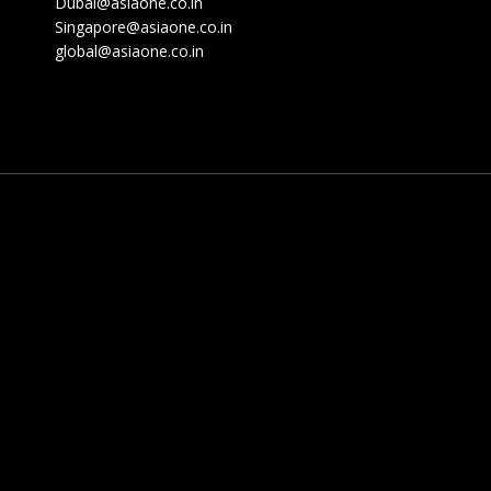
Dubai@asiaone.co.in
Singapore@asiaone.co.in
global@asiaone.co.in