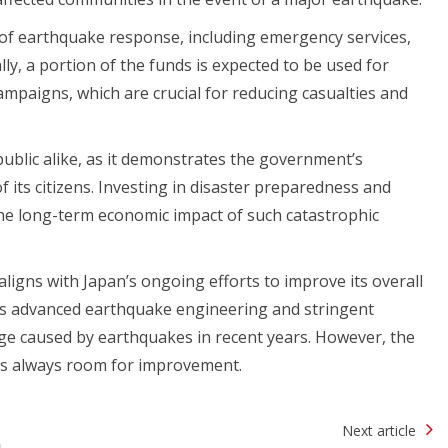
s of earthquake response, including emergency services,
lly, a portion of the funds is expected to be used for
paigns, which are crucial for reducing casualties and
blic alike, as it demonstrates the government’s
of its citizens. Investing in disaster preparedness and
the long-term economic impact of such catastrophic
ligns with Japan’s ongoing efforts to improve its overall
ts advanced earthquake engineering and stringent
age caused by earthquakes in recent years. However, the
 is always room for improvement.
Next article