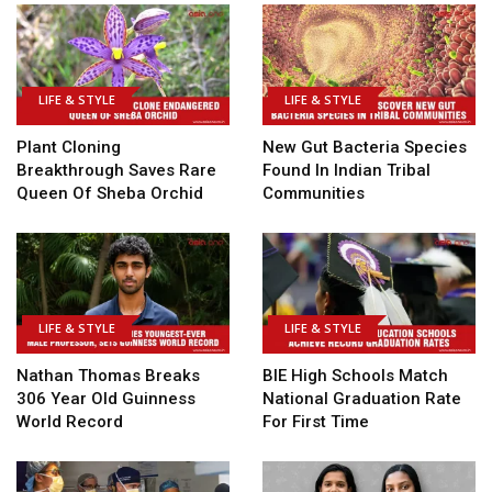
LIFE & STYLE
LIFE & STYLE
Plant Cloning
New Gut Bacteria Species
Breakthrough Saves Rare
Found In Indian Tribal
Queen Of Sheba Orchid
Communities
LIFE & STYLE
LIFE & STYLE
Nathan Thomas Breaks
BIE High Schools Match
306 Year Old Guinness
National Graduation Rate
World Record
For First Time