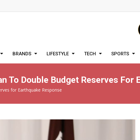
BRANDS
LIFESTYLE
TECH
SPORTS
an To Double Budget Reserves For
erves for Earthquake Response