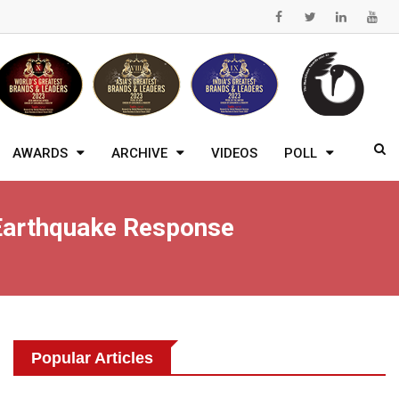
AWARDS
ARCHIVE
VIDEOS
POLL
 Earthquake Response
Popular Articles