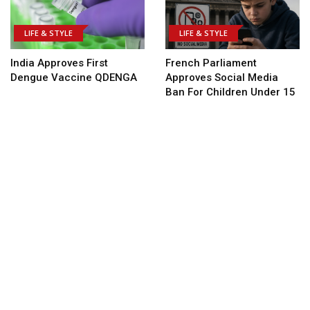
LIFE & STYLE
LIFE & STYLE
India Approves First
French Parliament
Dengue Vaccine QDENGA
Approves Social Media
Ban For Children Under 15