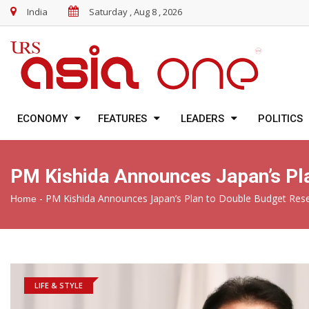
India
Saturday , Aug 8 , 2026
ECONOMY
FEATURES
LEADERS
POLITICS
PM Kishida Announces Japan’s Pl
-
PM Kishida Announces Japan’s Plan to Double Budget Res
Home
LIFE & STYLE