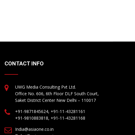
CONTACT INFO
UWG Media Consulting Pvt Ltd.
Office No. 606, 6th Floor DLF South Court,
Saket District Center New Delhi – 110017
+91-9871845624, +91-11-43281161
+91-9810883818, +91-11-43281168
India@asiaone.co.in