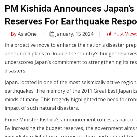
PM Kishida Announces Japan’s 
Reserves For Earthquake Resp
By
AsiaOne
January, 15 2024
Post Views
In a proactive move to enhance the nation’s disaster pre
announced plans to double the country’s budget reserves d
underscores Japan’s commitment to strengthening its respo
disasters.
Japan, located in one of the most seismically active region
earthquakes. The memory of the 2011 Great East Japan Ear
minds of many. This tragedy highlighted the need for ro
impact of such natural disasters.
Prime Minister Kishida’s announcement comes as part of a 
By increasing the budget reserves, the government aims to
immediate relief efforts, reconstruction, and support for