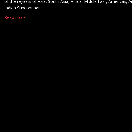
of the regions of Asia, South Asia, Africa, Middle East, Americas, A
Indian Subcontinent.
Read more