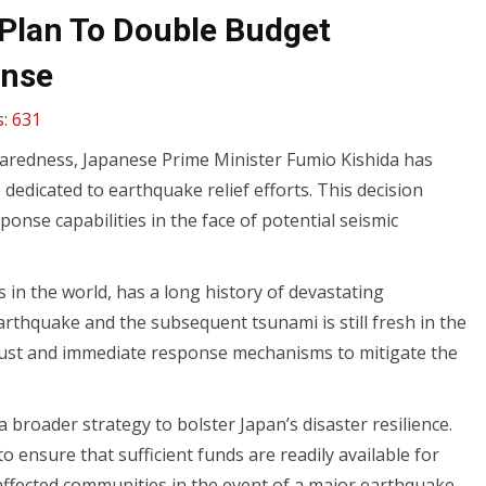
Plan To Double Budget
onse
:
631
paredness, Japanese Prime Minister Fumio Kishida has
edicated to earthquake relief efforts. This decision
nse capabilities in the face of potential seismic
s in the world, has a long history of devastating
thquake and the subsequent tsunami is still fresh in the
bust and immediate response mechanisms to mitigate the
broader strategy to bolster Japan’s disaster resilience.
 ensure that sufficient funds are readily available for
 affected communities in the event of a major earthquake.