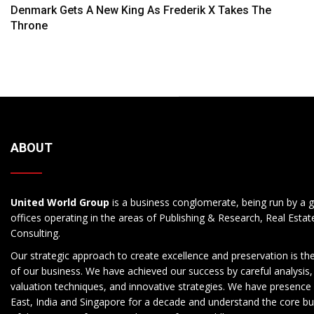
Navigation
Denmark Gets A New King As Frederik X Takes The
Throne
ABOUT
United World Group
is a business conglomerate, being run by a g
offices operating in the areas of Publishing & Research, Real Esta
Consulting.
Our strategic approach to create excellence and preservation is th
of our business. We have achieved our success by careful analysis,
valuation techniques, and innovative strategies. We have presence 
East, India and Singapore for a decade and understand the core b