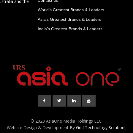
Contact us
ustralia and the
World’s Greatest Brands & Leaders
Asia’s Greatest Brands & Leaders
India’s Greatest Brands & Leaders
© 2020 AsiaOne Media Holdings LLC.
Website Design & Development By
Grid Technology Solutions