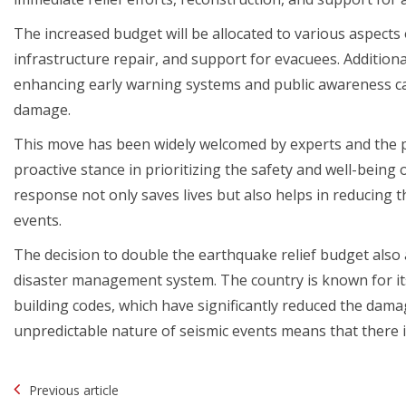
The increased budget will be allocated to various aspect
infrastructure repair, and support for evacuees. Additiona
enhancing early warning systems and public awareness cam
damage.
This move has been widely welcomed by experts and the pu
proactive stance in prioritizing the safety and well-being 
response not only saves lives but also helps in reducing 
events.
The decision to double the earthquake relief budget also a
disaster management system. The country is known for i
building codes, which have significantly reduced the dam
unpredictable nature of seismic events means that there
Post
Previous article