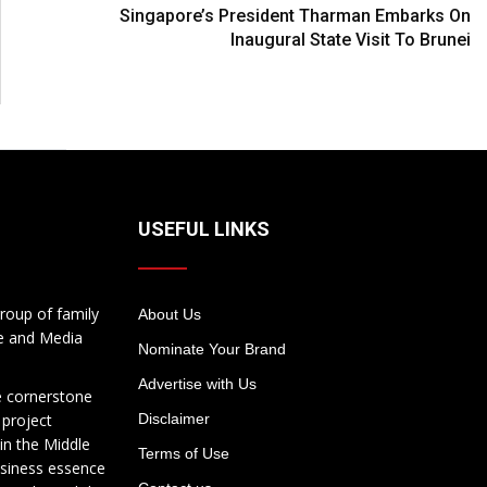
Singapore’s President Tharman Embarks On
Inaugural State Visit To Brunei
USEFUL LINKS
roup of family
About Us
te and Media
Nominate Your Brand
Advertise with Us
e cornerstone
 project
Disclaimer
in the Middle
Terms of Use
usiness essence