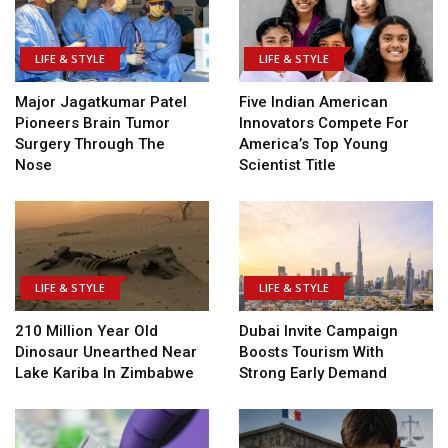
LIFE & STYLE
LIFE & STYLE
Major Jagatkumar Patel
Five Indian American
Pioneers Brain Tumor
Innovators Compete For
Surgery Through The
America’s Top Young
Nose
Scientist Title
LIFE & STYLE
LIFE & STYLE
210 Million Year Old
Dubai Invite Campaign
Dinosaur Unearthed Near
Boosts Tourism With
Lake Kariba In Zimbabwe
Strong Early Demand