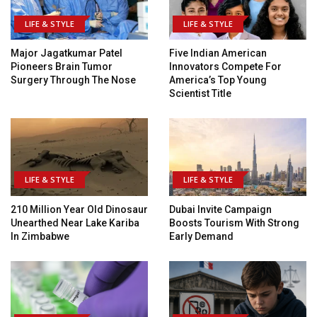
LIFE & STYLE
LIFE & STYLE
Major Jagatkumar Patel
Five Indian American
Pioneers Brain Tumor
Innovators Compete For
Surgery Through The Nose
America’s Top Young
Scientist Title
LIFE & STYLE
LIFE & STYLE
210 Million Year Old Dinosaur
Dubai Invite Campaign
Unearthed Near Lake Kariba
Boosts Tourism With Strong
In Zimbabwe
Early Demand