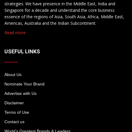
strategies. We have presence in the Middle East, India and
Singapore for a decade and understand the core business
essence of the regions of Asia, South Asia, Africa, Middle East,
Americas, Australia and the Indian Subcontinent.
Read more
USEFUL LINKS
About Us
Nominate Your Brand
Advertise with Us
Disclaimer
Terms of Use
Contact us
World’s Greatest Brands & Leaders