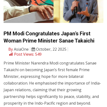
PM Modi Congratulates Japan’s First
Woman Prime Minister Sanae Takaichi
By
AsiaOne
October, 22 2025
Post Views:
549
Prime Minister Narendra Modi congratulates Sanae
Takaichi on becoming Japan’s first female Prime
Minister, expressing hope for more bilateral
collaboration. He emphasised the importance of India-
Japan relations, claiming that their growing
partnership helps significantly to peace, stability, and
prosperity in the Indo-Pacific region and beyond.