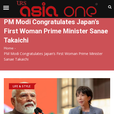
India
Friday , Aug 7 , 2026
PM Modi Congratulates Japan’s
First Woman Prime Minister Sanae
Takaichi
-
Home
PM Modi Congratulates Japan’s First Woman Prime Minister
Sanae Takaichi
LIFE & STYLE