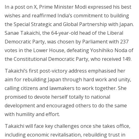
In a post on X, Prime Minister Modi expressed his best
wishes and reaffirmed India’s commitment to building
the Special Strategic and Global Partnership with Japan.
Sanae Takaichi, the 64-year-old head of the Liberal
Democratic Party, was chosen by Parliament with 237
votes in the Lower House, defeating Yoshihiko Noda of
the Constitutional Democratic Party, who received 149.
Takaichi’s first post-victory address emphasised her
aim for rebuilding Japan through hard work and unity,
calling citizens and lawmakers to work together. She
promised to devote herself totally to national
development and encouraged others to do the same
with humility and effort.
Takaichi will face key challenges once she takes office,
including economic revitalisation, rebuilding trust in