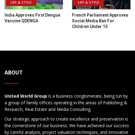
LIFE & STYLE
LIFE & STYLE
India Approves First Dengue
French Parliament Approves
Vaccine QDENGA
Social Media Ban For
Children Under 15
ABOUT
United World Group
is a business conglomerate, being run by
a group of family offices operating in the areas of Publishing &
Research, Real Estate and Media Consulting.
Our strategic approach to create excellence and preservation is
the cornerstone of our business. We have achieved our success
by careful analysis, project valuation techniques, and innovative