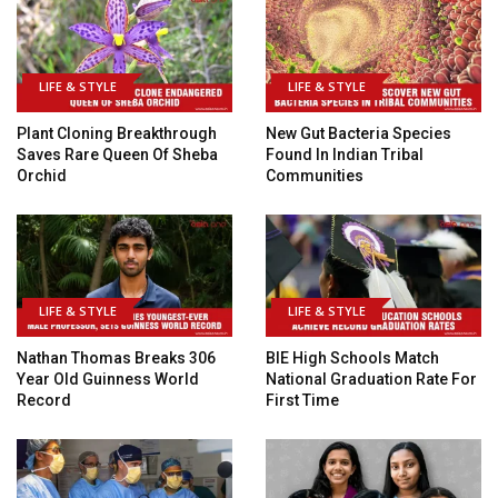
LIFE & STYLE
LIFE & STYLE
Plant Cloning Breakthrough
New Gut Bacteria Species
Saves Rare Queen Of Sheba
Found In Indian Tribal
Orchid
Communities
LIFE & STYLE
LIFE & STYLE
Nathan Thomas Breaks 306
BIE High Schools Match
Year Old Guinness World
National Graduation Rate For
Record
First Time