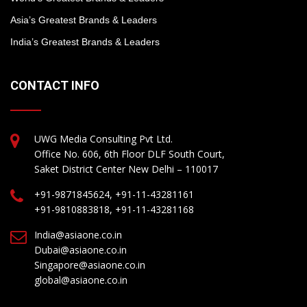
Asia’s Greatest Brands & Leaders
India’s Greatest Brands & Leaders
CONTACT INFO
UWG Media Consulting Pvt Ltd.
Office No. 606, 6th Floor DLF South Court,
Saket District Center New Delhi – 110017
+91-9871845624, +91-11-43281161
+91-9810883818, +91-11-43281168
India@asiaone.co.in
Dubai@asiaone.co.in
Singapore@asiaone.co.in
global@asiaone.co.in