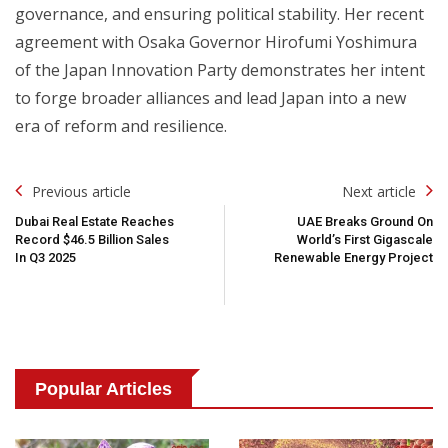
governance, and ensuring political stability. Her recent
agreement with Osaka Governor Hirofumi Yoshimura
of the Japan Innovation Party demonstrates her intent
to forge broader alliances and lead Japan into a new
era of reform and resilience.
Post
Previous article
Next article
Navigation
Dubai Real Estate Reaches
UAE Breaks Ground On
Record $46.5 Billion Sales
World’s First Gigascale
In Q3 2025
Renewable Energy Project
Popular Articles