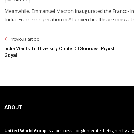
Meanwhile, Emmanuel Macron inaugurated the Franco-Indian 
India–France cooperation in AI-driven healthcare innovati
Post
Previous article
Navigation
India Wants To Diversify Crude Oil Sources: Piyush
Goyal
ABOUT
United World Group
is a business conglomerate, being run by a g