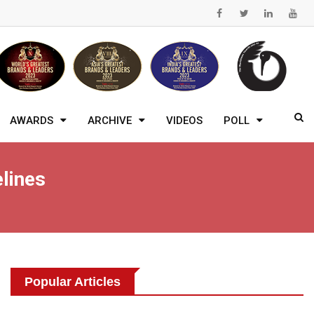
AWARDS
ARCHIVE
VIDEOS
POLL
lines
Popular Articles