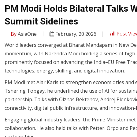
PM Modi Holds Bilateral Talks 
Summit Sidelines
By
AsiaOne
February, 20 2026
Post Vie
World leaders converged at Bharat Mandapam in New Delh
momentum, with Narendra Modi holding a series of high-le
prominently focused on advancing the India–EU Free Tr
technologies, energy, skilling, and digital innovation.
PM Modi met Alar Karis to strengthen economic ties and ex
Tshering Tobgay, he underlined the use of AI for sustai
partnership. Talks with Olzhas Bektenov, Andrej Plenkovi
connectivity, digital public infrastructure, and innovation
Engaging global industry leaders, the Prime Minister met 
collaboration. He also held talks with Petteri Orpo and 
partnerships.