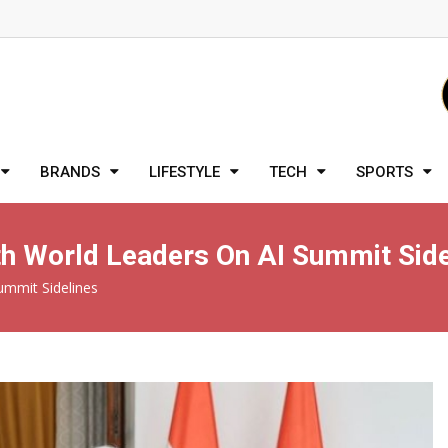
BRANDS
LIFESTYLE
TECH
SPORTS
th World Leaders On AI Summit Side
ummit Sidelines