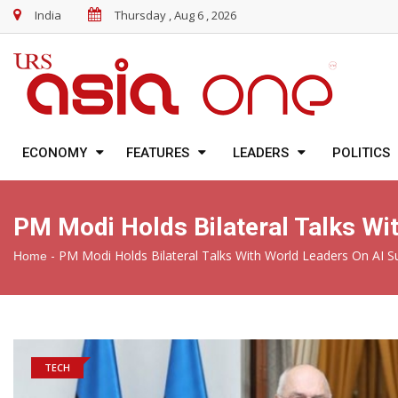
India
Thursday , Aug 6 , 2026
ECONOMY
FEATURES
LEADERS
POLITICS
PM Modi Holds Bilateral Talks Wi
-
PM Modi Holds Bilateral Talks With World Leaders On AI S
Home
TECH