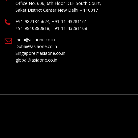
Office No. 606, 6th Floor DLF South Court,
Saket District Center New Delhi – 110017
+91-9871845624, +91-11-43281161
+91-9810883818, +91-11-43281168
India@asiaone.co.in
Dubai@asiaone.co.in
Singapore@asiaone.co.in
global@asiaone.co.in