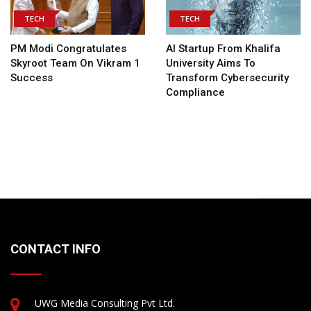
TECH
TECH
PM Modi Congratulates
AI Startup From Khalifa
Skyroot Team On Vikram 1
University Aims To
Success
Transform Cybersecurity
Compliance
CONTACT INFO
UWG Media Consulting Pvt Ltd.