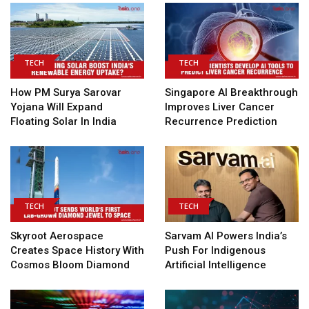
TECH
TECH
How PM Surya Sarovar
Singapore AI Breakthrough
Yojana Will Expand
Improves Liver Cancer
Floating Solar In India
Recurrence Prediction
TECH
TECH
Skyroot Aerospace
Sarvam AI Powers India’s
Creates Space History With
Push For Indigenous
Cosmos Bloom Diamond
Artificial Intelligence