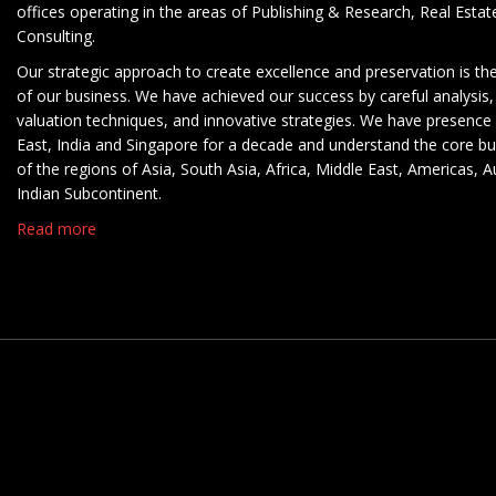
offices operating in the areas of Publishing & Research, Real Esta
Consulting.
Our strategic approach to create excellence and preservation is th
of our business. We have achieved our success by careful analysis,
valuation techniques, and innovative strategies. We have presence 
East, India and Singapore for a decade and understand the core b
of the regions of Asia, South Asia, Africa, Middle East, Americas, A
Indian Subcontinent.
Read more