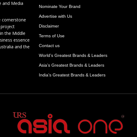
te and Media
Nominate Your Brand
Advertise with Us
e cornerstone
 project
Disclaimer
in the Middle
Terms of Use
usiness essence
Contact us
ustralia and the
World’s Greatest Brands & Leaders
Asia’s Greatest Brands & Leaders
India’s Greatest Brands & Leaders