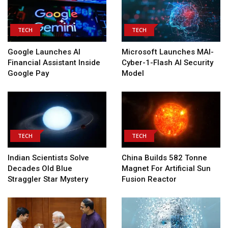
TECH
TECH
Google Launches AI
Microsoft Launches MAI-
Financial Assistant Inside
Cyber-1-Flash AI Security
Google Pay
Model
TECH
TECH
Indian Scientists Solve
China Builds 582 Tonne
Decades Old Blue
Magnet For Artificial Sun
Straggler Star Mystery
Fusion Reactor