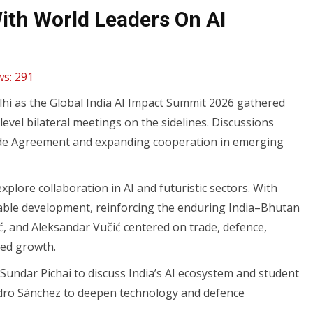
With World Leaders On AI
ws:
291
i as the Global India AI Impact Summit 2026 gathered
vel bilateral meetings on the sidelines. Discussions
ade Agreement and expanding cooperation in emerging
plore collaboration in AI and futuristic sectors. With
nable development, reinforcing the enduring India–Bhutan
ć, and Aleksandar Vučić centered on trade, defence,
-led growth.
Sundar Pichai to discuss India’s AI ecosystem and student
Pedro Sánchez to deepen technology and defence