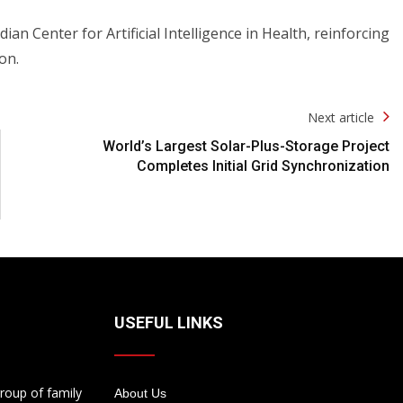
Center for Artificial Intelligence in Health, reinforcing
on.
Next article
World’s Largest Solar-Plus-Storage Project
Completes Initial Grid Synchronization
USEFUL LINKS
roup of family
About Us