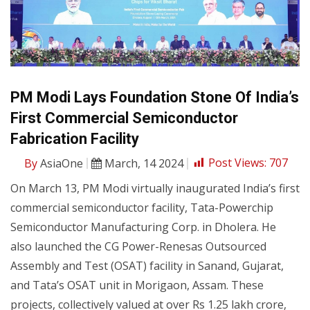
PM Modi Lays Foundation Stone Of India’s
First Commercial Semiconductor
Fabrication Facility
By
AsiaOne
March, 14 2024
Post Views:
707
On March 13, PM Modi virtually inaugurated India’s first
commercial semiconductor facility, Tata-Powerchip
Semiconductor Manufacturing Corp. in Dholera. He
also launched the CG Power-Renesas Outsourced
Assembly and Test (OSAT) facility in Sanand, Gujarat,
and Tata’s OSAT unit in Morigaon, Assam. These
projects, collectively valued at over Rs 1.25 lakh crore,