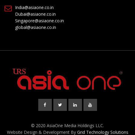
India@asiaone.co.in
Dubai@asiaone.co.in
Singapore@asiaone.co.in
global@asiaone.co.in
© 2020 AsiaOne Media Holdings LLC.
Website Design & Development By
Grid Technology Solutions