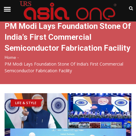
India
Sunday , Aug 9 , 2026
PM Modi Lays Foundation Stone Of
India’s First Commercial
Semiconductor Fabrication Facility
-
Home
PM Modi Lays Foundation Stone Of India’s First Commercial
Semiconductor Fabrication Facility
LIFE & STYLE