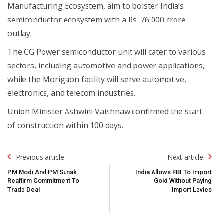
Manufacturing Ecosystem, aim to bolster India’s
semiconductor ecosystem with a Rs. 76,000 crore
outlay.
The CG Power semiconductor unit will cater to various
sectors, including automotive and power applications,
while the Morigaon facility will serve automotive,
electronics, and telecom industries.
Union Minister Ashwini Vaishnaw confirmed the start
of construction within 100 days.
Post
Previous article
Next article
Navigation
PM Modi And PM Sunak
India Allows RBI To Import
Reaffirm Commitment To
Gold Without Paying
Trade Deal
Import Levies