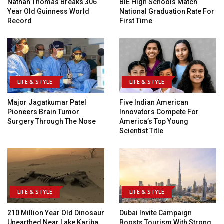
Nathan Thomas Breaks 306
BIE High Schools Match
Year Old Guinness World
National Graduation Rate For
Record
First Time
LIFE & STYLE
LIFE & STYLE
Major Jagatkumar Patel
Five Indian American
Pioneers Brain Tumor
Innovators Compete For
Surgery Through The Nose
America’s Top Young
Scientist Title
LIFE & STYLE
LIFE & STYLE
210 Million Year Old Dinosaur
Dubai Invite Campaign
Unearthed Near Lake Kariba
Boosts Tourism With Strong