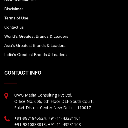
Disclaimer
Terms of Use
Contact us
World’s Greatest Brands & Leaders
Asia’s Greatest Brands & Leaders
India’s Greatest Brands & Leaders
CONTACT INFO
UWG Media Consulting Pvt Ltd.
Office No. 606, 6th Floor DLF South Court,
Saket District Center New Delhi – 110017
+91-9871845624, +91-11-43281161
+91-9810883818, +91-11-43281168