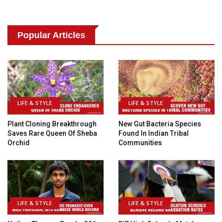
Popular Articles
LIFE & STYLE
LIFE & STYLE
Plant Cloning Breakthrough
New Gut Bacteria Species
Saves Rare Queen Of Sheba
Found In Indian Tribal
Orchid
Communities
LIFE & STYLE
LIFE & STYLE