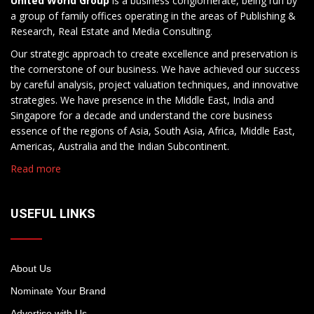
United World Group
is a business conglomerate, being run by
a group of family offices operating in the areas of Publishing &
Research, Real Estate and Media Consulting.
Our strategic approach to create excellence and preservation is
the cornerstone of our business. We have achieved our success
by careful analysis, project valuation techniques, and innovative
strategies. We have presence in the Middle East, India and
Singapore for a decade and understand the core business
essence of the regions of Asia, South Asia, Africa, Middle East,
Americas, Australia and the Indian Subcontinent.
Read more
USEFUL LINKS
About Us
Nominate Your Brand
Advertise with Us