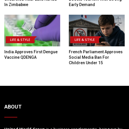
In Zimbabwe
Early Demand
LIFE & STYLE
LIFE & STYLE
India Approves First Dengue
French Parliament Approves
Vaccine QDENGA
Social Media Ban For
Children Under 15
ABOUT