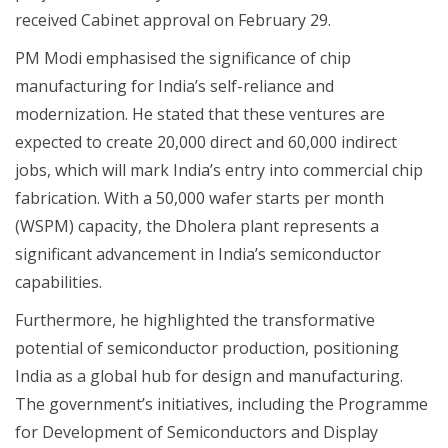
received Cabinet approval on February 29.
PM Modi emphasised the significance of chip
manufacturing for India’s self-reliance and
modernization. He stated that these ventures are
expected to create 20,000 direct and 60,000 indirect
jobs, which will mark India’s entry into commercial chip
fabrication. With a 50,000 wafer starts per month
(WSPM) capacity, the Dholera plant represents a
significant advancement in India’s semiconductor
capabilities.
Furthermore, he highlighted the transformative
potential of semiconductor production, positioning
India as a global hub for design and manufacturing.
The government’s initiatives, including the Programme
for Development of Semiconductors and Display