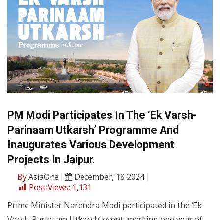
PM Modi Participates In The ‘Ek Varsh-
Parinaam Utkarsh’ Programme And
Inaugurates Various Development
Projects In Jaipur.
By
AsiaOne
December, 18 2024
Post Views:
1,131
Prime Minister Narendra Modi participated in the ‘Ek
Varsh-Parinaam Utkarsh’ event, marking one year of