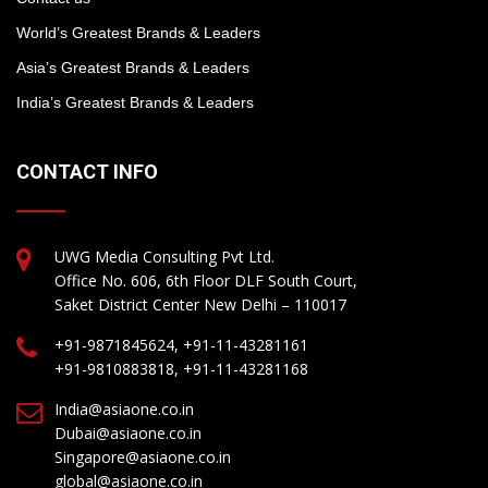
World’s Greatest Brands & Leaders
Asia’s Greatest Brands & Leaders
India’s Greatest Brands & Leaders
CONTACT INFO
UWG Media Consulting Pvt Ltd.
Office No. 606, 6th Floor DLF South Court,
Saket District Center New Delhi – 110017
+91-9871845624, +91-11-43281161
+91-9810883818, +91-11-43281168
India@asiaone.co.in
Dubai@asiaone.co.in
Singapore@asiaone.co.in
global@asiaone.co.in