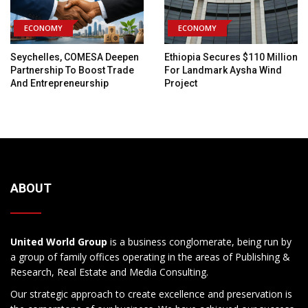
ECONOMY
ECONOMY
Seychelles, COMESA Deepen
Ethiopia Secures $110 Million
Partnership To Boost Trade
For Landmark Aysha Wind
And Entrepreneurship
Project
ABOUT
United World Group
is a business conglomerate, being run by
a group of family offices operating in the areas of Publishing &
Research, Real Estate and Media Consulting.
Our strategic approach to create excellence and preservation is