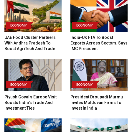
ECONOMY
ECONOMY
UAE Food Cluster Partners
India-UK FTA To Boost
With Andhra Pradesh To
Exports Across Sectors, Says
Boost AgriTech And Trade
IMC President
ECONOMY
ECONOMY
Piyush Goyal’s Europe Visit
President Droupadi Murmu
Boosts India’s Trade And
Invites Moldovan Firms To
Investment Ties
Invest In India