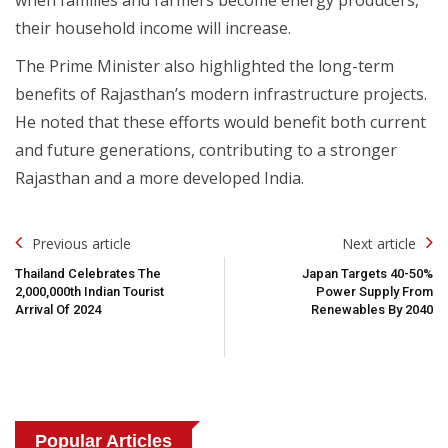
their household income will increase.
The Prime Minister also highlighted the long-term
benefits of Rajasthan’s modern infrastructure projects.
He noted that these efforts would benefit both current
and future generations, contributing to a stronger
Rajasthan and a more developed India.
Post
Previous article
Next article
Navigation
Thailand Celebrates The
Japan Targets 40-50%
2,000,000th Indian Tourist
Power Supply From
Arrival Of 2024
Renewables By 2040
Popular Articles