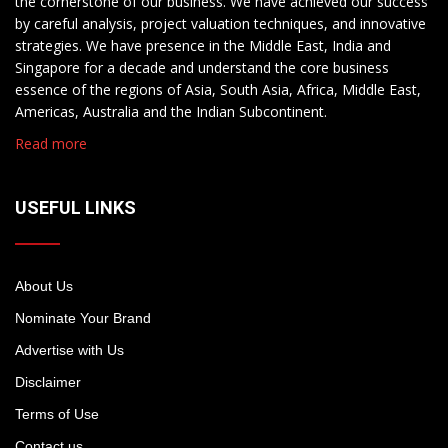
the cornerstone of our business. We have achieved our success
by careful analysis, project valuation techniques, and innovative
strategies. We have presence in the Middle East, India and
Singapore for a decade and understand the core business
essence of the regions of Asia, South Asia, Africa, Middle East,
Americas, Australia and the Indian Subcontinent.
Read more
USEFUL LINKS
About Us
Nominate Your Brand
Advertise with Us
Disclaimer
Terms of Use
Contact us