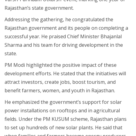
Rajasthan’s state government.
Addressing the gathering, he congratulated the
Rajasthan government and its people on completing a
successful year. He praised Chief Minister Bhajanlal
Sharma and his team for driving development in the
state.
PM Modi highlighted the positive impact of these
development efforts. He stated that the initiatives will
attract investors, create jobs, boost tourism, and
benefit farmers, women, and youth in Rajasthan.
He emphasized the government’s support for solar
power installations on rooftops and in agricultural
fields. Under the PM KUSUM scheme, Rajasthan plans
to set up hundreds of new solar plants. He said that
when families and farmers become energy producers,