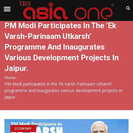
India
Thursday , Aug 6 , 2026
PM Modi Participates In The ‘Ek
Varsh-Parinaam Utkarsh’
Programme And Inaugurates
Various Development Projects In
Jaipur.
-
Home
PM Modi participates in the ‘Ek Varsh-Parinaam Utkarsh’
programme and inaugurates various development projects in
Jaipur.
ECONOMY