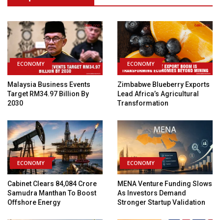
ECONOMY
ECONOMY
Malaysia Business Events
Zimbabwe Blueberry Exports
Target RM34.97 Billion By
Lead Africa’s Agricultural
2030
Transformation
ECONOMY
ECONOMY
Cabinet Clears ₹84,084 Crore
MENA Venture Funding Slows
Samudra Manthan To Boost
As Investors Demand
Offshore Energy
Stronger Startup Validation