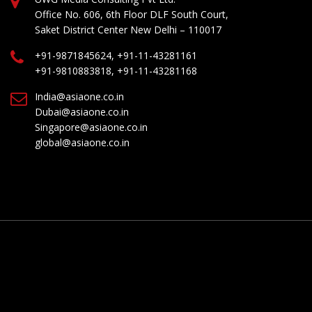
Office No. 606, 6th Floor DLF South Court,
Saket District Center New Delhi – 110017
+91-9871845624, +91-11-43281161
+91-9810883818, +91-11-43281168
India@asiaone.co.in
Dubai@asiaone.co.in
Singapore@asiaone.co.in
global@asiaone.co.in