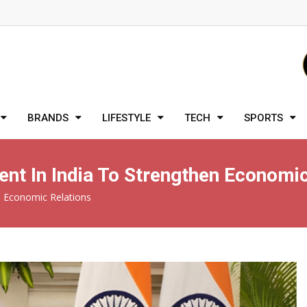
BRANDS
LIFESTYLE
TECH
SPORTS
ent In India To Strengthen Economi
en Economic Relations