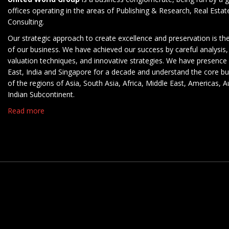
offices operating in the areas of Publishing & Research, Real Esta
Consulting.
Our strategic approach to create excellence and preservation is th
of our business. We have achieved our success by careful analysis,
valuation techniques, and innovative strategies. We have presence 
East, India and Singapore for a decade and understand the core b
of the regions of Asia, South Asia, Africa, Middle East, Americas, A
Indian Subcontinent.
Read more