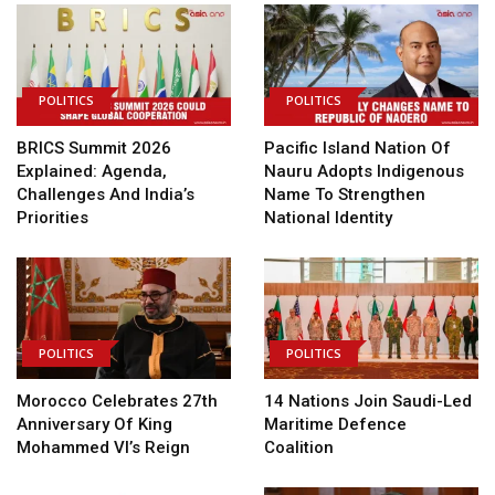
POLITICS
POLITICS
BRICS Summit 2026
Pacific Island Nation Of
Explained: Agenda,
Nauru Adopts Indigenous
Challenges And India’s
Name To Strengthen
Priorities
National Identity
POLITICS
POLITICS
Morocco Celebrates 27th
14 Nations Join Saudi-Led
Anniversary Of King
Maritime Defence
Mohammed VI’s Reign
Coalition