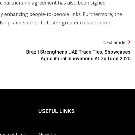
ic partnership agreement has also been signed.
eby enhancing people-to-people links. Furthermore, the
ship, and Sports” to foster greater collaboration.
Next article
Brazil Strengthens UAE Trade Ties, Showcases
Agricultural Innovations At Gulfood 2025
USEFUL LINKS
roup of family
About Us