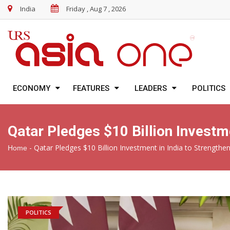
India
Friday , Aug 7 , 2026
ECONOMY
FEATURES
LEADERS
POLITICS
Qatar Pledges $10 Billion Investm
-
Qatar Pledges $10 Billion Investment in India to Strength
Home
POLITICS