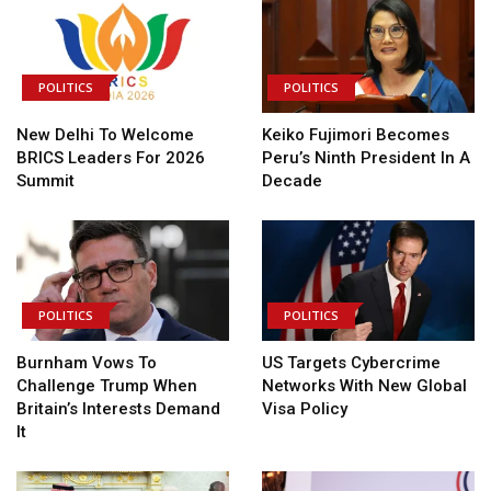
POLITICS
POLITICS
New Delhi To Welcome
Keiko Fujimori Becomes
BRICS Leaders For 2026
Peru’s Ninth President In A
Summit
Decade
POLITICS
POLITICS
Burnham Vows To
US Targets Cybercrime
Challenge Trump When
Networks With New Global
Britain’s Interests Demand
Visa Policy
It