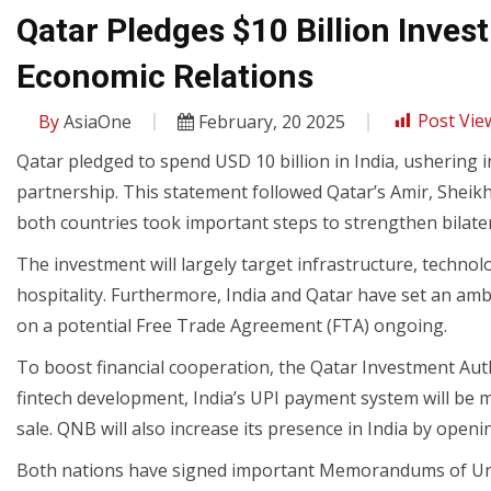
Qatar Pledges $10 Billion Inves
Economic Relations
By
AsiaOne
February, 20 2025
Post Vie
Qatar pledged to spend USD 10 billion in India, ushering 
partnership. This statement followed Qatar’s Amir, Sheikh
both countries took important steps to strengthen bilatera
The investment will largely target infrastructure, technolo
hospitality. Furthermore, India and Qatar have set an ambi
on a potential Free Trade Agreement (FTA) ongoing.
To boost financial cooperation, the Qatar Investment Author
fintech development, India’s UPI payment system will be 
sale. QNB will also increase its presence in India by openin
Both nations have signed important Memorandums of Unde