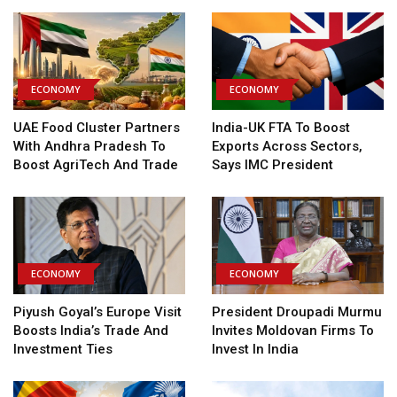
ECONOMY
ECONOMY
UAE Food Cluster Partners
India-UK FTA To Boost
With Andhra Pradesh To
Exports Across Sectors,
Boost AgriTech And Trade
Says IMC President
ECONOMY
ECONOMY
Piyush Goyal’s Europe Visit
President Droupadi Murmu
Boosts India’s Trade And
Invites Moldovan Firms To
Investment Ties
Invest In India