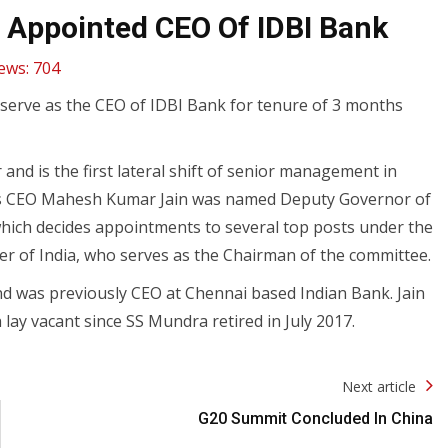
 Appointed CEO Of IDBI Bank
ews:
704
l serve as the CEO of IDBI Bank for tenure of 3 months
nd is the first lateral shift of senior management in
 its CEO Mahesh Kumar Jain was named Deputy Governor of
hich decides appointments to several top posts under the
r of India, who serves as the Chairman of the committee.
nd was previously CEO at Chennai based Indian Bank. Jain
ay vacant since SS Mundra retired in July 2017.
Next article
G20 Summit Concluded In China