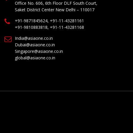
Office No. 606, 6th Floor DLF South Court,
Saket District Center New Delhi – 110017
+91-9871845624, +91-11-43281161
+91-9810883818, +91-11-43281168
India@asiaone.co.in
Dubai@asiaone.co.in
Singapore@asiaone.co.in
global@asiaone.co.in