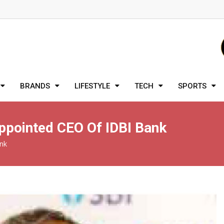
BRANDS
LIFESTYLE
TECH
SPORTS
ppointed CEO Of IDBI Bank
ank