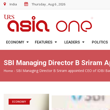
India
Thursday , Aug 6 , 2026
ECONOMY
FEATURES
LEADERS
POLITICS
SBI Managing Director B Sriram A
-
SBI Managing Director B Sriram appointed CEO of IDBI B
Home
ECONOMY