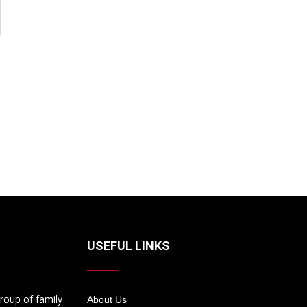
USEFUL LINKS
roup of family
About Us