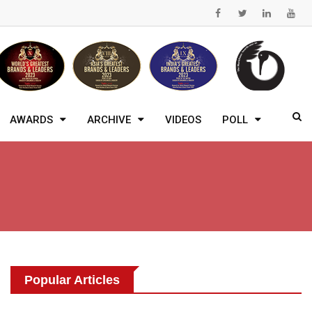
AWARDS
ARCHIVE
VIDEOS
POLL
Popular Articles