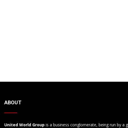
ABOUT
United World Group
is a business conglomerate, being run by a g