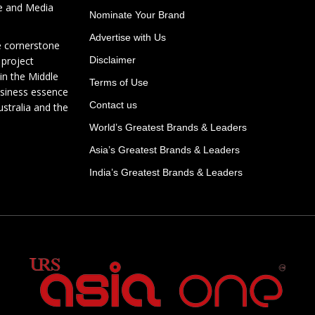
te and Media
Nominate Your Brand
Advertise with Us
e cornerstone
 project
Disclaimer
in the Middle
Terms of Use
usiness essence
Contact us
ustralia and the
World’s Greatest Brands & Leaders
Asia’s Greatest Brands & Leaders
India’s Greatest Brands & Leaders