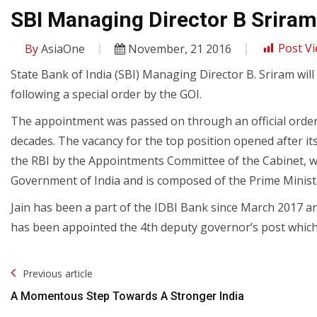
SBI Managing Director B Sriram
By
AsiaOne
November, 21 2016
Post Vi
State Bank of India (SBI) Managing Director B. Sriram wil
following a special order by the GOI.
The appointment was passed on through an official order a
decades. The vacancy for the top position opened after
the RBI by the Appointments Committee of the Cabinet, w
Government of India and is composed of the Prime Ministe
Jain has been a part of the IDBI Bank since March 2017 a
has been appointed the 4th deputy governor’s post which l
Post
Previous article
Navigation
A Momentous Step Towards A Stronger India