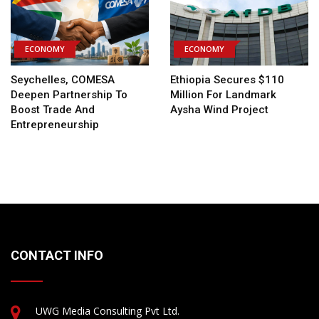
ECONOMY
ECONOMY
Seychelles, COMESA
Ethiopia Secures $110
Deepen Partnership To
Million For Landmark
Boost Trade And
Aysha Wind Project
Entrepreneurship
CONTACT INFO
UWG Media Consulting Pvt Ltd.