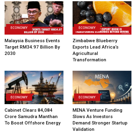
ECONOMY
ECONOMY
Malaysia Business Events
Zimbabwe Blueberry
Target RM34.97 Billion By
Exports Lead Africa’s
2030
Agricultural
Transformation
ECONOMY
ECONOMY
Cabinet Clears ₹84,084
MENA Venture Funding
Crore Samudra Manthan
Slows As Investors
To Boost Offshore Energy
Demand Stronger Startup
Validation