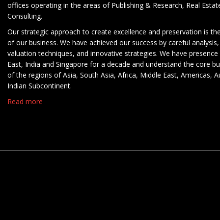
offices operating in the areas of Publishing & Research, Real Esta
Consulting.
Our strategic approach to create excellence and preservation is th
of our business. We have achieved our success by careful analysis,
valuation techniques, and innovative strategies. We have presence 
East, India and Singapore for a decade and understand the core b
of the regions of Asia, South Asia, Africa, Middle East, Americas, A
Indian Subcontinent.
Read more