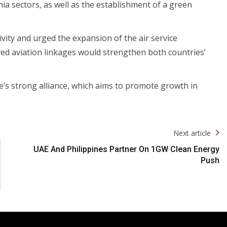
ia sectors, as well as the establishment of a green
ty and urged the expansion of the air service
d aviation linkages would strengthen both countries’
e’s strong alliance, which aims to promote growth in
Next article
UAE And Philippines Partner On 1GW Clean Energy
Push