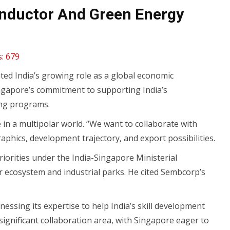
onductor And Green Energy
:
679
d India’s growing role as a global economic
ngapore’s commitment to supporting India’s
ing programs.
in a multipolar world. “We want to collaborate with
phics, development trajectory, and export possibilities.
iorities under the India-Singapore Ministerial
r ecosystem and industrial parks. He cited Sembcorp’s
essing its expertise to help India’s skill development
 significant collaboration area, with Singapore eager to