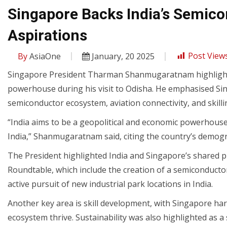
Singapore Backs India’s Semic
Aspirations
By
AsiaOne
January, 20 2025
Post Views
Singapore President Tharman Shanmugaratnam highlighte
powerhouse during his visit to Odisha. He emphasised Si
semiconductor ecosystem, aviation connectivity, and skill
“India aims to be a geopolitical and economic powerhouse 
India,” Shanmugaratnam said, citing the country’s demogra
The President highlighted India and Singapore’s shared pr
Roundtable, which include the creation of a semiconducto
active pursuit of new industrial park locations in India.
Another key area is skill development, with Singapore harn
ecosystem thrive. Sustainability was also highlighted as a