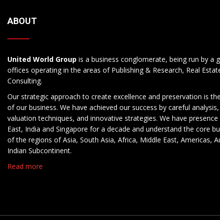
ABOUT
United World Group
is a business conglomerate, being run by a g
offices operating in the areas of Publishing & Research, Real Esta
Consulting.
Our strategic approach to create excellence and preservation is th
of our business. We have achieved our success by careful analysis,
valuation techniques, and innovative strategies. We have presence 
East, India and Singapore for a decade and understand the core b
of the regions of Asia, South Asia, Africa, Middle East, Americas, A
Indian Subcontinent.
Read more