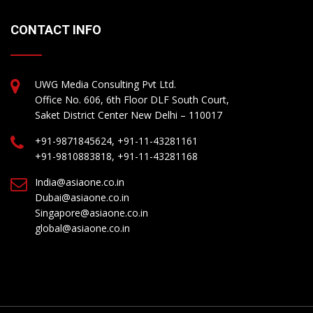
CONTACT INFO
UWG Media Consulting Pvt Ltd.
Office No. 606, 6th Floor DLF South Court,
Saket District Center New Delhi – 110017
+91-9871845624, +91-11-43281161
+91-9810883818, +91-11-43281168
India@asiaone.co.in
Dubai@asiaone.co.in
Singapore@asiaone.co.in
global@asiaone.co.in