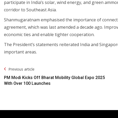
participate in India’s solar, wind energy, and green ammon
corridor to Southeast Asia.
Shanmugaratnam emphasised the importance of connectivi
agreement, which was last amended a decade ago. Improve
economic ties and enable tighter cooperation.
The President’s statements reiterated India and Singapor
important areas.
Post
Previous article
Navigation
PM Modi Kicks Off Bharat Mobility Global Expo 2025
With Over 100 Launches