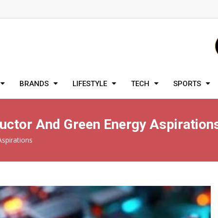
BRANDS
LIFESTYLE
TECH
SPORTS
uctor And Green Energy Aspiration
spirations