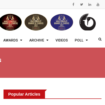
AWARDS
ARCHIVE
VIDEOS
POLL
s
Popular Articles