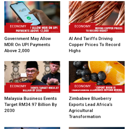
ECONOMY
ECONOMY
Government May Allow
AI And Tariffs Driving
MDR On UPI Payments
Copper Prices To Record
Above ₹2,000
Highs
ECONOMY
ECONOMY
Malaysia Business Events
Zimbabwe Blueberry
Target RM34.97 Billion By
Exports Lead Africa’s
2030
Agricultural
Transformation