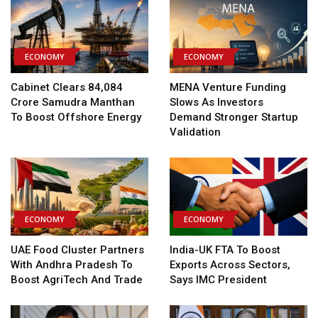
ECONOMY
ECONOMY
Cabinet Clears ₹84,084
MENA Venture Funding
Crore Samudra Manthan
Slows As Investors
To Boost Offshore Energy
Demand Stronger Startup
Validation
ECONOMY
ECONOMY
UAE Food Cluster Partners
India-UK FTA To Boost
With Andhra Pradesh To
Exports Across Sectors,
Boost AgriTech And Trade
Says IMC President