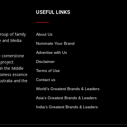
USEFUL LINKS
roup of family
About Us
te and Media
Nominate Your Brand
Advertise with Us
e cornerstone
 project
Disclaimer
in the Middle
Terms of Use
usiness essence
Contact us
ustralia and the
World’s Greatest Brands & Leaders
Asia’s Greatest Brands & Leaders
India’s Greatest Brands & Leaders