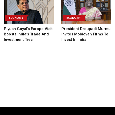
ECONOMY
ECONOMY
Piyush Goyal’s Europe Visit
President Droupadi Murmu
Boosts India’s Trade And
Invites Moldovan Firms To
Investment Ties
Invest In India