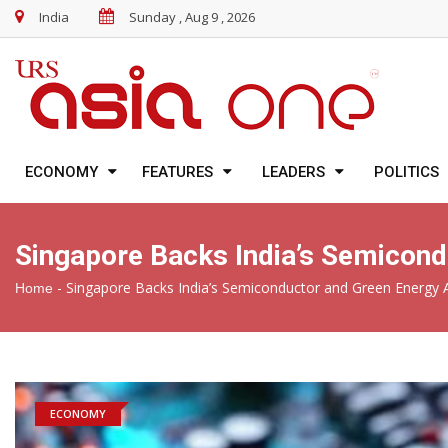
India
Sunday , Aug 9 , 2026
ECONOMY
FEATURES
LEADERS
POLITICS
Singapore Backs India’s Semicond
-
Singapore Backs India’s Semiconductor and Green Energy A
Home
ECONOMY