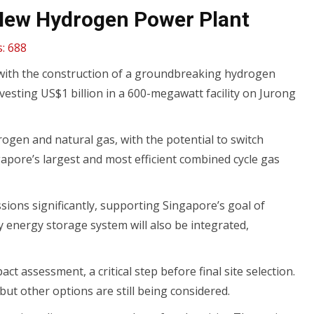
n New Hydrogen Power Plant
:
688
 with the construction of a groundbreaking hydrogen
investing US$1 billion in a 600-megawatt facility on Jurong
drogen and natural gas, with the potential to switch
ngapore’s largest and most efficient combined cycle gas
sions significantly, supporting Singapore’s goal of
y energy storage system will also be integrated,
t assessment, a critical step before final site selection.
 but other options are still being considered.