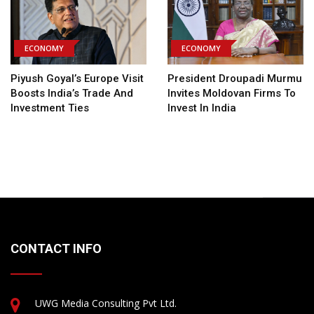
ECONOMY
ECONOMY
Piyush Goyal’s Europe Visit
President Droupadi Murmu
Boosts India’s Trade And
Invites Moldovan Firms To
Investment Ties
Invest In India
CONTACT INFO
UWG Media Consulting Pvt Ltd.