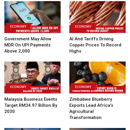
ECONOMY
ECONOMY
Government May Allow
AI And Tariffs Driving
MDR On UPI Payments
Copper Prices To Record
Above ₹2,000
Highs
ECONOMY
ECONOMY
Malaysia Business Events
Zimbabwe Blueberry
Target RM34.97 Billion By
Exports Lead Africa’s
2030
Agricultural
Transformation