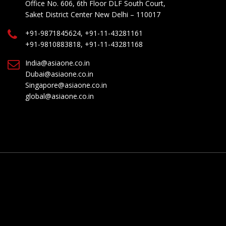
Office No. 606, 6th Floor DLF South Court,
Saket District Center New Delhi – 110017
+91-9871845624, +91-11-43281161
+91-9810883818, +91-11-43281168
India@asiaone.co.in
Dubai@asiaone.co.in
Singapore@asiaone.co.in
global@asiaone.co.in