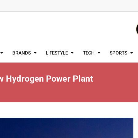
BRANDS
LIFESTYLE
TECH
SPORTS
New Hydrogen Power Plant