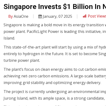
Singapore Invests $1 Billion I
By
AsiaOne
January, 07 2025
Post Views
Singapore is making a bold move in its energy transition
power plant. PacificLight Power is leading this initiative, 
Island.
This state-of-the-art plant will start by using a mix of hy
entirely to hydrogen in the future. It is set to become Si
turbine power plant.
The plant’s focus on clean energy aims to cut carbon emis
achieving net-zero carbon emissions. A large-scale batter
improving grid stability and optimizing energy delivery.
The project is currently undergoing an environmental impac
Jurong Island, with its ample space, is a strong candidate,