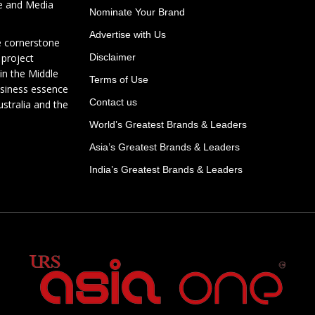
te and Media
Nominate Your Brand
Advertise with Us
e cornerstone
 project
Disclaimer
in the Middle
Terms of Use
usiness essence
Contact us
ustralia and the
World’s Greatest Brands & Leaders
Asia’s Greatest Brands & Leaders
India’s Greatest Brands & Leaders