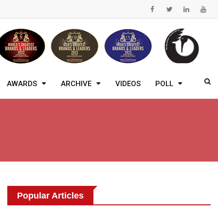
AWARDS
ARCHIVE
VIDEOS
POLL
Popular Articles