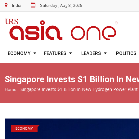
India
Saturday , Aug 8 , 2026
ECONOMY
FEATURES
LEADERS
POLITICS
Singapore Invests $1 Billion In 
-
Singapore Invests $1 Billion In New Hydrogen Power Plant
Home
ECONOMY