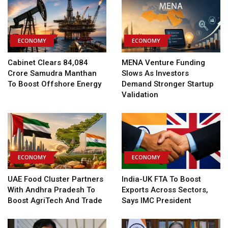
ECONOMY
ECONOMY
Cabinet Clears ₹84,084
MENA Venture Funding
Crore Samudra Manthan
Slows As Investors
To Boost Offshore Energy
Demand Stronger Startup
Validation
ECONOMY
ECONOMY
UAE Food Cluster Partners
India-UK FTA To Boost
With Andhra Pradesh To
Exports Across Sectors,
Boost AgriTech And Trade
Says IMC President