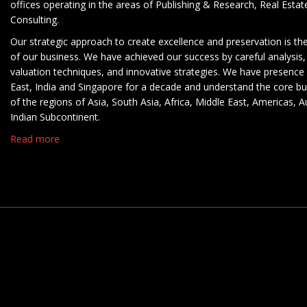
offices operating in the areas of Publishing & Research, Real Esta
Consulting.
Our strategic approach to create excellence and preservation is th
of our business. We have achieved our success by careful analysis,
valuation techniques, and innovative strategies. We have presence 
East, India and Singapore for a decade and understand the core b
of the regions of Asia, South Asia, Africa, Middle East, Americas, A
Indian Subcontinent.
Read more