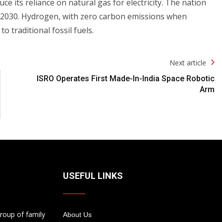
ce its reliance on natural gas for electricity. The nation
 2030. Hydrogen, with zero carbon emissions when
o traditional fossil fuels.
Next article
ISRO Operates First Made-In-India Space Robotic
Arm
USEFUL LINKS
roup of family
About Us