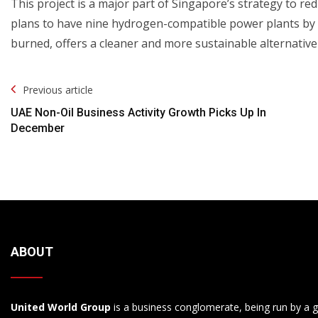
This project is a major part of Singapore’s strategy to redu
plans to have nine hydrogen-compatible power plants by
burned, offers a cleaner and more sustainable alternative t
Post
Previous article
Navigation
UAE Non-Oil Business Activity Growth Picks Up In
December
ABOUT
United World Group
is a business conglomerate, being run by a g