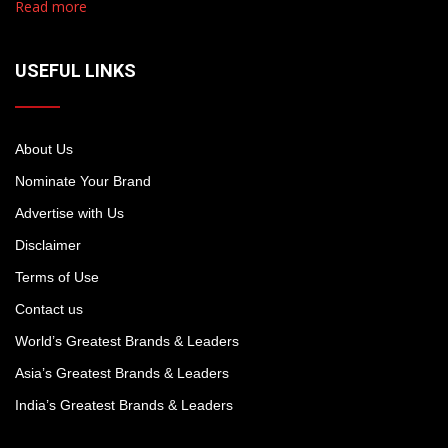
Read more
USEFUL LINKS
About Us
Nominate Your Brand
Advertise with Us
Disclaimer
Terms of Use
Contact us
World’s Greatest Brands & Leaders
Asia’s Greatest Brands & Leaders
India’s Greatest Brands & Leaders