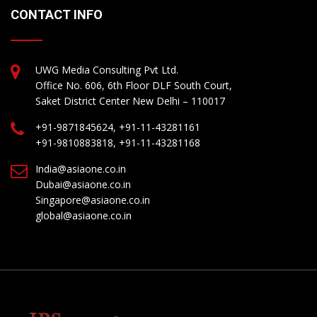
CONTACT INFO
UWG Media Consulting Pvt Ltd.
Office No. 606, 6th Floor DLF South Court,
Saket District Center New Delhi – 110017
+91-9871845624, +91-11-43281161
+91-9810883818, +91-11-43281168
India@asiaone.co.in
Dubai@asiaone.co.in
Singapore@asiaone.co.in
global@asiaone.co.in