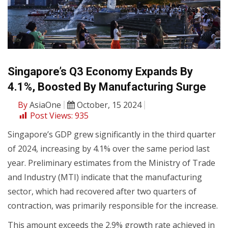
Singapore’s Q3 Economy Expands By
4.1%, Boosted By Manufacturing Surge
By
AsiaOne
October, 15 2024
Post Views:
935
Singapore’s GDP grew significantly in the third quarter
of 2024, increasing by 4.1% over the same period last
year. Preliminary estimates from the Ministry of Trade
and Industry (MTI) indicate that the manufacturing
sector, which had recovered after two quarters of
contraction, was primarily responsible for the increase.
This amount exceeds the 2.9% growth rate achieved in