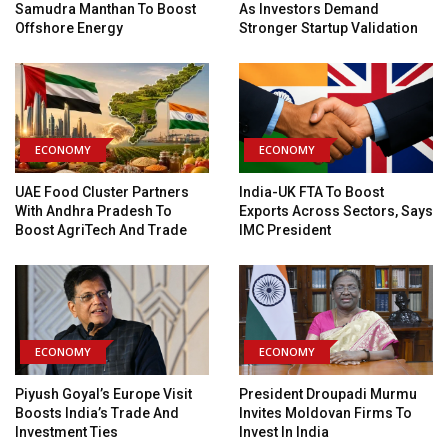
Samudra Manthan To Boost
As Investors Demand
Offshore Energy
Stronger Startup Validation
ECONOMY
ECONOMY
UAE Food Cluster Partners
India-UK FTA To Boost
With Andhra Pradesh To
Exports Across Sectors, Says
Boost AgriTech And Trade
IMC President
ECONOMY
ECONOMY
Piyush Goyal’s Europe Visit
President Droupadi Murmu
Boosts India’s Trade And
Invites Moldovan Firms To
Investment Ties
Invest In India