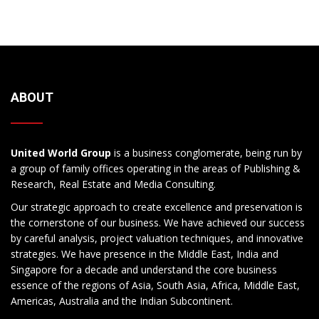
ABOUT
United World Group
is a business conglomerate, being run by
a group of family offices operating in the areas of Publishing &
Research, Real Estate and Media Consulting.
Our strategic approach to create excellence and preservation is
the cornerstone of our business. We have achieved our success
by careful analysis, project valuation techniques, and innovative
strategies. We have presence in the Middle East, India and
Singapore for a decade and understand the core business
essence of the regions of Asia, South Asia, Africa, Middle East,
Americas, Australia and the Indian Subcontinent.