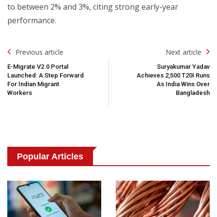
to between 2% and 3%, citing strong early-year
performance.
Post
Previous article
Next article
Navigation
E-Migrate V2.0 Portal
Suryakumar Yadav
Launched: A Step Forward
Achieves 2,500 T20I Runs
For Indian Migrant
As India Wins Over
Workers
Bangladesh
Popular Articles