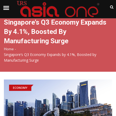
India
Friday , Aug 7 , 2026
Singapore’s Q3 Economy Expands
By 4.1%, Boosted By
Manufacturing Surge
-
Home
Singapore’s Q3 Economy Expands by 4.1%, Boosted by
Manufacturing Surge
ECONOMY