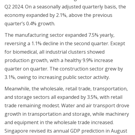
Q2 2024. On a seasonally adjusted quarterly basis, the
economy expanded by 2.1%, above the previous
quarter’s 0.4% growth.
The manufacturing sector expanded 7.5% yearly,
reversing a 1.1% decline in the second quarter. Except
for biomedical, all industrial clusters showed
production growth, with a healthy 9.9% increase
quarter on quarter. The construction sector grew by
3.1%, owing to increasing public sector activity.
Meanwhile, the wholesale, retail trade, transportation,
and storage sectors all expanded by 3.5%, with retail
trade remaining modest. Water and air transport drove
growth in transportation and storage, while machinery
and equipment in the wholesale trade increased.
Singapore revised its annual GDP prediction in August