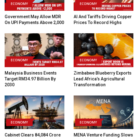
ECONOMY
ECONOMY
Government May Allow MDR
AI And Tariffs Driving Copper
On UPI Payments Above ₹2,000
Prices To Record Highs
ECONOMY
ECONOMY
Malaysia Business Events
Zimbabwe Blueberry Exports
Target RM34.97 Billion By
Lead Africa’s Agricultural
2030
Transformation
ECONOMY
ECONOMY
Cabinet Clears ₹84,084 Crore
MENA Venture Funding Slows