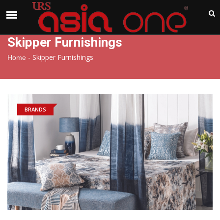
India
Thursday , Aug 6 , 2026
Skipper Furnishings
-
Skipper Furnishings
Home
BRANDS