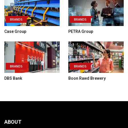
BRANDS
BRANDS
Case Group
PETRA Group
BRANDS
BRANDS
DBS Bank
Boon Rawd Brewery
ABOUT