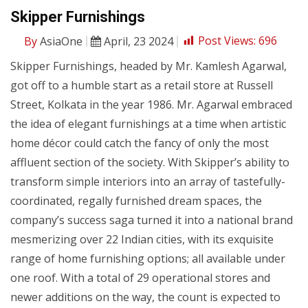
Skipper Furnishings
By
AsiaOne
April, 23 2024
Post Views:
696
Skipper Furnishings, headed by Mr. Kamlesh Agarwal,
got off to a humble start as a retail store at Russell
Street, Kolkata in the year 1986. Mr. Agarwal embraced
the idea of elegant furnishings at a time when artistic
home décor could catch the fancy of only the most
affluent section of the society. With Skipper’s ability to
transform simple interiors into an array of tastefully-
coordinated, regally furnished dream spaces, the
company’s success saga turned it into a national brand
mesmerizing over 22 Indian cities, with its exquisite
range of home furnishing options; all available under
one roof. With a total of 29 operational stores and
newer additions on the way, the count is expected to