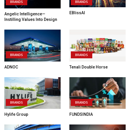
BRANDS
BRANDS
EBlissAI
Angelic Intelligence—
Instilling Values Into Design
BRANDS
BRANDS
ADNOC
Tenali Double Horse
BRANDS
BRANDS
Hylife Group
FUNDSINDIA