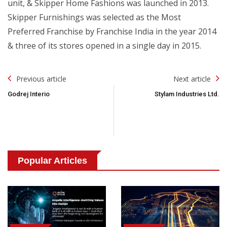
unit, & Skipper Home Fashions was launched in 2013.
Skipper Furnishings was selected as the Most
Preferred Franchise by Franchise India in the year 2014
& three of its stores opened in a single day in 2015.
Post
Previous article
Next article
Navigation
Godrej Interio
Stylam Industries Ltd.
Popular Articles