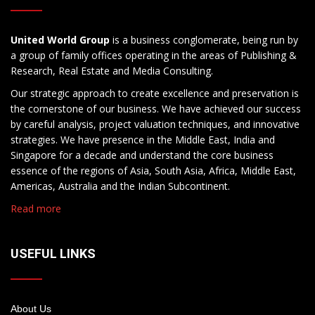
United World Group
is a business conglomerate, being run by
a group of family offices operating in the areas of Publishing &
Research, Real Estate and Media Consulting.
Our strategic approach to create excellence and preservation is
the cornerstone of our business. We have achieved our success
by careful analysis, project valuation techniques, and innovative
strategies. We have presence in the Middle East, India and
Singapore for a decade and understand the core business
essence of the regions of Asia, South Asia, Africa, Middle East,
Americas, Australia and the Indian Subcontinent.
Read more
USEFUL LINKS
About Us