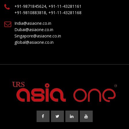
+91-9871845624, +91-11-43281161
+91-9810883818, +91-11-43281168
India@asiaone.co.in
Dubai@asiaone.co.in
Singapore@asiaone.co.in
global@asiaone.co.in