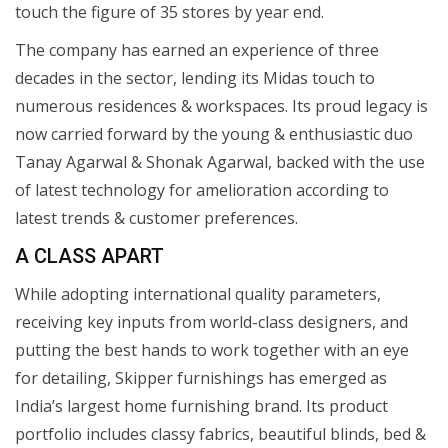
touch the figure of 35 stores by year end.
The company has earned an experience of three
decades in the sector, lending its Midas touch to
numerous residences & workspaces. Its proud legacy is
now carried forward by the young & enthusiastic duo
Tanay Agarwal & Shonak Agarwal, backed with the use
of latest technology for amelioration according to
latest trends & customer preferences.
A CLASS APART
While adopting international quality parameters,
receiving key inputs from world-class designers, and
putting the best hands to work together with an eye
for detailing, Skipper furnishings has emerged as
India’s largest home furnishing brand. Its product
portfolio includes classy fabrics, beautiful blinds, bed &