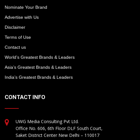
Nominate Your Brand
Advertise with Us
Disclaimer
Terms of Use
Contact us
World’s Greatest Brands & Leaders
Asia’s Greatest Brands & Leaders
India’s Greatest Brands & Leaders
CONTACT INFO
UWG Media Consulting Pvt Ltd.
Office No. 606, 6th Floor DLF South Court,
Saket District Center New Delhi – 110017