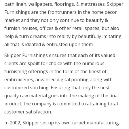
bath linen, wallpapers, floorings, & mattresses. Skipper
Furnishings are the frontrunners in the home décor
market and they not only continue to beautify &
furnish houses, offices & other retail spaces, but also
help & turn dreams into reality by beautifully imitating
all that is ideated & entrusted upon them.
Skipper Furnishings ensures that each of its valued
clients are spoilt for choice with the numerous
furnishing offerings in the form of the finest of
embroideries, advanced digital printing along with
customized stitching. Ensuring that only the best
quality raw material goes into the making of the final
product, the company is committed to attaining total
customer satisfaction.
In 2002, Skipper set up its own carpet manufacturing