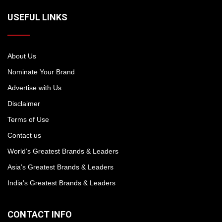
USEFUL LINKS
About Us
Nominate Your Brand
Advertise with Us
Disclaimer
Terms of Use
Contact us
World’s Greatest Brands & Leaders
Asia’s Greatest Brands & Leaders
India’s Greatest Brands & Leaders
CONTACT INFO