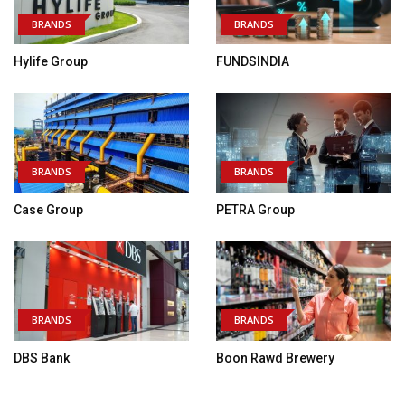
BRANDS
BRANDS
Hylife Group
FUNDSINDIA
BRANDS
BRANDS
Case Group
PETRA Group
BRANDS
BRANDS
DBS Bank
Boon Rawd Brewery