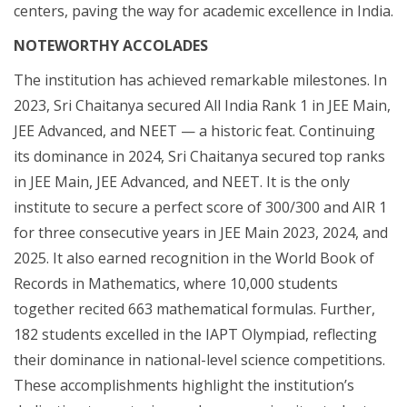
centers, paving the way for academic excellence in India.
NOTEWORTHY ACCOLADES
The institution has achieved remarkable milestones. In
2023, Sri Chaitanya secured All India Rank 1 in JEE Main,
JEE Advanced, and NEET — a historic feat. Continuing
its dominance in 2024, Sri Chaitanya secured top ranks
in JEE Main, JEE Advanced, and NEET. It is the only
institute to secure a perfect score of 300/300 and AIR 1
for three consecutive years in JEE Main 2023, 2024, and
2025. It also earned recognition in the World Book of
Records in Mathematics, where 10,000 students
together recited 663 mathematical formulas. Further,
182 students excelled in the IAPT Olympiad, reflecting
their dominance in national-level science competitions.
These accomplishments highlight the institution’s