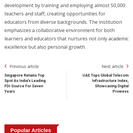
development by training and employing almost 50,000
teachers and staff, creating opportunities for
educators from diverse backgrounds. The institution
emphasizes a collaborative environment for both
learners and educators that nurtures not only academic
excellence but also personal growth.
Post
Previous article
Next article
Navigation
Singapore Retains Top
UAE Tops Global Telecom
Spot As India’s Leading
Infrastructure Index,
FDI Source For Seven
Showcasing Digital
Years
Prowess
Popular Articles