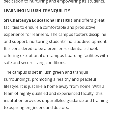
dedication to nurturing and empowering its students.
LEARNING IN LUSH TRANQUILITY
Sri Chaitanya Educational Institutions
offers great
facilities to ensure a comfortable and productive
experience for learners. The campus fosters discipline
and support, nurturing students’ holistic development.
It is considered to be a premier residential school,
offering exceptional on-campus boarding facilities with
safe and secure living conditions.
The campus is set in lush green and tranquil
surroundings, promoting a healthy and peaceful
lifestyle. It is just like a home away from home. With a
team of highly qualified and experienced faculty, this
institution provides unparalleled guidance and training
to aspiring engineers and doctors.