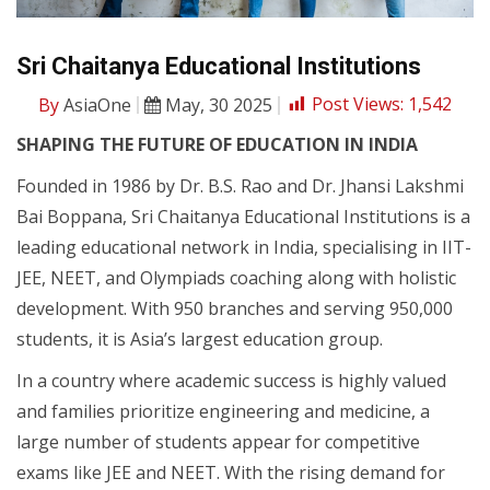
Sri Chaitanya Educational Institutions
By
AsiaOne
May, 30 2025
Post Views:
1,542
SHAPING THE FUTURE OF EDUCATION IN INDIA
Founded in 1986 by Dr. B.S. Rao and Dr. Jhansi Lakshmi
Bai Boppana, Sri Chaitanya Educational Institutions is a
leading educational network in India, specialising in IIT-
JEE, NEET, and Olympiads coaching along with holistic
development. With 950 branches and serving 950,000
students, it is Asia’s largest education group.
In a country where academic success is highly valued
and families prioritize engineering and medicine, a
large number of students appear for competitive
exams like JEE and NEET. With the rising demand for