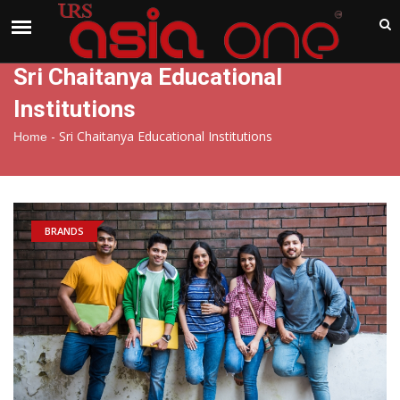
India
Thursday , Aug 6 , 2026
Sri Chaitanya Educational
Institutions
-
Sri Chaitanya Educational Institutions
Home
BRANDS