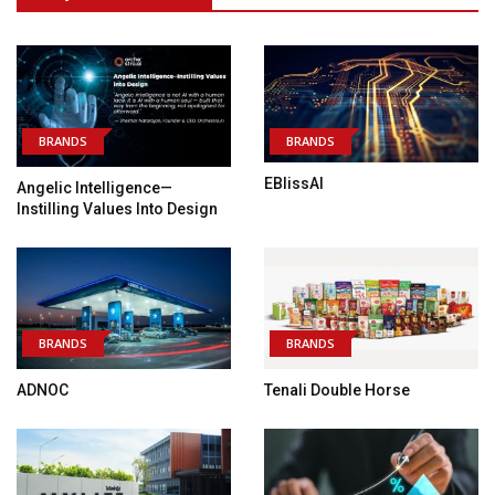
BRANDS
BRANDS
EBlissAI
Angelic Intelligence—
Instilling Values Into Design
BRANDS
BRANDS
ADNOC
Tenali Double Horse