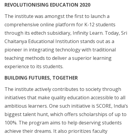
REVOLUTIONISING EDUCATION 2020
The institute was amongst the first to launch a
comprehensive online platform for K-12 students
through its edtech subsidiary, Infinity Learn. Today, Sri
Chaitanya Educational Institution stands out as a
pioneer in integrating technology with traditional
teaching methods to deliver a superior learning
experience to its students.
BUILDING FUTURES, TOGETHER
The institute actively contributes to society through
initiatives that make quality education accessible to all
ambitious learners. One such initiative is SCORE, India’s
biggest talent hunt, which offers scholarships of up to
100%. The program aims to help deserving students
achieve their dreams. It also prioritizes faculty