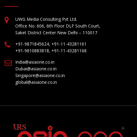
UWG Media Consulting Pvt Ltd.
Office No. 606, 6th Floor DLF South Court,
Saket District Center New Delhi – 110017
+91-9871845624, +91-11-43281161
+91-9810883818, +91-11-43281168
India@asiaone.co.in
Dubai@asiaone.co.in
Singapore@asiaone.co.in
global@asiaone.co.in