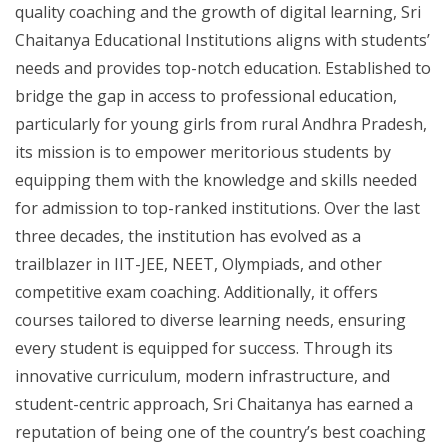
quality coaching and the growth of digital learning, Sri
Chaitanya Educational Institutions aligns with students’
needs and provides top-notch education. Established to
bridge the gap in access to professional education,
particularly for young girls from rural Andhra Pradesh,
its mission is to empower meritorious students by
equipping them with the knowledge and skills needed
for admission to top-ranked institutions. Over the last
three decades, the institution has evolved as a
trailblazer in IIT-JEE, NEET, Olympiads, and other
competitive exam coaching. Additionally, it offers
courses tailored to diverse learning needs, ensuring
every student is equipped for success. Through its
innovative curriculum, modern infrastructure, and
student-centric approach, Sri Chaitanya has earned a
reputation of being one of the country’s best coaching