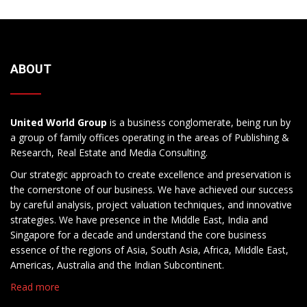
ABOUT
United World Group
is a business conglomerate, being run by
a group of family offices operating in the areas of Publishing &
Research, Real Estate and Media Consulting.
Our strategic approach to create excellence and preservation is
the cornerstone of our business. We have achieved our success
by careful analysis, project valuation techniques, and innovative
strategies. We have presence in the Middle East, India and
Singapore for a decade and understand the core business
essence of the regions of Asia, South Asia, Africa, Middle East,
Americas, Australia and the Indian Subcontinent.
Read more