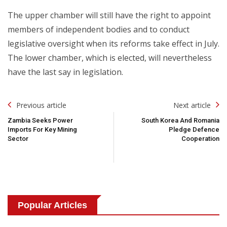
The upper chamber will still have the right to appoint
members of independent bodies and to conduct
legislative oversight when its reforms take effect in July.
The lower chamber, which is elected, will nevertheless
have the last say in legislation.
Post
Previous article
Next article
Navigation
Zambia Seeks Power
South Korea And Romania
Imports For Key Mining
Pledge Defence
Sector
Cooperation
Popular Articles