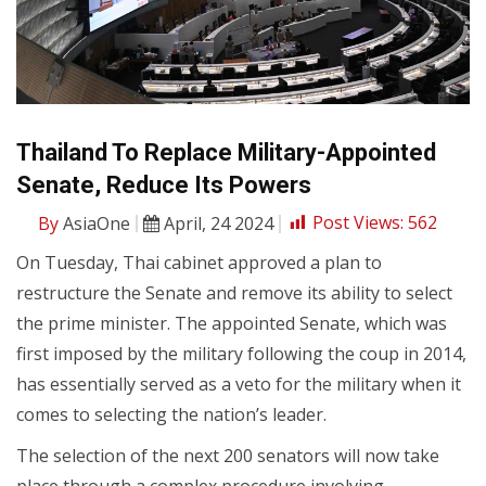
Thailand To Replace Military-Appointed
Senate, Reduce Its Powers
By
AsiaOne
April, 24 2024
Post Views:
562
On Tuesday, Thai cabinet approved a plan to
restructure the Senate and remove its ability to select
the prime minister. The appointed Senate, which was
first imposed by the military following the coup in 2014,
has essentially served as a veto for the military when it
comes to selecting the nation’s leader.
The selection of the next 200 senators will now take
place through a complex procedure involving