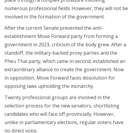
numerous professional fields. However, they will not be
involved in the formation of the government.
After the current Senate prevented the anti-
establishment Move Forward party from forming a
government in 2023, criticism of the body grew. After a
standoff, the military-backed proxy parties and the
Pheu Thai party, which came in second, established an
extraordinary alliance to create the government. Now
in opposition, Move Forward faces dissolution for
opposing laws upholding the monarchy.
Twenty professional groups are involved in the
selection process for the new senators, shortlisting
candidates who will face off provincially. However,
unlike in parliamentary elections, regular voters have
no direct voice.