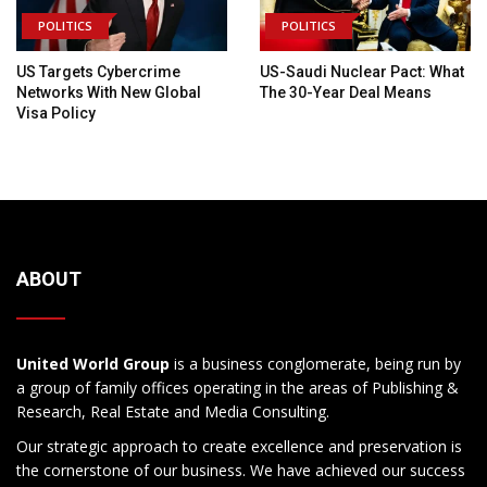
POLITICS
POLITICS
US Targets Cybercrime
US-Saudi Nuclear Pact: What
Networks With New Global
The 30-Year Deal Means
Visa Policy
ABOUT
United World Group
is a business conglomerate, being run by
a group of family offices operating in the areas of Publishing &
Research, Real Estate and Media Consulting.
Our strategic approach to create excellence and preservation is
the cornerstone of our business. We have achieved our success