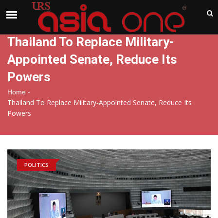
India
Friday , Aug 7 , 2026
Thailand To Replace Military-
Appointed Senate, Reduce Its
Powers
-
Home
Thailand To Replace Military-Appointed Senate, Reduce Its
Powers
POLITICS