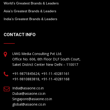
World’s Greatest Brands & Leaders
Asia’s Greatest Brands & Leaders
India’s Greatest Brands & Leaders
CONTACT INFO
UWG Media Consulting Pvt Ltd.
Office No. 606, 6th Floor DLF South Court,
Saket District Center New Delhi – 110017
+91-9871845624, +91-11-43281161
+91-9810883818, +91-11-43281168
India@asiaone.co.in
Dubai@asiaone.co.in
Singapore@asiaone.co.in
global@asiaone.co.in