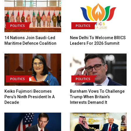
POLITICS
POLITICS
14 Nations Join Saudi-Led
New Delhi To Welcome BRICS
Maritime Defence Coalition
Leaders For 2026 Summit
POLITICS
POLITICS
Keiko Fujimori Becomes
Burnham Vows To Challenge
Peru’s Ninth President In A
Trump When Britain’s
Decade
Interests Demand It