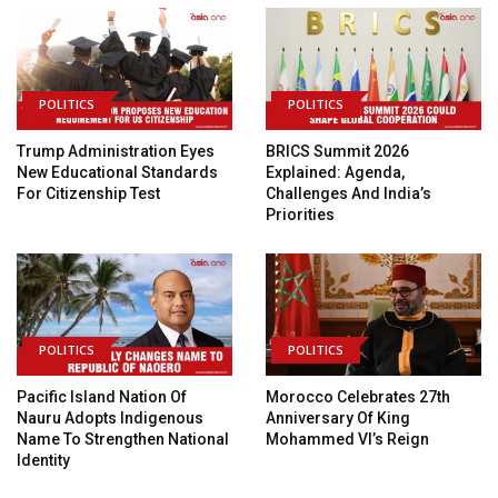
POLITICS
POLITICS
Trump Administration Eyes
BRICS Summit 2026
New Educational Standards
Explained: Agenda,
For Citizenship Test
Challenges And India’s
Priorities
POLITICS
POLITICS
Pacific Island Nation Of
Morocco Celebrates 27th
Nauru Adopts Indigenous
Anniversary Of King
Name To Strengthen National
Mohammed VI’s Reign
Identity