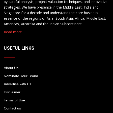
by careful analysis, project valuation techniques, and innovative
strategies. We have presence in the Middle East, India and
Singapore for a decade and understand the core business
essence of the regions of Asia, South Asia, Africa, Middle East,
Americas, Australia and the Indian Subcontinent.
Read more
USEFUL LINKS
About Us
Nominate Your Brand
Advertise with Us
Disclaimer
Terms of Use
Contact us