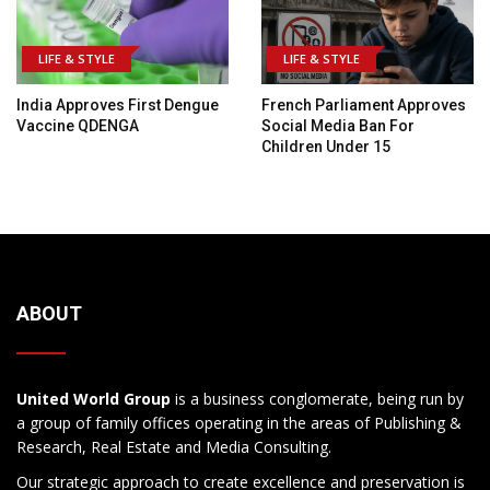
LIFE & STYLE
LIFE & STYLE
India Approves First Dengue
French Parliament Approves
Vaccine QDENGA
Social Media Ban For
Children Under 15
ABOUT
United World Group
is a business conglomerate, being run by
a group of family offices operating in the areas of Publishing &
Research, Real Estate and Media Consulting.
Our strategic approach to create excellence and preservation is