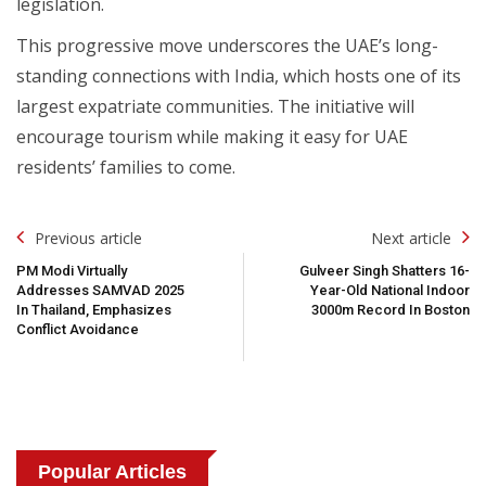
legislation.
This progressive move underscores the UAE’s long-
standing connections with India, which hosts one of its
largest expatriate communities. The initiative will
encourage tourism while making it easy for UAE
residents’ families to come.
Post
Previous article
Next article
Navigation
PM Modi Virtually
Gulveer Singh Shatters 16-
Addresses SAMVAD 2025
Year-Old National Indoor
In Thailand, Emphasizes
3000m Record In Boston
Conflict Avoidance
Popular Articles