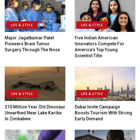
LIFE & STYLE
LIFE & STYLE
Major Jagatkumar Patel
Five Indian American
Pioneers Brain Tumor
Innovators Compete For
Surgery Through The Nose
America’s Top Young
Scientist Title
LIFE & STYLE
LIFE & STYLE
210 Million Year Old Dinosaur
Dubai Invite Campaign
Unearthed Near Lake Kariba
Boosts Tourism With Strong
In Zimbabwe
Early Demand