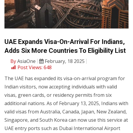
UAE Expands Visa-On-Arrival For Indians,
Adds Six More Countries To Eligibility List
By
AsiaOne
February, 18 2025
Post Views:
648
The UAE has expanded its visa-on-arrival program for
Indian visitors, now accepting individuals with valid
visas, green cards, or residency permits from six
additional nations. As of February 13, 2025, Indians with
valid visas from Australia, Canada, Japan, New Zealand,
Singapore, and South Korea can now use this service at
UAE entry ports such as Dubai International Airport