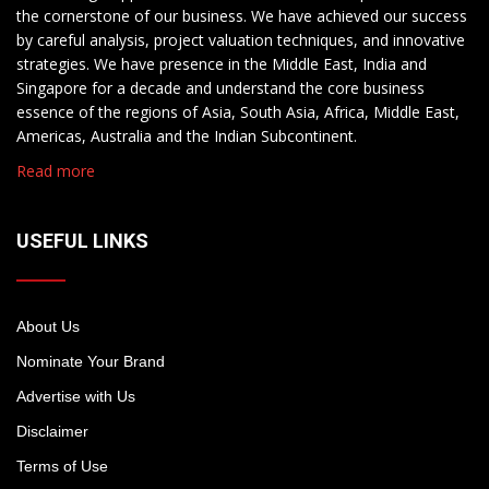
the cornerstone of our business. We have achieved our success
by careful analysis, project valuation techniques, and innovative
strategies. We have presence in the Middle East, India and
Singapore for a decade and understand the core business
essence of the regions of Asia, South Asia, Africa, Middle East,
Americas, Australia and the Indian Subcontinent.
Read more
USEFUL LINKS
About Us
Nominate Your Brand
Advertise with Us
Disclaimer
Terms of Use