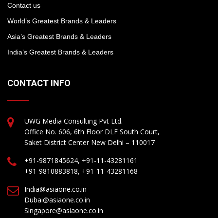
Contact us
World’s Greatest Brands & Leaders
Asia’s Greatest Brands & Leaders
India’s Greatest Brands & Leaders
CONTACT INFO
UWG Media Consulting Pvt Ltd.
Office No. 606, 6th Floor DLF South Court,
Saket District Center New Delhi – 110017
+91-9871845624, +91-11-43281161
+91-9810883818, +91-11-43281168
India@asiaone.co.in
Dubai@asiaone.co.in
Singapore@asiaone.co.in