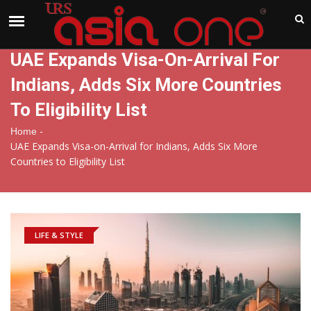
India
Thursday , Aug 6 , 2026
UAE Expands Visa-On-Arrival For
Indians, Adds Six More Countries
To Eligibility List
-
Home
UAE Expands Visa-on-Arrival for Indians, Adds Six More
Countries to Eligibility List
LIFE & STYLE