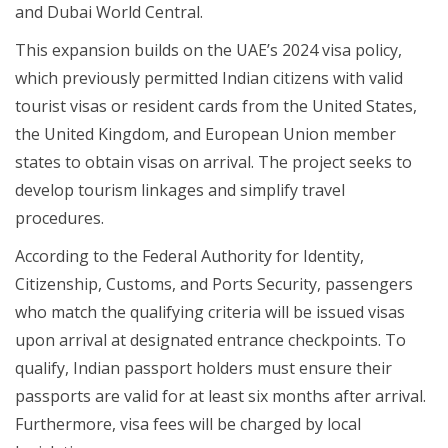
and Dubai World Central.
This expansion builds on the UAE’s 2024 visa policy,
which previously permitted Indian citizens with valid
tourist visas or resident cards from the United States,
the United Kingdom, and European Union member
states to obtain visas on arrival. The project seeks to
develop tourism linkages and simplify travel
procedures.
According to the Federal Authority for Identity,
Citizenship, Customs, and Ports Security, passengers
who match the qualifying criteria will be issued visas
upon arrival at designated entrance checkpoints. To
qualify, Indian passport holders must ensure their
passports are valid for at least six months after arrival.
Furthermore, visa fees will be charged by local