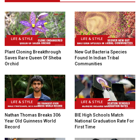
LIFE & STYLE
LIFE & STYLE
Plant Cloning Breakthrough
New Gut Bacteria Species
Saves Rare Queen Of Sheba
Found In Indian Tribal
Orchid
Communities
LIFE & STYLE
LIFE & STYLE
Nathan Thomas Breaks 306
BIE High Schools Match
Year Old Guinness World
National Graduation Rate For
Record
First Time