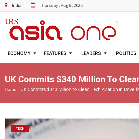
India
Thursday , Aug 6 , 2026
ECONOMY
FEATURES
LEADERS
POLITICS
UK Commits $340 Million To Clean 
-
UK Commits $340 Million to Clean Tech Aviation in Drive f
Home
TECH