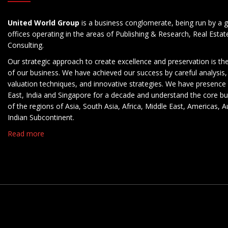
United World Group
is a business conglomerate, being run by a g
offices operating in the areas of Publishing & Research, Real Esta
Consulting.
Our strategic approach to create excellence and preservation is th
of our business. We have achieved our success by careful analysis,
valuation techniques, and innovative strategies. We have presence 
East, India and Singapore for a decade and understand the core b
of the regions of Asia, South Asia, Africa, Middle East, Americas, A
Indian Subcontinent.
Read more