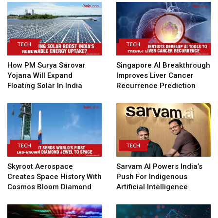
TECH
TECH
How PM Surya Sarovar
Singapore AI Breakthrough
Yojana Will Expand
Improves Liver Cancer
Floating Solar In India
Recurrence Prediction
TECH
TECH
Skyroot Aerospace
Sarvam AI Powers India’s
Creates Space History With
Push For Indigenous
Cosmos Bloom Diamond
Artificial Intelligence