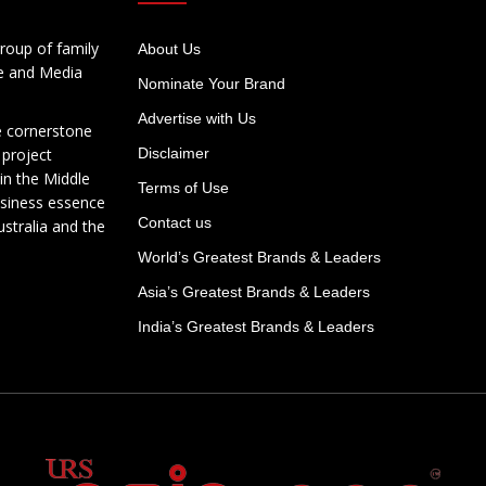
roup of family
About Us
te and Media
Nominate Your Brand
Advertise with Us
e cornerstone
 project
Disclaimer
in the Middle
Terms of Use
usiness essence
Contact us
ustralia and the
World’s Greatest Brands & Leaders
Asia’s Greatest Brands & Leaders
India’s Greatest Brands & Leaders