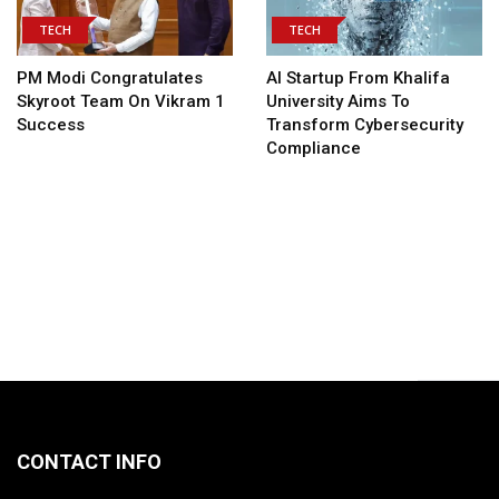
TECH
TECH
PM Modi Congratulates
AI Startup From Khalifa
Skyroot Team On Vikram 1
University Aims To
Success
Transform Cybersecurity
Compliance
CONTACT INFO