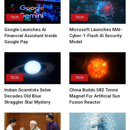
TECH
TECH
Google Launches AI
Microsoft Launches MAI-
Financial Assistant Inside
Cyber-1-Flash AI Security
Google Pay
Model
TECH
TECH
Indian Scientists Solve
China Builds 582 Tonne
Decades Old Blue
Magnet For Artificial Sun
Straggler Star Mystery
Fusion Reactor