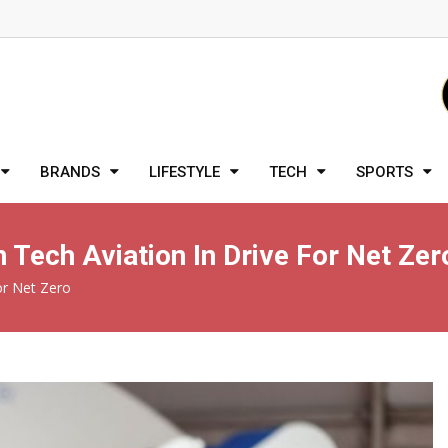
BRANDS
LIFESTYLE
TECH
SPORTS
Tech Aviation In Drive For Net Zer
or Net Zero