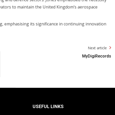
ovators to maintain the United Kingdom’s aerospace
 emphasising its significance in continuing innovation
Next article
MyDigiRecords
USEFUL LINKS