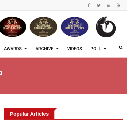
AWARDS
ARCHIVE
VIDEOS
POLL
o
Popular Articles