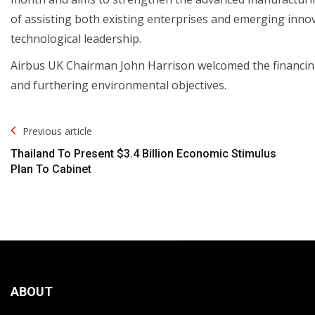
of assisting both existing enterprises and emerging inn
technological leadership.
Airbus UK Chairman John Harrison welcomed the financing,
and furthering environmental objectives.
Post
Previous article
Navigation
Thailand To Present $3.4 Billion Economic Stimulus
Plan To Cabinet
ABOUT