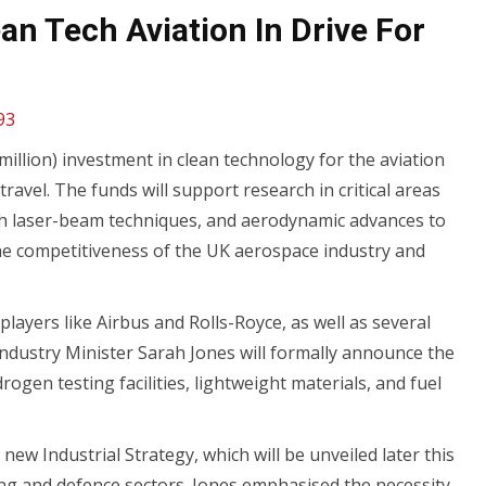
an Tech Aviation In Drive For
93
llion) investment in clean technology for the aviation
ravel. The funds will support research in critical areas
th laser-beam techniques, and aerodynamic advances to
the competitiveness of the UK aerospace industry and
layers like Airbus and Rolls-Royce, as well as several
 Industry Minister Sarah Jones will formally announce the
rogen testing facilities, lightweight materials, and fuel
 Industrial Strategy, which will be unveiled later this
g and defence sectors. Jones emphasised the necessity