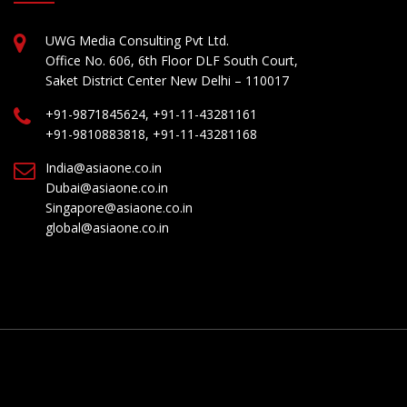
UWG Media Consulting Pvt Ltd.
Office No. 606, 6th Floor DLF South Court,
Saket District Center New Delhi – 110017
+91-9871845624, +91-11-43281161
+91-9810883818, +91-11-43281168
India@asiaone.co.in
Dubai@asiaone.co.in
Singapore@asiaone.co.in
global@asiaone.co.in