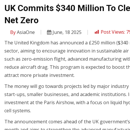
UK Commits $340 Million To Cle
Net Zero
By
AsiaOne
June, 18 2025
Post Views:
7
The United Kingdom has announced a £250 million ($340 mi
sector, aiming to encourage innovation in sustainable air t
such as zero-emission flight, advanced manufacturing wi
reduce aircraft drag. This program is expected to boost 
attract more private investment.
The money will go towards projects led by major industry p
start-ups, smaller businesses, and academic institutions.
investment at the Paris Airshow, with a focus on liquid hyd
cell systems.
The announcement comes ahead of the UK government’s new
month and aims to strengthen the advanced manufacturin