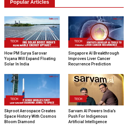
Popular Articles
TECH
TECH
How PM Surya Sarovar
Singapore AI Breakthrough
Yojana Will Expand Floating
Improves Liver Cancer
Solar In India
Recurrence Prediction
TECH
TECH
Skyroot Aerospace Creates
Sarvam AI Powers India’s
Space History With Cosmos
Push For Indigenous
Bloom Diamond
Artificial Intelligence