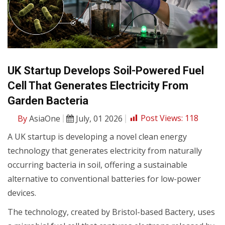
UK Startup Develops Soil-Powered Fuel
Cell That Generates Electricity From
Garden Bacteria
By
AsiaOne
July, 01 2026
Post Views:
118
A UK startup is developing a novel clean energy
technology that generates electricity from naturally
occurring bacteria in soil, offering a sustainable
alternative to conventional batteries for low-power
devices.
The technology, created by Bristol-based Bactery, uses