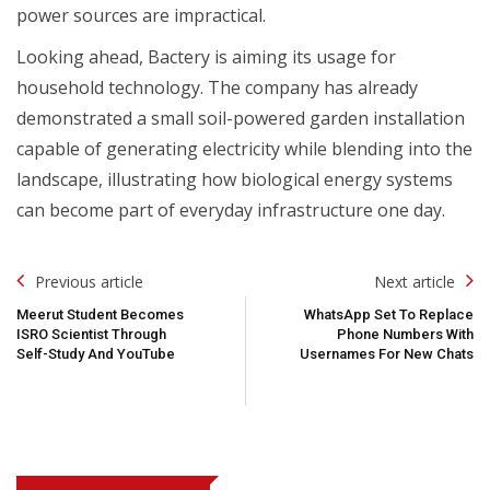
power sources are impractical.
Looking ahead, Bactery is aiming its usage for
household technology. The company has already
demonstrated a small soil-powered garden installation
capable of generating electricity while blending into the
landscape, illustrating how biological energy systems
can become part of everyday infrastructure one day.
Post
Previous article
Next article
Navigation
Meerut Student Becomes
WhatsApp Set To Replace
ISRO Scientist Through
Phone Numbers With
Self-Study And YouTube
Usernames For New Chats