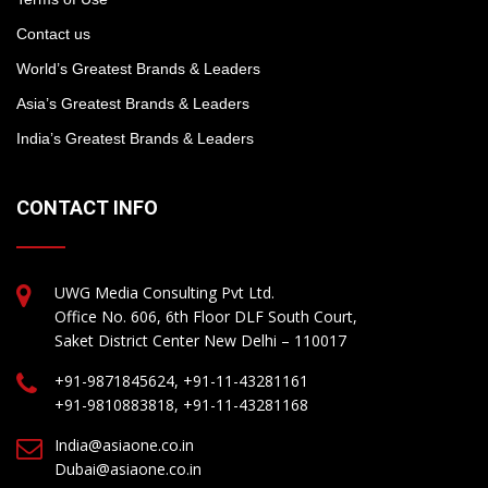
Contact us
World’s Greatest Brands & Leaders
Asia’s Greatest Brands & Leaders
India’s Greatest Brands & Leaders
CONTACT INFO
UWG Media Consulting Pvt Ltd.
Office No. 606, 6th Floor DLF South Court,
Saket District Center New Delhi – 110017
+91-9871845624, +91-11-43281161
+91-9810883818, +91-11-43281168
India@asiaone.co.in
Dubai@asiaone.co.in