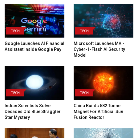
TECH
TECH
Google Launches AI Financial
Microsoft Launches MAI-
Assistant Inside Google Pay
Cyber-1-Flash AI Security
Model
TECH
TECH
Indian Scientists Solve
China Builds 582 Tonne
Decades Old Blue Straggler
Magnet For Artificial Sun
Star Mystery
Fusion Reactor