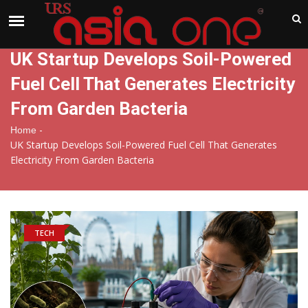
India
Thursday , Aug 6 , 2026
UK Startup Develops Soil-Powered
Fuel Cell That Generates Electricity
From Garden Bacteria
-
Home
UK Startup Develops Soil-Powered Fuel Cell That Generates
Electricity From Garden Bacteria
TECH