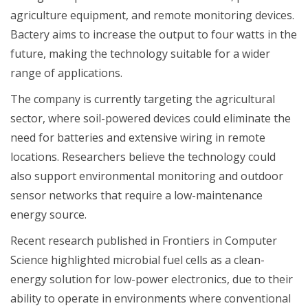
agriculture equipment, and remote monitoring devices.
Bactery aims to increase the output to four watts in the
future, making the technology suitable for a wider
range of applications.
The company is currently targeting the agricultural
sector, where soil-powered devices could eliminate the
need for batteries and extensive wiring in remote
locations. Researchers believe the technology could
also support environmental monitoring and outdoor
sensor networks that require a low-maintenance
energy source.
Recent research published in Frontiers in Computer
Science highlighted microbial fuel cells as a clean-
energy solution for low-power electronics, due to their
ability to operate in environments where conventional