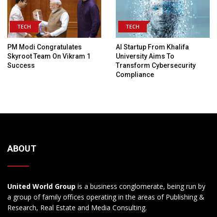
TECH
TECH
PM Modi Congratulates
AI Startup From Khalifa
Skyroot Team On Vikram 1
University Aims To
Success
Transform Cybersecurity
Compliance
ABOUT
United World Group
is a business conglomerate, being run by
a group of family offices operating in the areas of Publishing &
Research, Real Estate and Media Consulting.