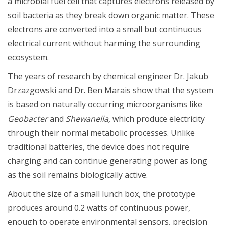
a microbial fuel cell that captures electrons released by
soil bacteria as they break down organic matter. These
electrons are converted into a small but continuous
electrical current without harming the surrounding
ecosystem.
The years of research by chemical engineer Dr. Jakub
Drzazgowski and Dr. Ben Marais show that the system
is based on naturally occurring microorganisms like
Geobacter
and
Shewanella,
which produce electricity
through their normal metabolic processes. Unlike
traditional batteries, the device does not require
charging and can continue generating power as long
as the soil remains biologically active.
About the size of a small lunch box, the prototype
produces around 0.2 watts of continuous power,
enough to operate environmental sensors, precision