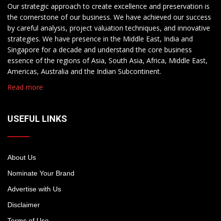
Our strategic approach to create excellence and preservation is
the cornerstone of our business. We have achieved our success
by careful analysis, project valuation techniques, and innovative
strategies. We have presence in the Middle East, India and
Singapore for a decade and understand the core business
essence of the regions of Asia, South Asia, Africa, Middle East,
Americas, Australia and the Indian Subcontinent.
Read more
USEFUL LINKS
About Us
Nominate Your Brand
Advertise with Us
Disclaimer
Terms of Use