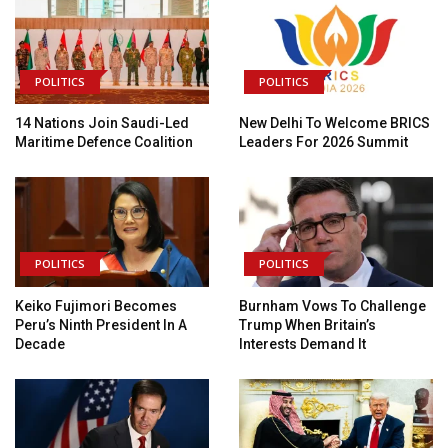
POLITICS
POLITICS
14 Nations Join Saudi-Led
New Delhi To Welcome BRICS
Maritime Defence Coalition
Leaders For 2026 Summit
POLITICS
POLITICS
Keiko Fujimori Becomes
Burnham Vows To Challenge
Peru’s Ninth President In A
Trump When Britain’s
Decade
Interests Demand It