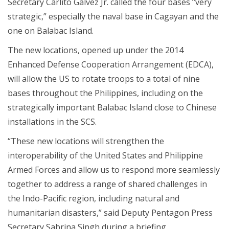
Secretary Carlito Galvez Jr. called the four bases “very
strategic,” especially the naval base in Cagayan and the
one on Balabac Island.
The new locations, opened up under the 2014
Enhanced Defense Cooperation Arrangement (EDCA),
will allow the US to rotate troops to a total of nine
bases throughout the Philippines, including on the
strategically important Balabac Island close to Chinese
installations in the SCS.
“These new locations will strengthen the
interoperability of the United States and Philippine
Armed Forces and allow us to respond more seamlessly
together to address a range of shared challenges in
the Indo-Pacific region, including natural and
humanitarian disasters,” said Deputy Pentagon Press
Secretary Sabrina Singh during a briefing.