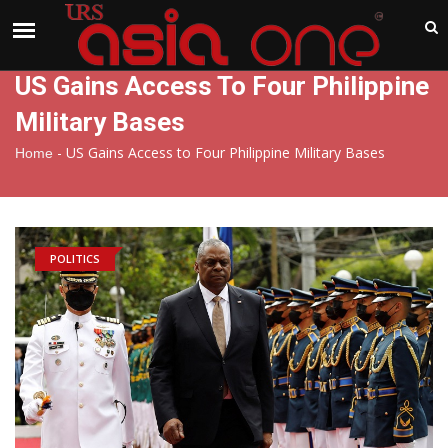
India
Friday , Aug 7 , 2026
US Gains Access To Four Philippine
Military Bases
-
US Gains Access to Four Philippine Military Bases
Home
POLITICS