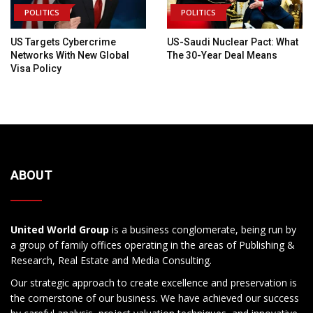
POLITICS
POLITICS
US Targets Cybercrime
US-Saudi Nuclear Pact: What
Networks With New Global
The 30-Year Deal Means
Visa Policy
ABOUT
United World Group
is a business conglomerate, being run by
a group of family offices operating in the areas of Publishing &
Research, Real Estate and Media Consulting.
Our strategic approach to create excellence and preservation is
the cornerstone of our business. We have achieved our success