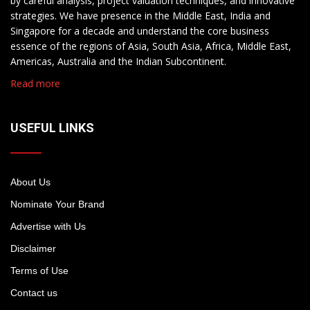
by careful analysis, project valuation techniques, and innovative
strategies. We have presence in the Middle East, India and
Singapore for a decade and understand the core business
essence of the regions of Asia, South Asia, Africa, Middle East,
Americas, Australia and the Indian Subcontinent.
Read more
USEFUL LINKS
About Us
Nominate Your Brand
Advertise with Us
Disclaimer
Terms of Use
Contact us