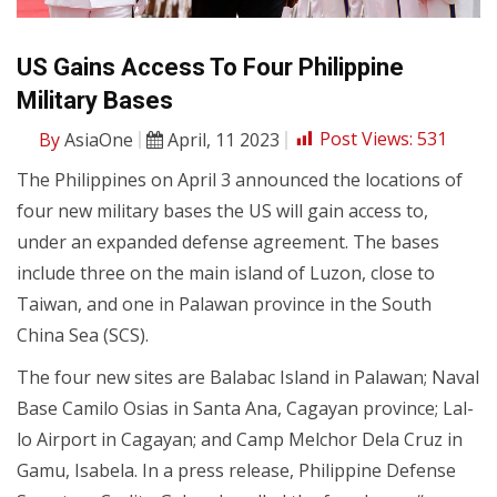
US Gains Access To Four Philippine
Military Bases
By
AsiaOne
April, 11 2023
Post Views:
531
The Philippines on April 3 announced the locations of
four new military bases the US will gain access to,
under an expanded defense agreement. The bases
include three on the main island of Luzon, close to
Taiwan, and one in Palawan province in the South
China Sea (SCS).
The four new sites are Balabac Island in Palawan; Naval
Base Camilo Osias in Santa Ana, Cagayan province; Lal-
lo Airport in Cagayan; and Camp Melchor Dela Cruz in
Gamu, Isabela. In a press release, Philippine Defense