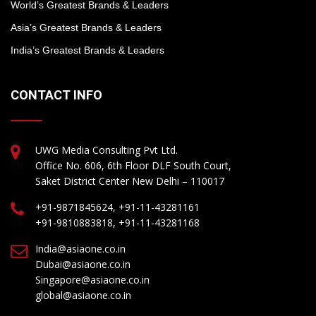
World’s Greatest Brands & Leaders
Asia’s Greatest Brands & Leaders
India’s Greatest Brands & Leaders
CONTACT INFO
UWG Media Consulting Pvt Ltd.
Office No. 606, 6th Floor DLF South Court,
Saket District Center New Delhi – 110017
+91-9871845624, +91-11-43281161
+91-9810883818, +91-11-43281168
India@asiaone.co.in
Dubai@asiaone.co.in
Singapore@asiaone.co.in
global@asiaone.co.in