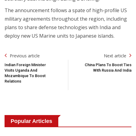
The announcement follows a spate of high-profile US
military agreements throughout the region, including
plans to share defense technologies with India and
deploy new US Marine units to Japanese islands.
Post
Previous article
Next article
Navigation
Indian Foreign Minister
China Plans To Boost Ties
Visits Uganda And
With Russia And India
Mozambique To Boost
Relations
Popular Articles