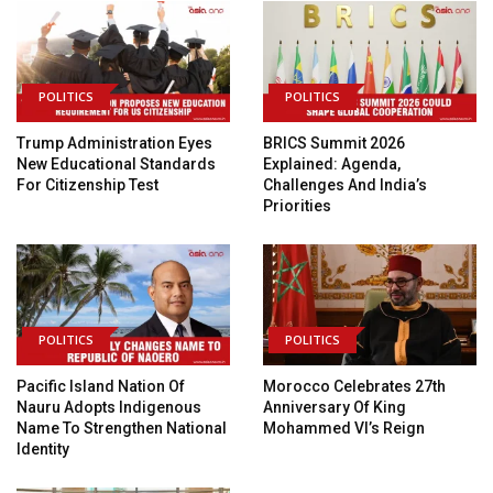
POLITICS
POLITICS
Trump Administration Eyes
BRICS Summit 2026
New Educational Standards
Explained: Agenda,
For Citizenship Test
Challenges And India’s
Priorities
POLITICS
POLITICS
Pacific Island Nation Of
Morocco Celebrates 27th
Nauru Adopts Indigenous
Anniversary Of King
Name To Strengthen National
Mohammed VI’s Reign
Identity