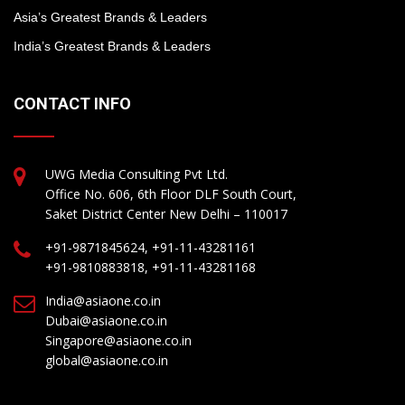
Asia’s Greatest Brands & Leaders
India’s Greatest Brands & Leaders
CONTACT INFO
UWG Media Consulting Pvt Ltd.
Office No. 606, 6th Floor DLF South Court,
Saket District Center New Delhi – 110017
+91-9871845624, +91-11-43281161
+91-9810883818, +91-11-43281168
India@asiaone.co.in
Dubai@asiaone.co.in
Singapore@asiaone.co.in
global@asiaone.co.in