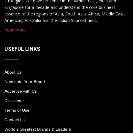
strategies. We have presence in the Middle East, India and
Singapore for a decade and understand the core business
essence of the regions of Asia, South Asia, Africa, Middle East,
Americas, Australia and the Indian Subcontinent.
Read more
USEFUL LINKS
About Us
Nominate Your Brand
Advertise with Us
Disclaimer
Terms of Use
Contact us
World’s Greatest Brands & Leaders