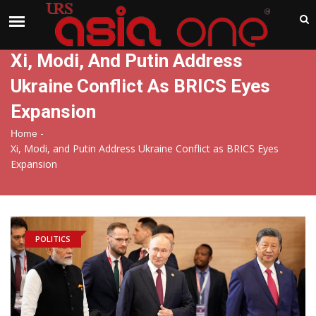
India
Thursday , Aug 6 , 2026
Xi, Modi, And Putin Address
Ukraine Conflict As BRICS Eyes
Expansion
-
Home
Xi, Modi, and Putin Address Ukraine Conflict as BRICS Eyes
Expansion
POLITICS