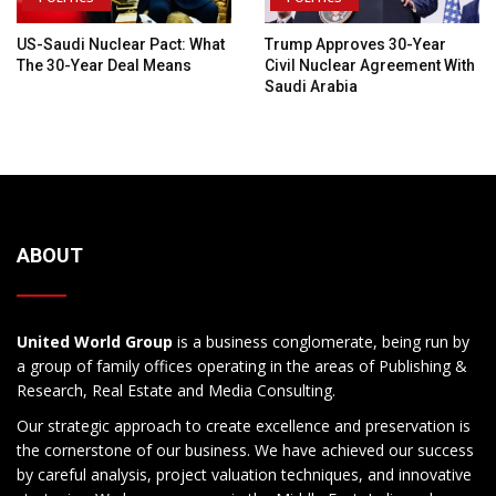
US-Saudi Nuclear Pact: What
Trump Approves 30-Year
The 30-Year Deal Means
Civil Nuclear Agreement With
Saudi Arabia
ABOUT
United World Group
is a business conglomerate, being run by
a group of family offices operating in the areas of Publishing &
Research, Real Estate and Media Consulting.
Our strategic approach to create excellence and preservation is
the cornerstone of our business. We have achieved our success
by careful analysis, project valuation techniques, and innovative