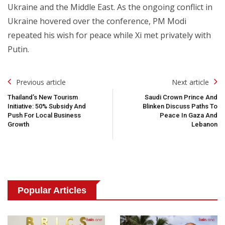
Ukraine and the Middle East. As the ongoing conflict in
Ukraine hovered over the conference, PM Modi
repeated his wish for peace while Xi met privately with
Putin.
Post
Previous article
Next article
Navigation
Thailand’s New Tourism
Saudi Crown Prince And
Initiative: 50% Subsidy And
Blinken Discuss Paths To
Push For Local Business
Peace In Gaza And
Growth
Lebanon
Popular Articles