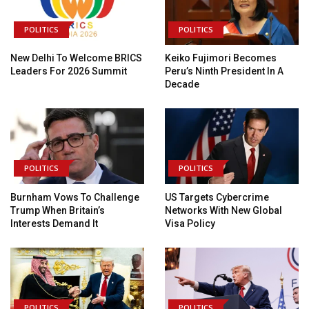
POLITICS
POLITICS
New Delhi To Welcome BRICS
Keiko Fujimori Becomes
Leaders For 2026 Summit
Peru’s Ninth President In A
Decade
POLITICS
POLITICS
Burnham Vows To Challenge
US Targets Cybercrime
Trump When Britain’s
Networks With New Global
Interests Demand It
Visa Policy
POLITICS
POLITICS