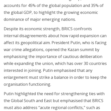
accounts for 45% of the global population and 35% of
the global GDP, to highlight the growing economic
dominance of major emerging nations.
Despite its economic strength, BRICS confronts
internal disagreements about how rapid expansion can
affect its geopolitical aim. President Putin, who is facing
war crime allegations, opened the Kazan summit by
emphasising the importance of cautious deliberation
while expanding the union, which has over 30 countries
interested in joining. Putin emphasised that any
enlargement must strike a balance in order to keep the
organisation functioning.
Putin highlighted the need for strengthening ties with
the Global South and East but emphasised that BRICS
must also address “acute regional conflicts,” such as