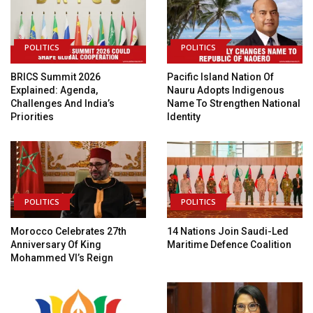
POLITICS
POLITICS
BRICS Summit 2026
Pacific Island Nation Of
Explained: Agenda,
Nauru Adopts Indigenous
Challenges And India’s
Name To Strengthen National
Priorities
Identity
POLITICS
POLITICS
Morocco Celebrates 27th
14 Nations Join Saudi-Led
Anniversary Of King
Maritime Defence Coalition
Mohammed VI’s Reign