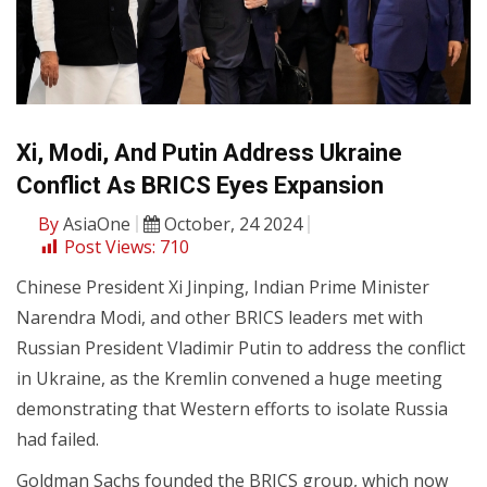
Xi, Modi, And Putin Address Ukraine
Conflict As BRICS Eyes Expansion
By
AsiaOne
October, 24 2024
Post Views:
710
Chinese President Xi Jinping, Indian Prime Minister
Narendra Modi, and other BRICS leaders met with
Russian President Vladimir Putin to address the conflict
in Ukraine, as the Kremlin convened a huge meeting
demonstrating that Western efforts to isolate Russia
had failed.
Goldman Sachs founded the BRICS group, which now