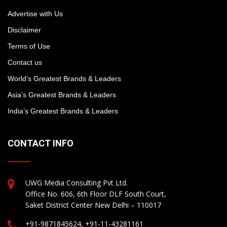
Advertise with Us
Disclaimer
Terms of Use
Contact us
World’s Greatest Brands & Leaders
Asia’s Greatest Brands & Leaders
India’s Greatest Brands & Leaders
CONTACT INFO
UWG Media Consulting Pvt Ltd.
Office No. 606, 6th Floor DLF South Court,
Saket District Center New Delhi – 110017
+91-9871845624, +91-11-43281161