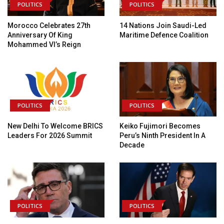
POLITICS
POLITICS
Morocco Celebrates 27th
14 Nations Join Saudi-Led
Anniversary Of King
Maritime Defence Coalition
Mohammed VI’s Reign
POLITICS
POLITICS
New Delhi To Welcome BRICS
Keiko Fujimori Becomes
Leaders For 2026 Summit
Peru’s Ninth President In A
Decade
POLITICS
POLITICS