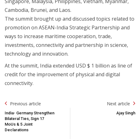
Singapore, Malaysia, Philippines, Vietnam, Myanmar,
Cambodia, Brunei, and Laos.
The summit brought up and discussed topics related to
promotion on ASEAN-India Strategic Partnership and
ways to increase maritime cooperation, trade,
investments, connectivity and partnership in science,
technology and innovation.
At the summit, India extended USD $ 1 billion as line of
credit for the improvement of physical and digital
connectivity.
Post
Previous article
Next article
Navigation
India- Germany Strengthen
Ajay Singh
Bilateral Ties, Sign 17
MoUs & 5 Joint
Declarations