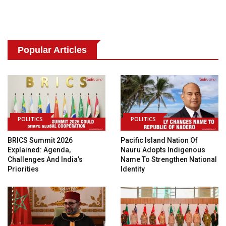
Popular Articles
POLITICS
POLITICS
BRICS Summit 2026
Pacific Island Nation Of
Explained: Agenda,
Nauru Adopts Indigenous
Challenges And India’s
Name To Strengthen National
Priorities
Identity