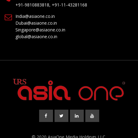
+91-9810883818, +91-11-43281168
India@asiaone.co.in
Dubai@asiaone.co.in
Singapore@asiaone.co.in
global@asiaone.co.in
© 2020 AsiaOne Media Holdings LLC.