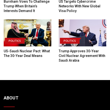
Burnham Vows To Challenge
US Targets Cybercrime
Trump When Britain’s
Networks With New Global
Interests Demand It
Visa Policy
POLITICS
POLITICS
US-Saudi Nuclear Pact: What
Trump Approves 30-Year
The 30-Year Deal Means
Civil Nuclear Agreement With
Saudi Arabia
ABOUT