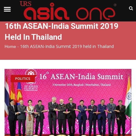
India
Thursday , Aug 6 , 2026
16th ASEAN-India Summit 2019
Held In Thailand
-
16th ASEAN-India Summit 2019 held in Thailand
Home
POLITICS