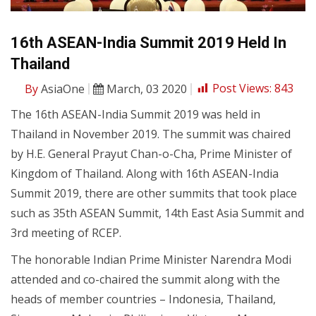
16th ASEAN-India Summit 2019 Held In
Thailand
By
AsiaOne
March, 03 2020
Post Views:
843
The 16th ASEAN-India Summit 2019 was held in
Thailand in November 2019. The summit was chaired
by H.E. General Prayut Chan-o-Cha, Prime Minister of
Kingdom of Thailand. Along with 16th ASEAN-India
Summit 2019, there are other summits that took place
such as 35th ASEAN Summit, 14th East Asia Summit and
3rd meeting of RCEP.
The honorable Indian Prime Minister Narendra Modi
attended and co-chaired the summit along with the
heads of member countries – Indonesia, Thailand,