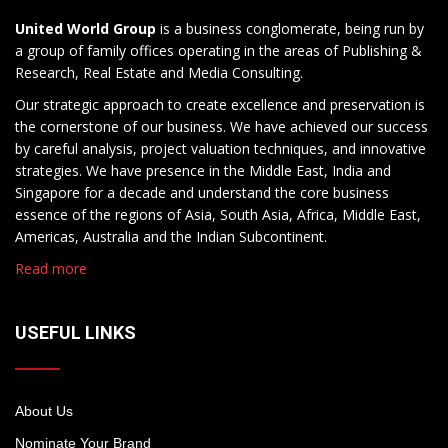
United World Group
is a business conglomerate, being run by
a group of family offices operating in the areas of Publishing &
Research, Real Estate and Media Consulting.
Our strategic approach to create excellence and preservation is
the cornerstone of our business. We have achieved our success
by careful analysis, project valuation techniques, and innovative
strategies. We have presence in the Middle East, India and
Singapore for a decade and understand the core business
essence of the regions of Asia, South Asia, Africa, Middle East,
Americas, Australia and the Indian Subcontinent.
Read more
USEFUL LINKS
About Us
Nominate Your Brand