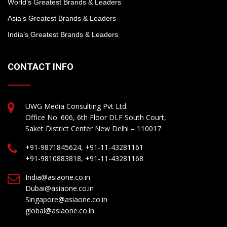
World’s Greatest Brands & Leaders
Asia’s Greatest Brands & Leaders
India’s Greatest Brands & Leaders
CONTACT INFO
UWG Media Consulting Pvt Ltd.
Office No. 606, 6th Floor DLF South Court,
Saket District Center New Delhi – 110017
+91-9871845624, +91-11-43281161
+91-9810883818, +91-11-43281168
India@asiaone.co.in
Dubai@asiaone.co.in
Singapore@asiaone.co.in
global@asiaone.co.in