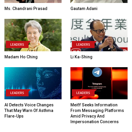
Ms. Chandrani Prasad
Gautam Adani
LEADERS
LEADERS
Madam Ho Ching
Li Ka-Shing
LEADERS
LEADERS
AI Detects Voice Changes
MeitY Seeks Information
That May Warn Of Asthma
From Messaging Platforms
Flare-Ups
Amid Privacy And
Impersonation Concerns