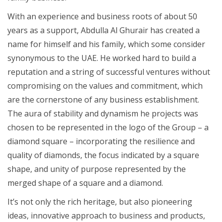
With an experience and business roots of about 50
years as a support, Abdulla Al Ghurair has created a
name for himself and his family, which some consider
synonymous to the UAE. He worked hard to build a
reputation and a string of successful ventures without
compromising on the values and commitment, which
are the cornerstone of any business establishment.
The aura of stability and dynamism he projects was
chosen to be represented in the logo of the Group – a
diamond square – incorporating the resilience and
quality of diamonds, the focus indicated by a square
shape, and unity of purpose represented by the
merged shape of a square and a diamond.
It’s not only the rich heritage, but also pioneering
ideas, innovative approach to business and products,