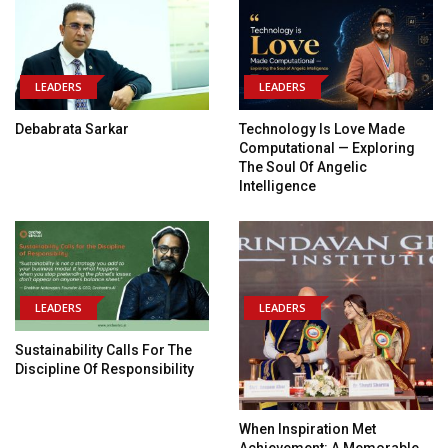
LEADERS
LEADERS
Debabrata Sarkar
Technology Is Love Made
Computational — Exploring
The Soul Of Angelic
Intelligence
LEADERS
LEADERS
Sustainability Calls For The
Discipline Of Responsibility
When Inspiration Met
Achievement: A Memorable