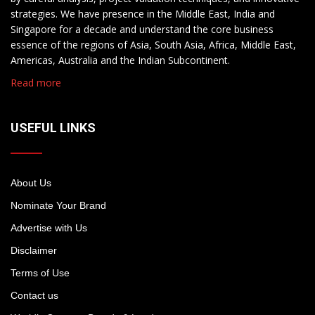
strategies. We have presence in the Middle East, India and
Singapore for a decade and understand the core business
essence of the regions of Asia, South Asia, Africa, Middle East,
Americas, Australia and the Indian Subcontinent.
Read more
USEFUL LINKS
About Us
Nominate Your Brand
Advertise with Us
Disclaimer
Terms of Use
Contact us