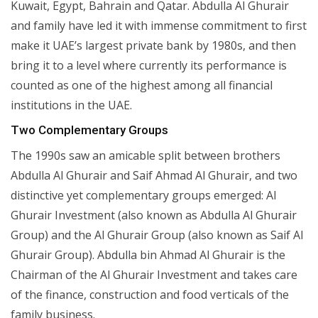
Kuwait, Egypt, Bahrain and Qatar. Abdulla Al Ghurair
and family have led it with immense commitment to first
make it UAE’s largest private bank by 1980s, and then
bring it to a level where currently its performance is
counted as one of the highest among all financial
institutions in the UAE.
Two Complementary Groups
The 1990s saw an amicable split between brothers
Abdulla Al Ghurair and Saif Ahmad Al Ghurair, and two
distinctive yet complementary groups emerged: Al
Ghurair Investment (also known as Abdulla Al Ghurair
Group) and the Al Ghurair Group (also known as Saif Al
Ghurair Group). Abdulla bin Ahmad Al Ghurair is the
Chairman of the Al Ghurair Investment and takes care
of the finance, construction and food verticals of the
family business.