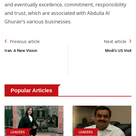
and eventually excellence, commitment, responsibility
and trust, which are associated with Abdulla Al
Ghurair’s various businesses.
Post
Previous article
Next article
Navigation
Iran: A New Vision
Modi’s US Visit
Popular Articles
LEADERS
LEADERS