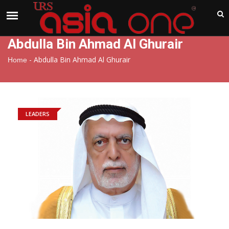
India
Saturday , Aug 8 , 2026
Abdulla Bin Ahmad Al Ghurair
-
Abdulla Bin Ahmad Al Ghurair
Home
LEADERS