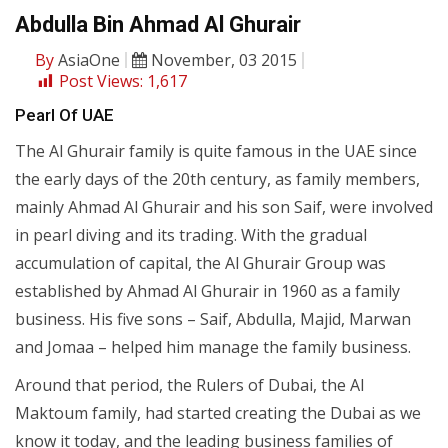
Abdulla Bin Ahmad Al Ghurair
By
AsiaOne
November, 03 2015
Post Views:
1,617
Pearl Of UAE
The Al Ghurair family is quite famous in the UAE since
the early days of the 20th century, as family members,
mainly Ahmad Al Ghurair and his son Saif, were involved
in pearl diving and its trading. With the gradual
accumulation of capital, the Al Ghurair Group was
established by Ahmad Al Ghurair in 1960 as a family
business. His five sons – Saif, Abdulla, Majid, Marwan
and Jomaa – helped him manage the family business.
Around that period, the Rulers of Dubai, the Al
Maktoum family, had started creating the Dubai as we
know it today, and the leading business families of