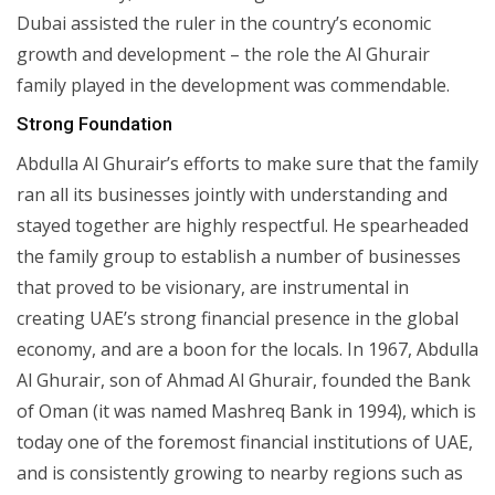
Dubai assisted the ruler in the country’s economic
growth and development – the role the Al Ghurair
family played in the development was commendable.
Strong Foundation
Abdulla Al Ghurair’s efforts to make sure that the family
ran all its businesses jointly with understanding and
stayed together are highly respectful. He spearheaded
the family group to establish a number of businesses
that proved to be visionary, are instrumental in
creating UAE’s strong financial presence in the global
economy, and are a boon for the locals. In 1967, Abdulla
Al Ghurair, son of Ahmad Al Ghurair, founded the Bank
of Oman (it was named Mashreq Bank in 1994), which is
today one of the foremost financial institutions of UAE,
and is consistently growing to nearby regions such as