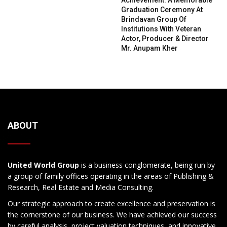
Graduation Ceremony At
Brindavan Group Of
Institutions With Veteran
Actor, Producer & Director
Mr. Anupam Kher
ABOUT
United World Group
is a business conglomerate, being run by
a group of family offices operating in the areas of Publishing &
Research, Real Estate and Media Consulting.
Our strategic approach to create excellence and preservation is
the cornerstone of our business. We have achieved our success
by careful analysis, project valuation techniques, and innovative