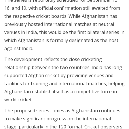
16, and 19, with official confirmation still awaited from
the respective cricket boards. While Afghanistan has
previously hosted international matches at neutral
venues in India, this would be the first bilateral series in
which Afghanistan is formally designated as the host
against India.
The development reflects the close cricketing
relationship between the two countries. India has long
supported Afghan cricket by providing venues and
facilities for training and international matches, helping
Afghanistan establish itself as a competitive force in
world cricket.
The proposed series comes as Afghanistan continues
to make significant progress on the international
stage, particularly in the T20 format. Cricket observers