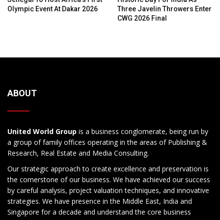
Olympic Event At Dakar 2026
Three Javelin Throwers Enter
CWG 2026 Final
ABOUT
United World Group
is a business conglomerate, being run by
a group of family offices operating in the areas of Publishing &
Research, Real Estate and Media Consulting.
Our strategic approach to create excellence and preservation is
the cornerstone of our business. We have achieved our success
by careful analysis, project valuation techniques, and innovative
strategies. We have presence in the Middle East, India and
Singapore for a decade and understand the core business