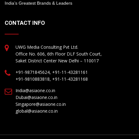
India’s Greatest Brands & Leaders
CONTACT INFO
UWG Media Consulting Pvt Ltd.
Office No. 606, 6th Floor DLF South Court,
Saket District Center New Delhi – 110017
+91-9871845624, +91-11-43281161
+91-9810883818, +91-11-43281168
India@asiaone.co.in
Dubai@asiaone.co.in
Singapore@asiaone.co.in
global@asiaone.co.in