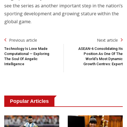
see the series as another important step in the nation’s
sporting development and growing stature within the
global game.
Post
Previous article
Next article
Navigation
Technology Is Love Made
ASEAN-6 Consolidating Its
Computational — Exploring
Position As One Of The
The Soul Of Angelic
World’s Most Dynamic
Intelligence
Growth Centres: Expert
Popular Articles