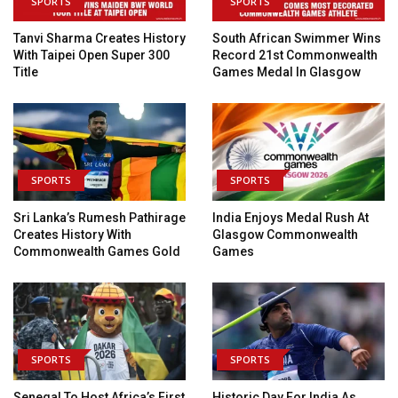
SPORTS
SPORTS
Tanvi Sharma Creates History
South African Swimmer Wins
With Taipei Open Super 300
Record 21st Commonwealth
Title
Games Medal In Glasgow
SPORTS
SPORTS
Sri Lanka’s Rumesh Pathirage
India Enjoys Medal Rush At
Creates History With
Glasgow Commonwealth
Commonwealth Games Gold
Games
SPORTS
SPORTS
Senegal To Host Africa’s First
Historic Day For India As