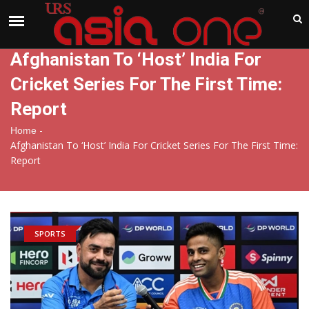
India
Saturday , Aug 8 , 2026
Afghanistan To ‘Host’ India For
Cricket Series For The First Time:
Report
-
Home
Afghanistan To ‘Host’ India For Cricket Series For The First Time:
Report
SPORTS