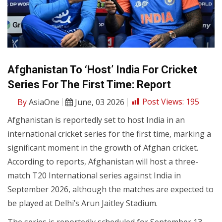
Afghanistan To ‘Host’ India For Cricket
Series For The First Time: Report
By
AsiaOne
June, 03 2026
Post Views:
195
Afghanistan is reportedly set to host India in an
international cricket series for the first time, marking a
significant moment in the growth of Afghan cricket.
According to reports, Afghanistan will host a three-
match T20 International series against India in
September 2026, although the matches are expected to
be played at Delhi’s Arun Jaitley Stadium.
The series is reportedly scheduled for September 13,