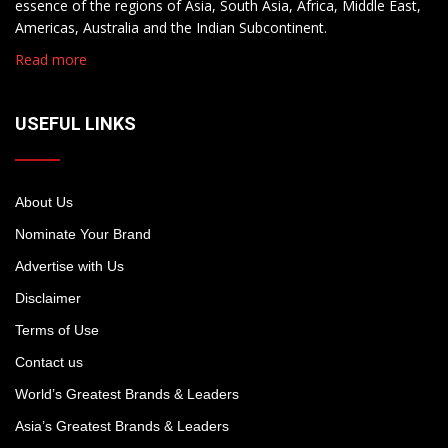
essence of the regions of Asia, South Asia, Africa, Middle East,
Americas, Australia and the Indian Subcontinent.
Read more
USEFUL LINKS
About Us
Nominate Your Brand
Advertise with Us
Disclaimer
Terms of Use
Contact us
World’s Greatest Brands & Leaders
Asia’s Greatest Brands & Leaders