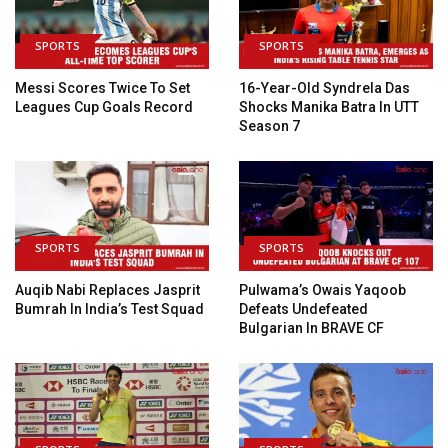
SPORTS
SPORTS
Messi Scores Twice To Set
16-Year-Old Syndrela Das
Leagues Cup Goals Record
Shocks Manika Batra In UTT
Season 7
SPORTS
SPORTS
Auqib Nabi Replaces Jasprit
Pulwama’s Owais Yaqoob
Bumrah In India’s Test Squad
Defeats Undefeated
Bulgarian In BRAVE CF