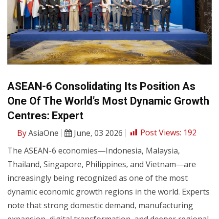
ASEAN-6 Consolidating Its Position As
One Of The World’s Most Dynamic Growth
Centres: Expert
By
AsiaOne
June, 03 2026
Post Views:
192
The ASEAN-6 economies—Indonesia, Malaysia,
Thailand, Singapore, Philippines, and Vietnam—are
increasingly being recognized as one of the most
dynamic economic growth regions in the world. Experts
note that strong domestic demand, manufacturing
expansion, digital transformation, and deeper regional