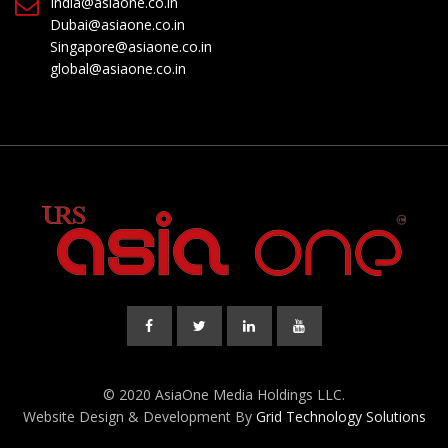
India@asiaone.co.in
Dubai@asiaone.co.in
Singapore@asiaone.co.in
global@asiaone.co.in
© 2020 AsiaOne Media Holdings LLC.
Website Design & Development By
Grid Technology Solutions