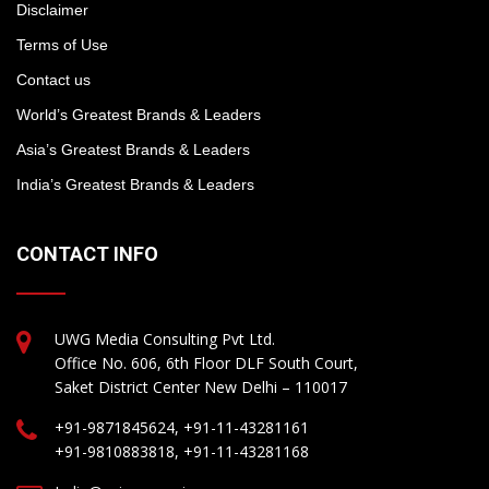
Disclaimer
Terms of Use
Contact us
World’s Greatest Brands & Leaders
Asia’s Greatest Brands & Leaders
India’s Greatest Brands & Leaders
CONTACT INFO
UWG Media Consulting Pvt Ltd.
Office No. 606, 6th Floor DLF South Court,
Saket District Center New Delhi – 110017
+91-9871845624, +91-11-43281161
+91-9810883818, +91-11-43281168