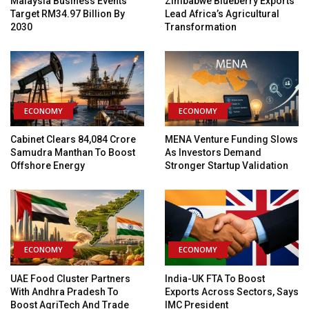
Malaysia Business Events
Zimbabwe Blueberry Exports
Target RM34.97 Billion By
Lead Africa’s Agricultural
2030
Transformation
ECONOMY
ECONOMY
Cabinet Clears ₹84,084 Crore
MENA Venture Funding Slows
Samudra Manthan To Boost
As Investors Demand
Offshore Energy
Stronger Startup Validation
ECONOMY
ECONOMY
UAE Food Cluster Partners
India-UK FTA To Boost
With Andhra Pradesh To
Exports Across Sectors, Says
Boost AgriTech And Trade
IMC President