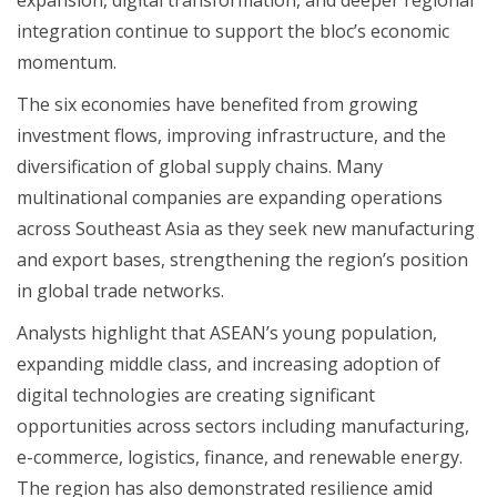
integration continue to support the bloc’s economic
momentum.
The six economies have benefited from growing
investment flows, improving infrastructure, and the
diversification of global supply chains. Many
multinational companies are expanding operations
across Southeast Asia as they seek new manufacturing
and export bases, strengthening the region’s position
in global trade networks.
Analysts highlight that ASEAN’s young population,
expanding middle class, and increasing adoption of
digital technologies are creating significant
opportunities across sectors including manufacturing,
e-commerce, logistics, finance, and renewable energy.
The region has also demonstrated resilience amid