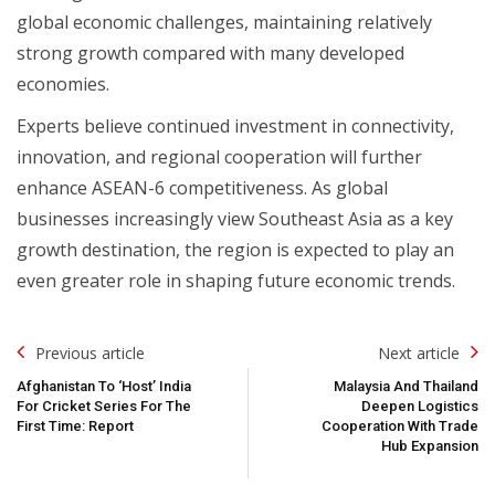
global economic challenges, maintaining relatively
strong growth compared with many developed
economies.
Experts believe continued investment in connectivity,
innovation, and regional cooperation will further
enhance ASEAN-6 competitiveness. As global
businesses increasingly view Southeast Asia as a key
growth destination, the region is expected to play an
even greater role in shaping future economic trends.
Post
Previous article
Next article
Navigation
Afghanistan To ‘Host’ India
Malaysia And Thailand
For Cricket Series For The
Deepen Logistics
First Time: Report
Cooperation With Trade
Hub Expansion