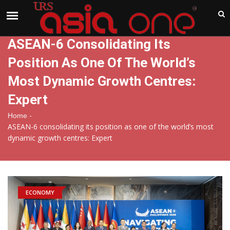
India
Saturday , Aug 8 , 2026
ASEAN-6 Consolidating Its
Position As One Of The World’s
Most Dynamic Growth Centres:
Expert
-
Home
ASEAN-6 consolidating its position as one of the world’s most
dynamic growth centres: Expert
ECONOMY