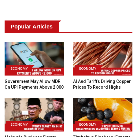
Popular Articles
ECONOMY
ECONOMY
Government May Allow MDR
AI And Tariffs Driving Copper
On UPI Payments Above ₹2,000
Prices To Record Highs
ECONOMY
ECONOMY