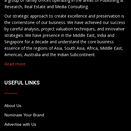
a group of family offices operating in the areas of Publishing &
Research, Real Estate and Media Consulting.
Our strategic approach to create excellence and preservation is
the cornerstone of our business. We have achieved our success
by careful analysis, project valuation techniques, and innovative
strategies. We have presence in the Middle East, India and
Singapore for a decade and understand the core business
essence of the regions of Asia, South Asia, Africa, Middle East,
Americas, Australia and the Indian Subcontinent.
Read more
USEFUL LINKS
About Us
Nominate Your Brand
Advertise with Us