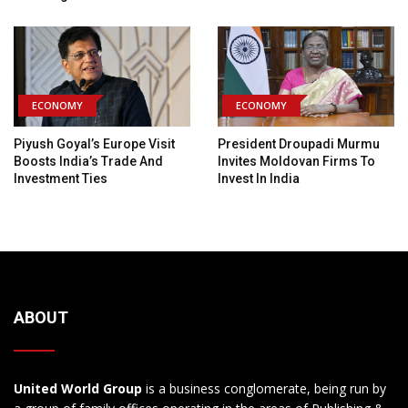
ECONOMY
ECONOMY
Piyush Goyal’s Europe Visit
President Droupadi Murmu
Boosts India’s Trade And
Invites Moldovan Firms To
Investment Ties
Invest In India
ABOUT
United World Group
is a business conglomerate, being run by