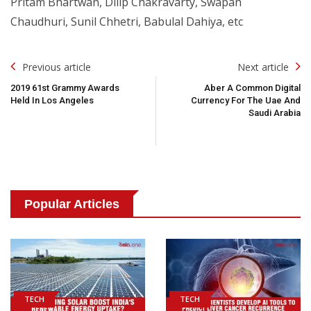
Pritam Bhartwan, Dilip Chakravarty, Swapan
Chaudhuri, Sunil Chhetri, Babulal Dahiya, etc
Post
Previous article
Next article
Navigation
2019 61st Grammy Awards
Aber A Common Digital
Held In Los Angeles
Currency For The Uae And
Saudi Arabia
Popular Articles
TECH
TECH