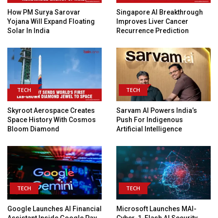
How PM Surya Sarovar
Singapore AI Breakthrough
Yojana Will Expand Floating
Improves Liver Cancer
Solar In India
Recurrence Prediction
TECH
TECH
Skyroot Aerospace Creates
Sarvam AI Powers India’s
Space History With Cosmos
Push For Indigenous
Bloom Diamond
Artificial Intelligence
TECH
TECH
Google Launches AI Financial
Microsoft Launches MAI-