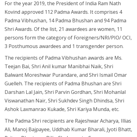
For the year 2019, the President of India Ram Nath
Kovind approved 112 Padma Awards. It comprises 4
Padma Vibhushan, 14 Padma Bhushan and 94 Padma
Shri Awards. Of the list, 21 awardees are women, 11
persons form the category of Foreigners/NRI/PIO/ OCI,
3 Posthumous awardees and 1 transgender person.
The recipients of Padma Vibhushan awards are Ms.
Teejan Bai, Shri Anil kumar Manibhai Naik, Shri
Balwant Moreshwar Purandare, and Shri Ismail Omar
Guelleh. The recipients of Padma Bhushan are Shri
Darshan Lal Jain, Shri Parvin Gordhan, Shri Mohanlal
Viswanathan Nair, Shri Sukhdev Singh Dhindsa, Shri
Ashok Laxmanrao Kukade, Shri Kariya Munda, etc.
The Padma Shri recipients are Rajeshwar Acharya, Illias
Ali, Manoj Bajpayee, Uddhab Kumar Bharali, Jyoti Bhatt,