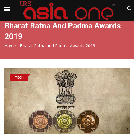
India
Saturday , Aug 8 , 2026
Bharat Ratna And Padma Awards
2019
-
Bharat Ratna and Padma Awards 2019
Home
TECH