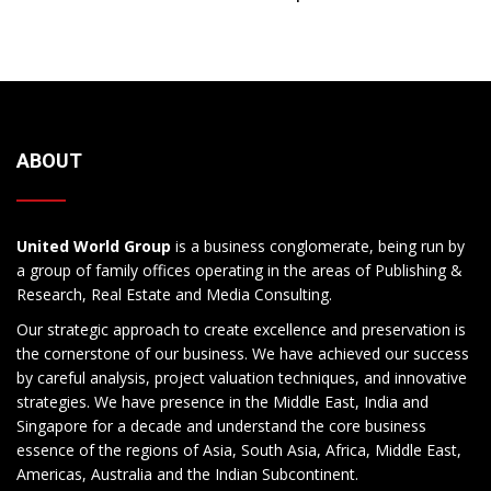
ABOUT
United World Group
is a business conglomerate, being run by
a group of family offices operating in the areas of Publishing &
Research, Real Estate and Media Consulting.
Our strategic approach to create excellence and preservation is
the cornerstone of our business. We have achieved our success
by careful analysis, project valuation techniques, and innovative
strategies. We have presence in the Middle East, India and
Singapore for a decade and understand the core business
essence of the regions of Asia, South Asia, Africa, Middle East,
Americas, Australia and the Indian Subcontinent.