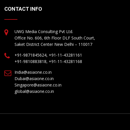
CONTACT INFO
UWG Media Consulting Pvt Ltd.
Office No. 606, 6th Floor DLF South Court,
Saket District Center New Delhi – 110017
+91-9871845624, +91-11-43281161
+91-9810883818, +91-11-43281168
India@asiaone.co.in
Dubai@asiaone.co.in
Singapore@asiaone.co.in
global@asiaone.co.in