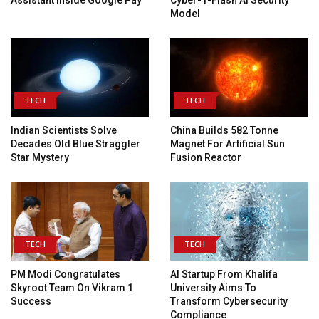
Assistant Inside Google Pay
Cyber-1-Flash AI Security
Model
TECH
TECH
Indian Scientists Solve
China Builds 582 Tonne
Decades Old Blue Straggler
Magnet For Artificial Sun
Star Mystery
Fusion Reactor
TECH
TECH
PM Modi Congratulates
AI Startup From Khalifa
Skyroot Team On Vikram 1
University Aims To
Success
Transform Cybersecurity
Compliance