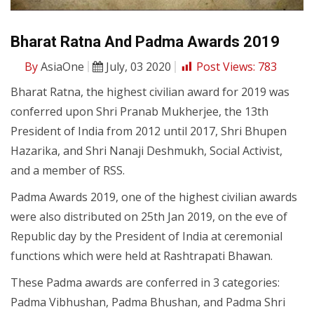
Bharat Ratna And Padma Awards 2019
By
AsiaOne
July, 03 2020
Post Views:
783
Bharat Ratna, the highest civilian award for 2019 was
conferred upon Shri Pranab Mukherjee, the 13th
President of India from 2012 until 2017, Shri Bhupen
Hazarika, and Shri Nanaji Deshmukh, Social Activist,
and a member of RSS.
Padma Awards 2019, one of the highest civilian awards
were also distributed on 25th Jan 2019, on the eve of
Republic day by the President of India at ceremonial
functions which were held at Rashtrapati Bhawan.
These Padma awards are conferred in 3 categories:
Padma Vibhushan, Padma Bhushan, and Padma Shri