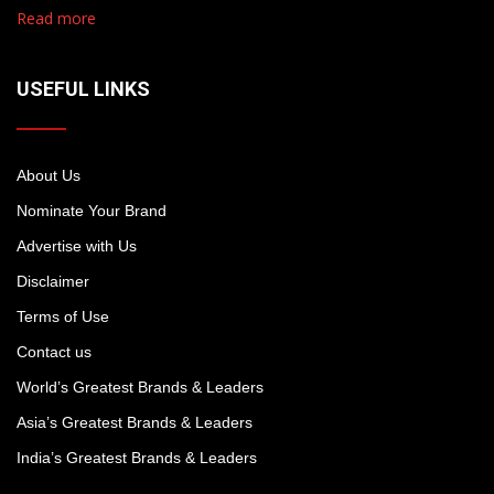
Read more
USEFUL LINKS
About Us
Nominate Your Brand
Advertise with Us
Disclaimer
Terms of Use
Contact us
World’s Greatest Brands & Leaders
Asia’s Greatest Brands & Leaders
India’s Greatest Brands & Leaders