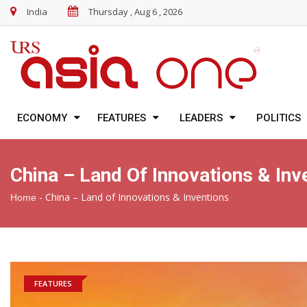
India
Thursday , Aug 6 , 2026
ECONOMY
FEATURES
LEADERS
POLITICS
China – Land Of Innovations & Inv
-
China – Land of Innovations & Inventions
Home
FEATURES