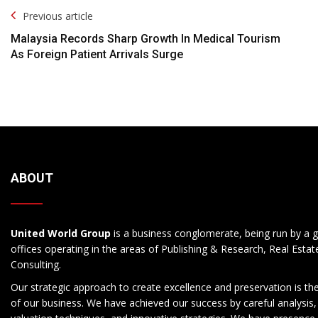
Post
Previous article
Navigation
Malaysia Records Sharp Growth In Medical Tourism
As Foreign Patient Arrivals Surge
ABOUT
United World Group
is a business conglomerate, being run by a g
offices operating in the areas of Publishing & Research, Real Esta
Consulting.
Our strategic approach to create excellence and preservation is th
of our business. We have achieved our success by careful analysis,