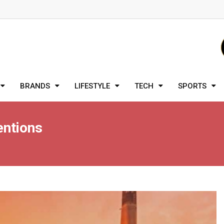
BRANDS
LIFESTYLE
TECH
SPORTS
entions