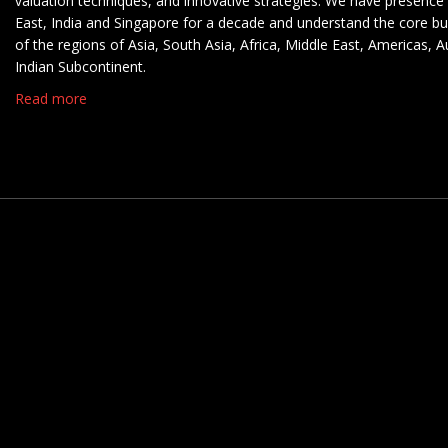
valuation techniques, and innovative strategies. We have presence 
East, India and Singapore for a decade and understand the core b
of the regions of Asia, South Asia, Africa, Middle East, Americas, A
Indian Subcontinent.
Read more