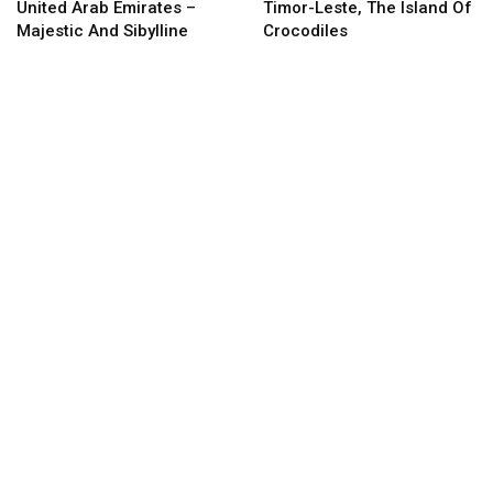
United Arab Emirates –
Timor-Leste, The Island Of
Majestic And Sibylline
Crocodiles