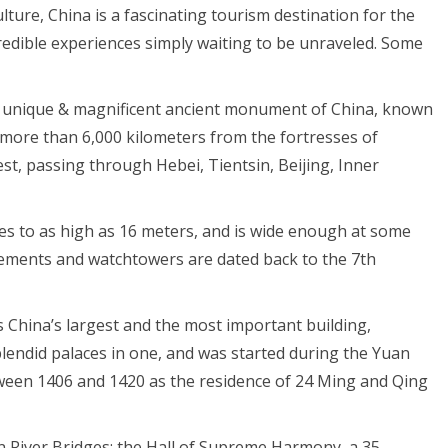
ture, China is a fascinating tourism destination for the
incredible experiences simply waiting to be unraveled. Some
 a unique & magnificent ancient monument of China, known
g more than 6,000 kilometers from the fortresses of
st, passing through Hebei, Tientsin, Beijing, Inner
ises to as high as 16 meters, and is wide enough at some
tlements and watchtowers are dated back to the 7th
is China’s largest and the most important building,
splendid palaces in one, and was started during the Yuan
tween 1406 and 1420 as the residence of 24 Ming and Qing
en River Bridges; the Hall of Supreme Harmony, a 35-