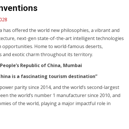
Inventions
,028
na has offered the world new philosophies, a vibrant and
itecture, next-gen state-of-the-art intelligent technologies
m opportunities. Home to world-famous deserts,
s and exotic charm throughout its territory.
 People’s Republic of China, Mumbai
China is a fascinating tourism destination”
power parity since 2014, and the world’s second-largest
been the world’s number 1 manufacturer since 2010, and
omies of the world, playing a major impactful role in