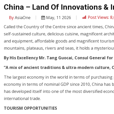
China – Land Of Innovations & 
By
AsiaOne
May, 11 2026
Post Views:
8
Called the Country of the Centre since ancient times, Chi
self-sustained culture, delicious cuisine, magnificent arch
and equipment, affordable goods and magnificent touris
mountains, plateaus, rivers and seas, it holds a mysteriou
By His Excellency Mr. Tang Guocai, Consul General for
“A mix of ancient traditions & ultra-modern culture, 
The largest economy in the world in terms of purchasing 
economy in terms of nominal GDP since 2010, China has 
has developed itself into one of the most diversified econ
international trade.
TOURISM OPPORTUNITIES