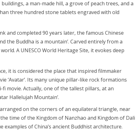
 buildings, a man-made hill, a grove of peach trees, and a
than three hundred stone tablets engraved with old
nk and completed 90 years later, the famous Chinese
nd the Buddha is a mountain’. Carved entirely from a
the world. A UNESCO World Heritage Site, it evokes deep
e, it is considered the place that inspired filmmaker
e ‘Avatar’. Its many unique pillar-like rock formations
i movie. Actually, one of the tallest pillars, at an
tar Hallelujah Mountain’.
ranged on the corners of an equilateral triangle, near
m the time of the Kingdom of Nanzhao and Kingdom of Dali
ue examples of China’s ancient Buddhist architecture.