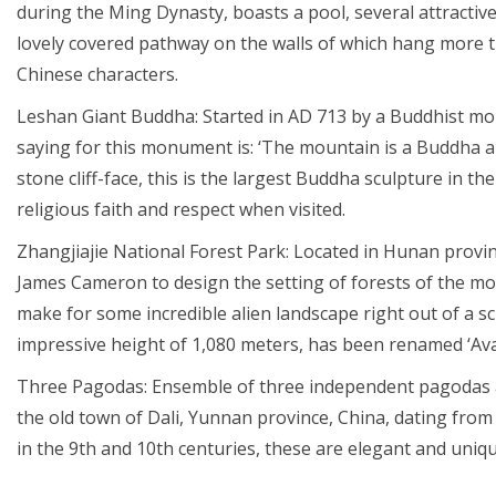
during the Ming Dynasty, boasts a pool, several attractive
lovely covered pathway on the walls of which hang more 
Chinese characters.
Leshan Giant Buddha: Started in AD 713 by a Buddhist mo
saying for this monument is: ‘The mountain is a Buddha a
stone cliff-face, this is the largest Buddha sculpture in 
religious faith and respect when visited.
Zhangjiajie National Forest Park: Located in Hunan provinc
James Cameron to design the setting of forests of the movi
make for some incredible alien landscape right out of a sci-f
impressive height of 1,080 meters, has been renamed ‘Ava
Three Pagodas: Ensemble of three independent pagodas ar
the old town of Dali, Yunnan province, China, dating fro
in the 9th and 10th centuries, these are elegant and uniq