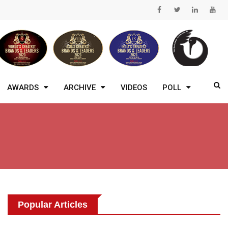
AWARDS
ARCHIVE
VIDEOS
POLL
Popular Articles