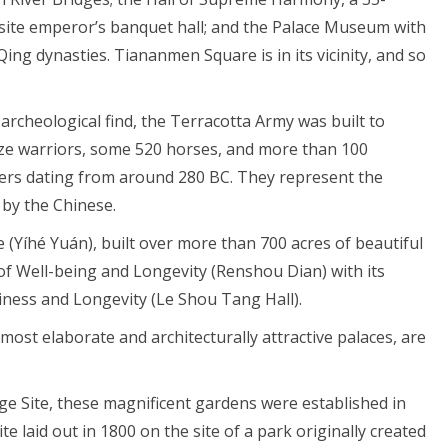
uisite emperor’s banquet hall; and the Palace Museum with
 Qing dynasties. Tiananmen Square is in its vicinity, and so
rcheological find, the Terracotta Army was built to
ize warriors, some 520 horses, and more than 100
ters dating from around 280 BC. They represent the
by the Chinese.
Yíhé Yuán), built over more than 700 acres of beautiful
 of Well-being and Longevity (Renshou Dian) with its
iness and Longevity (Le Shou Tang Hall).
most elaborate and architecturally attractive palaces, are
e Site, these magnificent gardens were established in
e laid out in 1800 on the site of a park originally created