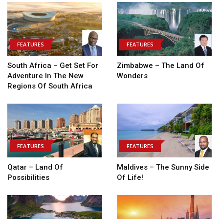
FEATURES
FEATURES
South Africa – Get Set For
Zimbabwe – The Land Of
Adventure In The New
Wonders
Regions Of South Africa
FEATURES
FEATURES
Qatar – Land Of
Maldives – The Sunny Side
Possibilities
Of Life!