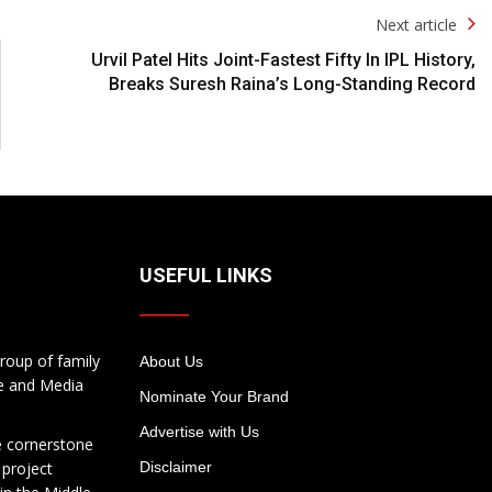
Next article
Urvil Patel Hits Joint-Fastest Fifty In IPL History,
Breaks Suresh Raina’s Long-Standing Record
USEFUL LINKS
roup of family
About Us
te and Media
Nominate Your Brand
Advertise with Us
e cornerstone
 project
Disclaimer