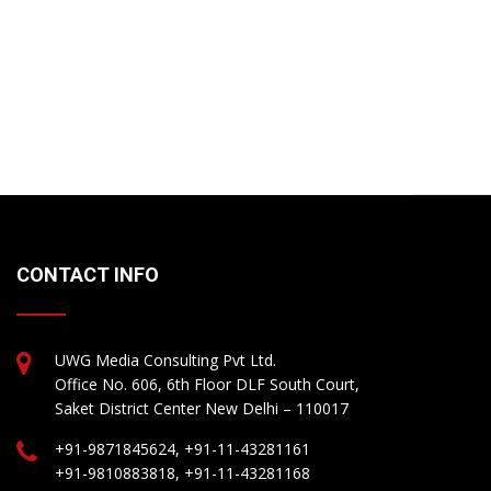
CONTACT INFO
UWG Media Consulting Pvt Ltd.
Office No. 606, 6th Floor DLF South Court,
Saket District Center New Delhi – 110017
+91-9871845624, +91-11-43281161
+91-9810883818, +91-11-43281168