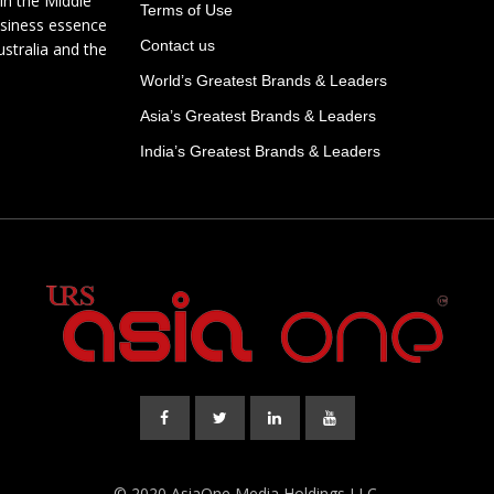
in the Middle
Terms of Use
usiness essence
Contact us
ustralia and the
World’s Greatest Brands & Leaders
Asia’s Greatest Brands & Leaders
India’s Greatest Brands & Leaders
© 2020 AsiaOne Media Holdings LLC.