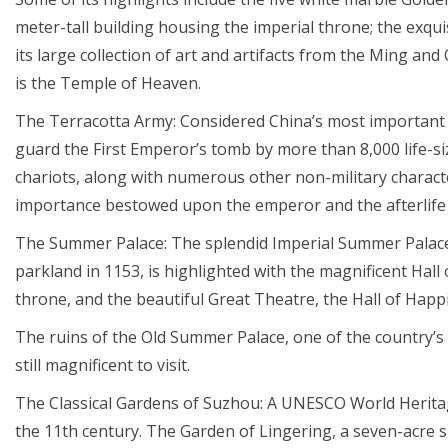
meter-tall building housing the imperial throne; the exq
its large collection of art and artifacts from the Ming and
is the Temple of Heaven.
The Terracotta Army: Considered China’s most important a
guard the First Emperor’s tomb by more than 8,000 life-s
chariots, along with numerous other non-military charac
importance bestowed upon the emperor and the afterlife 
The Summer Palace: The splendid Imperial Summer Palace (
parkland in 1153, is highlighted with the magnificent Hall
throne, and the beautiful Great Theatre, the Hall of Happ
The ruins of the Old Summer Palace, one of the country’s 
still magnificent to visit.
The Classical Gardens of Suzhou: A UNESCO World Heritag
the 11th century. The Garden of Lingering, a seven-acre sit