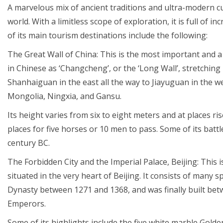
A marvelous mix of ancient traditions and ultra-modern cul
world. With a limitless scope of exploration, it is full of 
of its main tourism destinations include the following:
The Great Wall of China: This is the most important and
in Chinese as ‘Changcheng’, or the ‘Long Wall’, stretchin
Shanhaiguan in the east all the way to Jiayuguan in the we
Mongolia, Ningxia, and Gansu.
Its height varies from six to eight meters and at places r
places for five horses or 10 men to pass. Some of its bat
century BC.
The Forbidden City and the Imperial Palace, Beijing: This 
situated in the very heart of Beijing. It consists of many 
Dynasty between 1271 and 1368, and was finally built be
Emperors.
Some of its highlights include the five white marble Gold