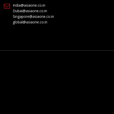
India@asiaone.co.in
Dubai@asiaone.co.in
Singapore@asiaone.co.in
global@asiaone.co.in