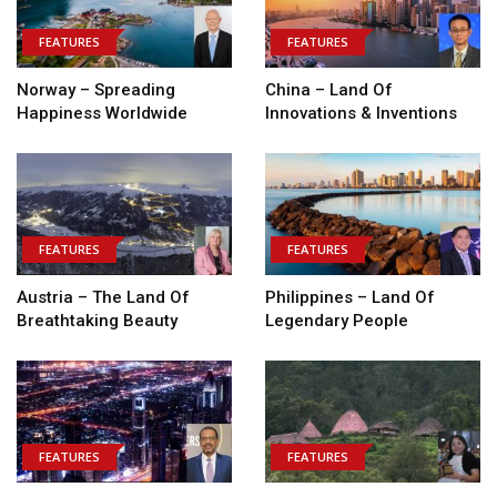
FEATURES
FEATURES
Norway – Spreading
China – Land Of
Happiness Worldwide
Innovations & Inventions
FEATURES
FEATURES
Austria – The Land Of
Philippines – Land Of
Breathtaking Beauty
Legendary People
FEATURES
FEATURES