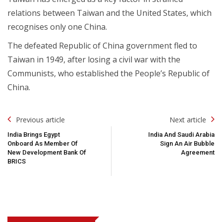
relations between Taiwan and the United States, which
recognises only one China.
The defeated Republic of China government fled to
Taiwan in 1949, after losing a civil war with the
Communists, who established the People’s Republic of
China.
Post
Previous article
Next article
Navigation
India Brings Egypt
India And Saudi Arabia
Onboard As Member Of
Sign An Air Bubble
New Development Bank Of
Agreement
BRICS