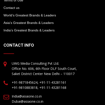
Terms of Use
Contact us
World’s Greatest Brands & Leaders
Asia’s Greatest Brands & Leaders
India’s Greatest Brands & Leaders
CONTACT INFO
UWG Media Consulting Pvt Ltd.
Office No. 606, 6th Floor DLF South Court,
Saket District Center New Delhi – 110017
+91-9871845624, +91-11-43281161
+91-9810883818, +91-11-43281168
India@asiaone.co.in
Dubai@asiaone.co.in