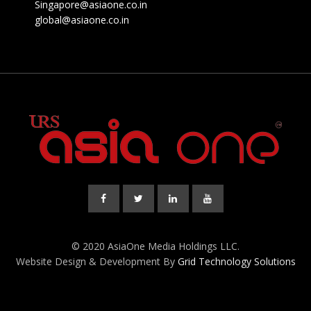
Singapore@asiaone.co.in
global@asiaone.co.in
© 2020 AsiaOne Media Holdings LLC.
Website Design & Development By
Grid Technology Solutions