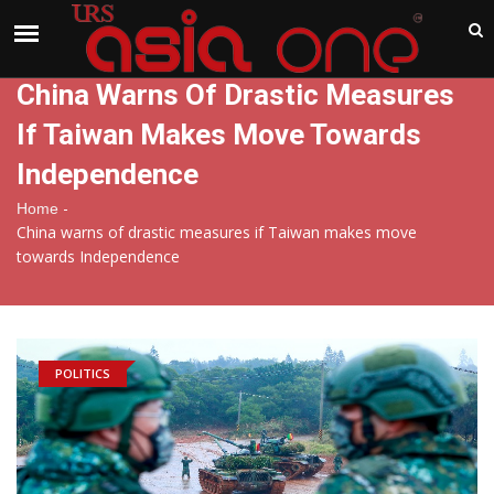
India
Saturday , Aug 8 , 2026
China Warns Of Drastic Measures
If Taiwan Makes Move Towards
Independence
-
Home
China warns of drastic measures if Taiwan makes move
towards Independence
POLITICS