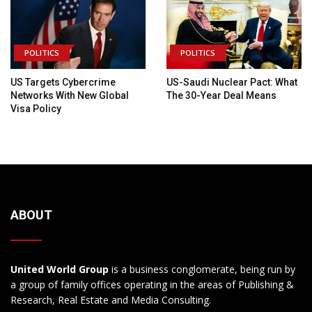
POLITICS
POLITICS
US Targets Cybercrime
US-Saudi Nuclear Pact: What
Networks With New Global
The 30-Year Deal Means
Visa Policy
ABOUT
United World Group
is a business conglomerate, being run by
a group of family offices operating in the areas of Publishing &
Research, Real Estate and Media Consulting.