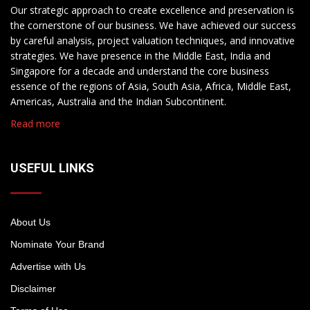
Our strategic approach to create excellence and preservation is
the cornerstone of our business. We have achieved our success
by careful analysis, project valuation techniques, and innovative
strategies. We have presence in the Middle East, India and
Singapore for a decade and understand the core business
essence of the regions of Asia, South Asia, Africa, Middle East,
Americas, Australia and the Indian Subcontinent.
Read more
USEFUL LINKS
About Us
Nominate Your Brand
Advertise with Us
Disclaimer