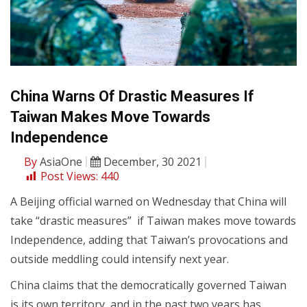
China Warns Of Drastic Measures If
Taiwan Makes Move Towards
Independence
By
AsiaOne
December, 30 2021
Post Views:
440
A Beijing official warned on Wednesday that China will
take “drastic measures” if Taiwan makes move towards
Independence, adding that Taiwan’s provocations and
outside meddling could intensify next year.
China claims that the democratically governed Taiwan
is its own territory, and in the past two years has