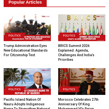
Popular Articles
POLITICS
POLITICS
Trump Administration Eyes
BRICS Summit 2026
New Educational Standards
Explained: Agenda,
For Citizenship Test
Challenges And India’s
Priorities
POLITICS
POLITICS
Pacific Island Nation Of
Morocco Celebrates 27th
Nauru Adopts Indigenous
Anniversary Of King
Name To Strengthen National
Mohammed VI’s Reign