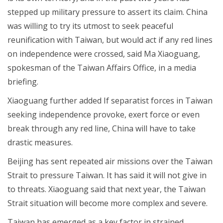
stepped up military pressure to assert its claim. China
was willing to try its utmost to seek peaceful
reunification with Taiwan, but would act if any red lines
on independence were crossed, said Ma Xiaoguang,
spokesman of the Taiwan Affairs Office, in a media
briefing.
Xiaoguang further added If separatist forces in Taiwan
seeking independence provoke, exert force or even
break through any red line, China will have to take
drastic measures.
Beijing has sent repeated air missions over the Taiwan
Strait to pressure Taiwan. It has said it will not give in
to threats. Xiaoguang said that next year, the Taiwan
Strait situation will become more complex and severe.
Taiwan has emerged as a key factor in strained