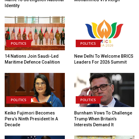
Identity
POLITICS
POLITICS
14 Nations Join Saudi-Led
New Delhi To Welcome BRICS
Maritime Defence Coalition
Leaders For 2026 Summit
POLITICS
POLITICS
Keiko Fujimori Becomes
Burnham Vows To Challenge
Peru’s Ninth President In A
Trump When Britain’s
Decade
Interests Demand It